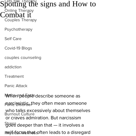
Lets talk Therapy
Spotting the signs and How to
Online Therapy
Combat it
Couples Therapy
Psychotherapy
Self Care
Covid-19 Blogs
couples counseling
addiction
Treatment
Panic Attack
Myths and Facts
When people describe someone as 
narcissistic, they often mean someone 
Panic Disorder
who talks excessively about themselves 
Burnout Culture
or craves admiration. But narcissism 
Stress
goes deeper than that — it involves a 
self-focus that often leads to a disregard 
Physical Wellness