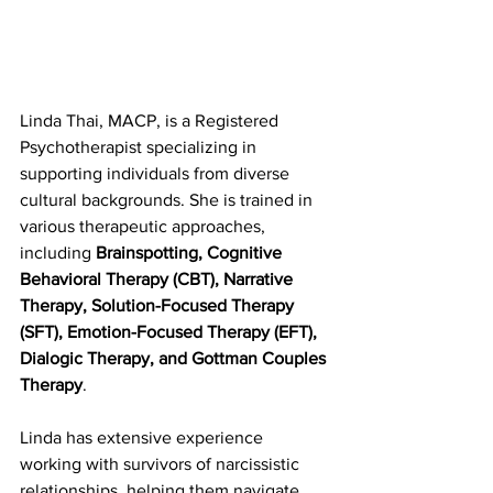
Linda Thai, MACP, is a Registered 
Psychotherapist specializing in 
supporting individuals from diverse 
cultural backgrounds. She is trained in 
various therapeutic approaches, 
including 
Brainspotting, Cognitive 
Behavioral Therapy (CBT), Narrative 
Therapy, Solution-Focused Therapy 
(SFT), Emotion-Focused Therapy (EFT), 
Dialogic Therapy, and Gottman Couples 
Therapy
. 
Linda has extensive experience 
working with survivors of narcissistic 
relationships, helping them navigate 