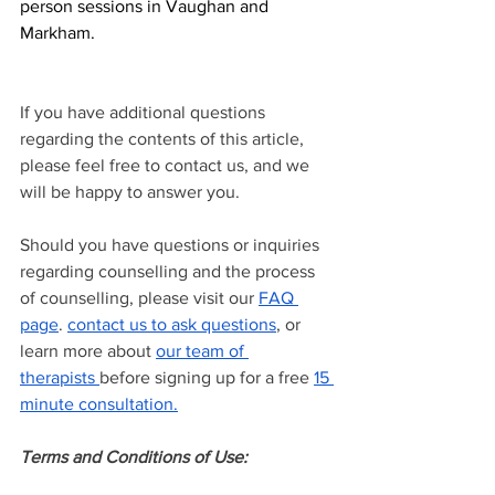
person sessions in Vaughan and 
Markham.
If you have additional questions 
regarding the contents of this article, 
please feel free to contact us, and we 
will be happy to answer you.
Should you have questions or inquiries 
regarding counselling and the process 
of counselling, please visit our
FAQ 
page
.
contact us to ask questions
, or 
learn more about
our team of 
therapists
before signing up for a free
15 
minute consultation.
Terms and Conditions of Use: