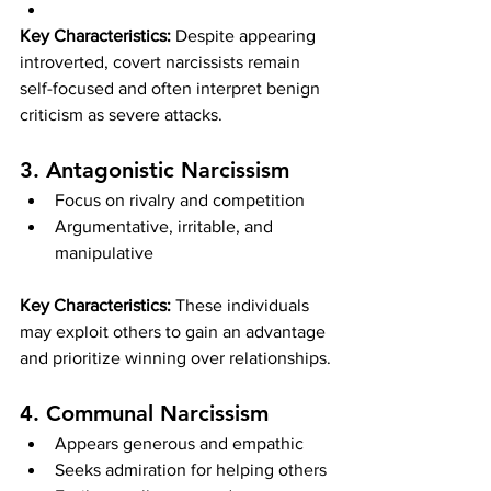
Key Characteristics:
 Despite appearing 
introverted, covert narcissists remain 
self-focused and often interpret benign 
criticism as severe attacks.
3. Antagonistic Narcissism
Focus on rivalry and competition
Argumentative, irritable, and 
manipulative
Key Characteristics:
 These individuals 
may exploit others to gain an advantage 
and prioritize winning over relationships.
4. Communal Narcissism
Appears generous and empathic
Seeks admiration for helping others