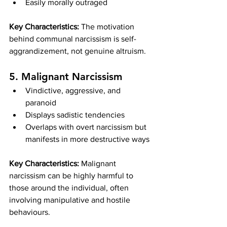
Easily morally outraged
Key Characteristics:
 The motivation 
behind communal narcissism is self-
aggrandizement, not genuine altruism.
5. Malignant Narcissism
Vindictive, aggressive, and 
paranoid
Displays sadistic tendencies
Overlaps with overt narcissism but 
manifests in more destructive ways
Key Characteristics:
 Malignant 
narcissism can be highly harmful to 
those around the individual, often 
involving manipulative and hostile 
behaviours.