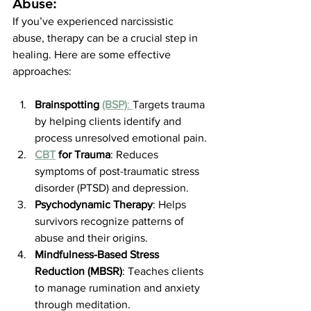
Abuse:
If you’ve experienced narcissistic 
abuse, therapy can be a crucial step in 
healing. Here are some effective 
approaches:
Brainspotting 
(BSP)
: 
Targets trauma 
by helping clients identify and 
process unresolved emotional pain.
CBT
 for Trauma
: Reduces 
symptoms of post-traumatic stress 
disorder (PTSD) and depression.
Psychodynamic Therapy
: Helps 
survivors recognize patterns of 
abuse and their origins.
Mindfulness-Based Stress 
Reduction (MBSR)
: Teaches clients 
to manage rumination and anxiety 
through meditation.