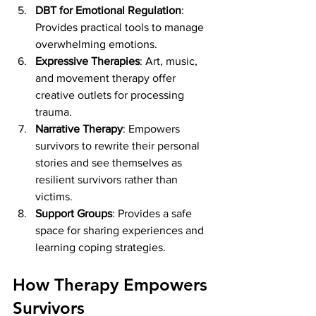
DBT for Emotional Regulation
: 
Provides practical tools to manage 
overwhelming emotions.
Expressive Therapies
: Art, music, 
and movement therapy offer 
creative outlets for processing 
trauma.
Narrative Therapy
: Empowers 
survivors to rewrite their personal 
stories and see themselves as 
resilient survivors rather than 
victims.
Support Groups
: Provides a safe 
space for sharing experiences and 
learning coping strategies.
How Therapy Empowers 
Survivors