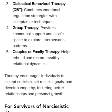
Dialectical Behavioral Therapy 
(DBT)
: Combines emotional 
regulation strategies with 
acceptance techniques.
Group Therapy
: Provides 
communal support and a safe 
space to explore interpersonal 
patterns.
Couples or Family Therapy
: Helps 
rebuild and restore healthy 
relational dynamics.
Therapy encourages individuals to 
accept criticism, set realistic goals, and 
develop empathy, fostering better 
relationships and personal growth.
For Survivors of Narcissistic 