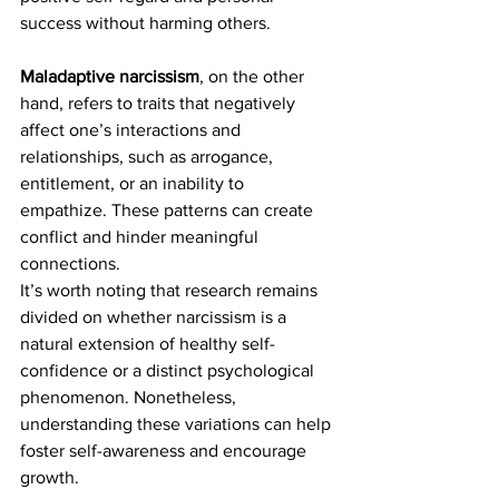
success without harming others.
Maladaptive narcissism
, on the other 
hand, refers to traits that negatively 
affect one’s interactions and 
relationships, such as arrogance, 
entitlement, or an inability to 
empathize. These patterns can create 
conflict and hinder meaningful 
connections.
It’s worth noting that research remains 
divided on whether narcissism is a 
natural extension of healthy self-
confidence or a distinct psychological 
phenomenon. Nonetheless, 
understanding these variations can help 
foster self-awareness and encourage 
growth.