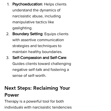
Psychoeducation
: Helps clients 
understand the dynamics of 
narcissistic abuse, including 
manipulative tactics like 
gaslighting.
Boundary Setting
: Equips clients 
with assertive communication 
strategies and techniques to 
maintain healthy boundaries.
Self-Compassion and Self-Care
: 
Guides clients toward challenging 
negative self-talk and fostering a 
sense of self-worth.
Next Steps: Reclaiming Your 
Power
Therapy is a powerful tool for both 
individuals with narcissistic tendencies 