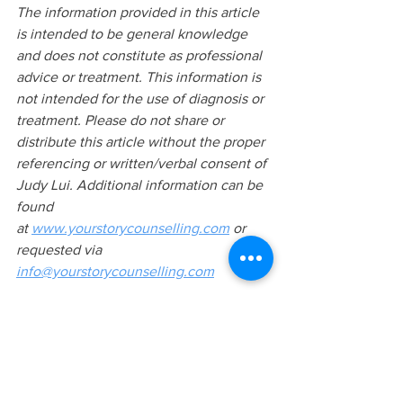
The information provided in this article 
is intended to be general knowledge 
and does not constitute as professional 
advice or treatment. This information is 
not intended for the use of diagnosis or 
treatment. Please do not share or 
distribute this article without the proper 
referencing or written/verbal consent of 
Judy Lui. Additional information can be 
found 
at
www.yourstorycounselling.com
 or 
requested via 
info@yourstorycounselling.com
KEYWORDS: 
Narcissism, narcissistic personality 
disorder, NPD, narcissistic traits, overt 