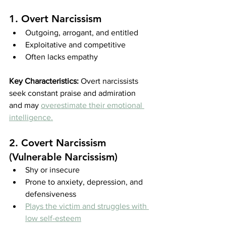
1. Overt Narcissism
Outgoing, arrogant, and entitled
Exploitative and competitive
Often lacks empathy
Key Characteristics:
 Overt narcissists 
seek constant praise and admiration 
and may 
overestimate their emotional 
intelligence.
2. Covert Narcissism 
(Vulnerable Narcissism)
Shy or insecure
Prone to anxiety, depression, and 
defensiveness
Plays the victim and struggles with 
low self-esteem