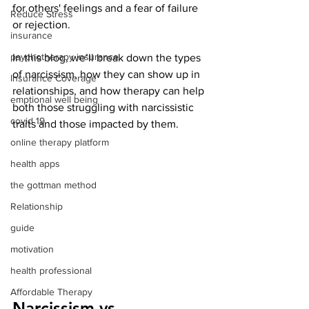
for others' feelings and a fear of failure 
Reduce Stress
or rejection.
insurance
psychotherapy insurance
In this blog, we’ll break down the types 
of narcissism, how they can show up in 
Insurance Coverage
relationships, and how therapy can help 
emptional well being
both those struggling with narcissistic 
covid 19
traits and those impacted by them.
online therapy platform
health apps
the gottman method
Relationship
guide
motivation
health professional
Affordable Therapy
Narcissism vs. 