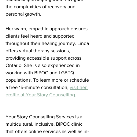
the complexities of recovery and 
personal growth. 
Her warm, empathic approach ensures 
clients feel heard and supported 
throughout their healing journey. Linda 
offers virtual therapy sessions, 
providing accessible support across 
Ontario. She is also experienced in 
working with BIPOC and LGBTQ 
populations. To learn more or schedule 
a free 15-minute consultation, 
visit her 
profile at Your Story Counselling.
Your Story Counselling Services is a 
multicultural, inclusive, BIPOC clinic 
that offers online services as well as in-