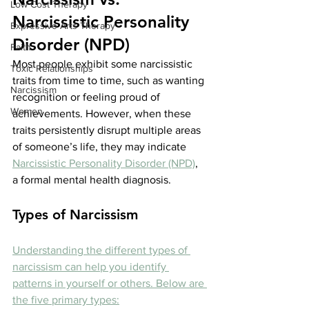
Low Cost Therapy
Narcissistic Personality 
Expressive Arts Therapy
Disorder (NPD)
Faith
Most people exhibit some narcissistic 
Toxic Relationships
traits from time to time, such as wanting 
Narcissism
recognition or feeling proud of 
Women
achievements. However, when these 
traits persistently disrupt multiple areas 
of someone’s life, they may indicate 
Narcissistic Personality Disorder (NPD)
, 
a formal mental health diagnosis.
Types of Narcissism
Understanding the different types of 
narcissism can help you identify 
patterns in yourself or others. Below are 
the five primary types: