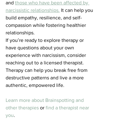
and 
those who have been affected by 
narcissistic relationships.
 It can help you 
build empathy, resilience, and self-
compassion while fostering healthier 
relationships.
If you’re ready to explore therapy or 
have questions about your own 
experience with narcissism, consider 
reaching out to a licensed therapist. 
Therapy can help you break free from 
destructive patterns and live a more 
authentic, empowered life.
Learn more about Brainspotting and 
other therapies
 or 
find a therapist near 
you
.