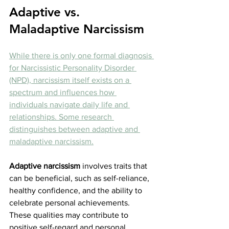
Adaptive vs. 
Maladaptive Narcissism
While there is only one formal diagnosis 
for Narcissistic Personality Disorder 
(NPD), narcissism itself exists on a 
spectrum and influences how 
individuals navigate daily life and 
relationships. Some research 
distinguishes between adaptive and 
maladaptive narcissism.
Adaptive narcissism
 involves traits that 
can be beneficial, such as self-reliance, 
healthy confidence, and the ability to 
celebrate personal achievements. 
These qualities may contribute to 
positive self-regard and personal 