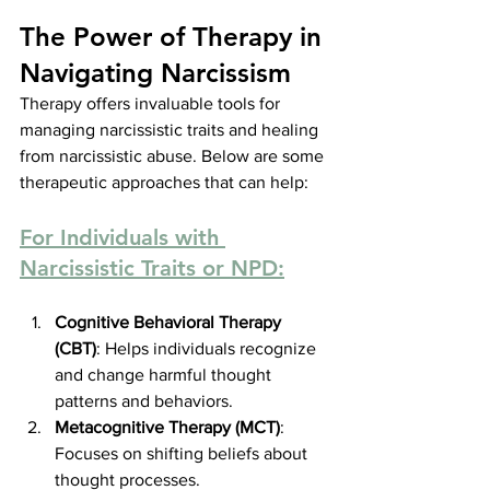
The Power of Therapy in 
Navigating Narcissism
Therapy offers invaluable tools for 
managing narcissistic traits and healing 
from narcissistic abuse. Below are some 
therapeutic approaches that can help:
For Individuals with 
Narcissistic Traits or NPD:
Cognitive Behavioral Therapy 
(CBT)
: Helps individuals recognize 
and change harmful thought 
patterns and behaviors.
Metacognitive Therapy (MCT)
: 
Focuses on shifting beliefs about 
thought processes.