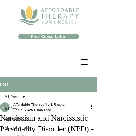
Free Consultation
Post
All Posts
Affordable Therapy York Rregion
All Posts
Feb 4, 2025
5 min read
Narcissism and Narcissistic
Well-Being
Personality Disorder (NPD) -
Mental Health