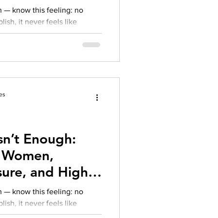
xiety
 — know this feeling: no
sh, it never feels like
unity reputation, the pressure
. While external accolades
ay feel:
es
sn’t Enough:
an Women,
ure, and High-
xiety
 — know this feeling: no
sh, it never feels like