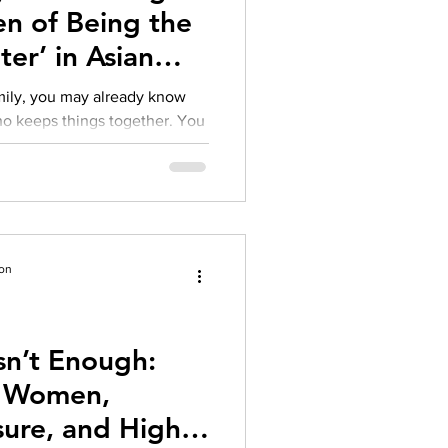
n of Being the
ter’ in Asian
amily, you may already know
te emotions, fix problems, hold
s expectations with a quiet
ford to struggle
ion
sn’t Enough:
an Women,
ure, and High-