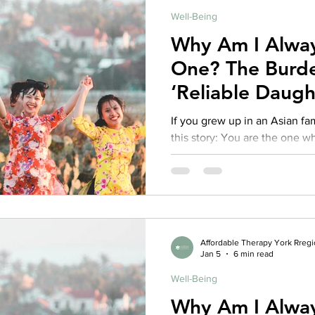
Well-Being
rance Coverage
emptional well being
covid 19
online t
Why Am I Alway
One? The Burde
hip
guide
motivation
health professional
‘Reliable Daugh
Families
If you grew up in an Asian f
this story: You are the one who keeps things together. You
smooth over conflict, transla
stress, and carry your family’
kind of strength. You became the: Mediator Emotional first
responder Interpreter of feelings Keep-the-peace daughter
“Successful one” who can’t af
Affordable Therapy York Rreg
Jan 5
6 min read
Well-Being
Why Am I Alway