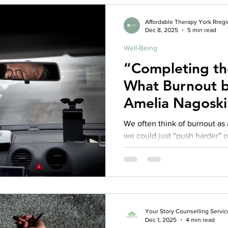
too much — it’s about not com
Affordable Therapy York Rreg
Dec 8, 2025
5 min read
Well-Being
“Completing the
What Burnout b
Amelia Nagoski
About Real Rec
We often think of burnout as 
we could just “push harder” 
stop feeling so tired. But in
Burnout: The Secret to Unlock
Emily Nagoski, PhD, and Ame
that idea entirely. They show that burnout isn’t about doing
too much — it’s about not com
Your Story Counselling Servic
Dec 1, 2025
4 min read