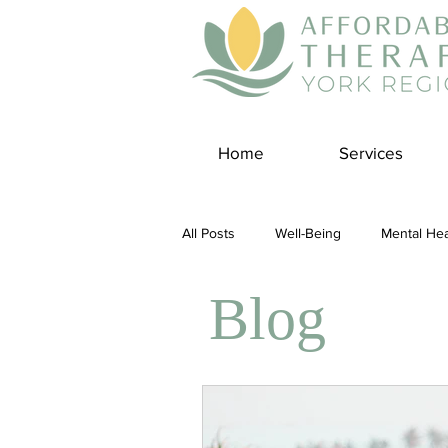
Home
Services
All Posts
Well-Being
Mental Hea
Blog
Self Care
Covid-19 Blogs
Panic Disorder
Burnout Cultur