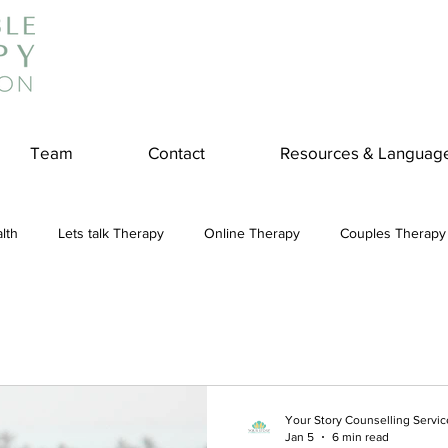
Team
Contact
Resources & Languag
lth
Lets talk Therapy
Online Therapy
Couples Therapy
couples counseling
addiction
Treatment
Panic Attack
e
Stress
Physical Wellness
Reduce Stress
insura
Your Story Counselling Servic
Jan 5
6 min read