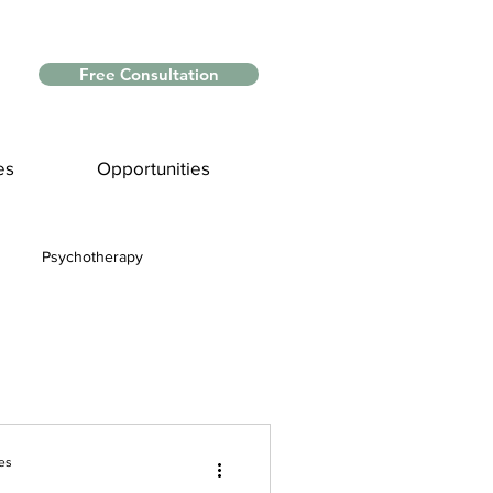
Free Consultation
es
Opportunities
Psychotherapy
Myths and Facts
nce
es