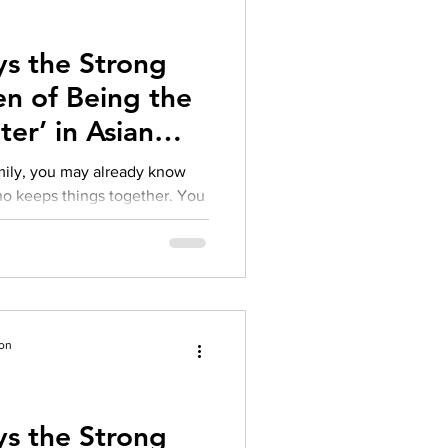
herapy platform
health apps
s the Strong
n of Being the
ter’ in Asian
amily, you may already know
te emotions, fix problems, hold
s expectations with a quiet
ford to struggle
ion
s the Strong