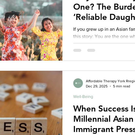
One? The Burde
‘Reliable Daugh
Families
If you grew up in an Asian f
this story: You are the one who keeps things together. You
smooth over conflict, transla
stress, and carry your family’
kind of strength. You became the: Mediator Emotional first
responder Interpreter of feelings Keep-the-peace daughter
“Successful one” who can’t af
Affordable Therapy York Rreg
Dec 29, 2025
5 min read
Well-Being
When Success I
Millennial Asi
Immigrant Press