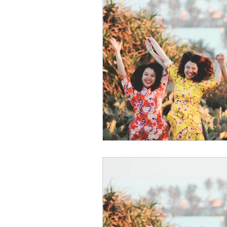
psychotherapy insurance
Insu
the gottman method
Relations