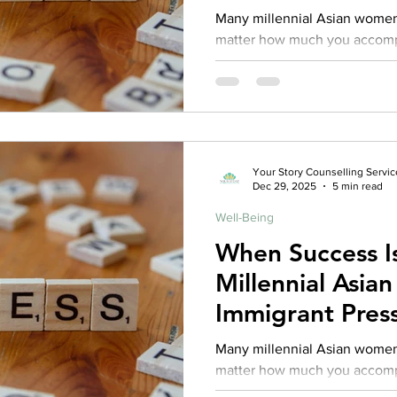
Functioning An
Many millennial Asian women
matter how much you accompli
enough. From school achievements, career milestones,
family expectations, to comm
to succeed can be relentless
may pile up, internally, you m
Your Story Counselling Servic
Dec 29, 2025
5 min read
Well-Being
When Success I
Millennial Asi
Immigrant Press
Functioning An
Many millennial Asian women
matter how much you accompli
enough. From school achievements, career milestones,