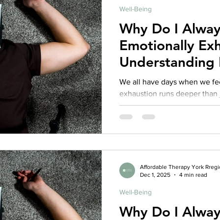
Well-Being
Why Do I Alway
Emotionally Ex
Understanding 
Burnout and C
We all have days when we fee
Fatigue
exhaustion runs deeper than j
sense of feeling drained, de
yourself or others, even whe
caregivers, therapists, teach
shows up for others, this exh
emotional burnout or compass
mind and body are asking for 
Affordable Therapy York Rreg
Dec 1, 2025
4 min read
endurance.
Well-Being
Why Do I Alway