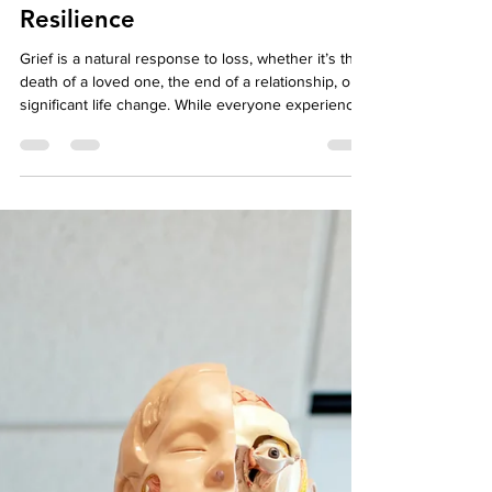
What is Grief Therapy?
Understanding How Support
Helps You Heal and Build
Resilience
Grief is a natural response to loss, whether it’s the
death of a loved one, the end of a relationship, or a
significant life change. While everyone experiences
grief differently, therapy can provide a safe,
supportive space to process emotions, develop
coping strategies, and build resilience. Grief
therapy, a type of collaborative therapy approach,
emphasizes understanding, validating, and working
through the emotional, psychological, and social
aspects of loss. By integrati