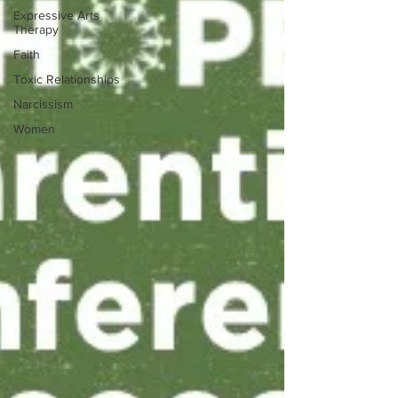
Expressive Arts
Therapy
Faith
Toxic Relationships
Narcissism
Women