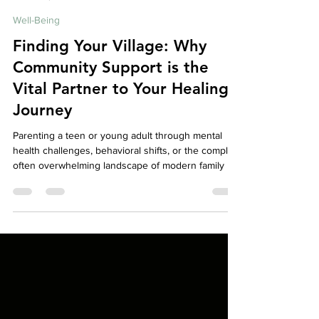
Your Story Counselling Services
Apr 24
6 min read
Well-Being
Finding Your Village: Why
Community Support is the
Vital Partner to Your Healing
Journey
Parenting a teen or young adult through mental
health challenges, behavioral shifts, or the complex,
often overwhelming landscape of modern family life
can feel incredibly isolating. If you’ve ever felt like
you’re carrying the weight of the world on your
shoulders while trying to keep your family afloat,
please know this: you aren't meant to do this alone.