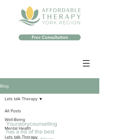
Free Consultation
Blog
Lets talk Therapy
All Posts
Well-Being
Yourstorycounselling
Mental Health
has a list of the best
Lets talk Therapy