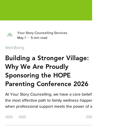
Your Story Counselling Services
May 1
5 min read
Well-Being
Building a Stronger Village:
Why We Are Proudly
Sponsoring the HOPE
Parenting Conference 2026
At Your Story Counselling, we have a core belief:
the most effective path to family wellness happens
when professional support meets the power of a
caring, connected community. While our mission is
to provide a safe, expert space for your individual