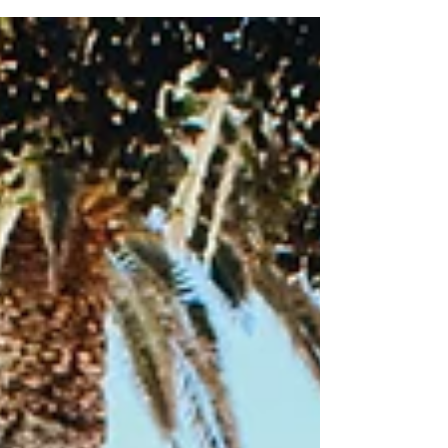
and family healing, we know that therapy cannot—
and should not—happen in isolation. Real, lasting
change requires a village. That is why we are so
thrilled to announce that we are an official sponsor
for the HOPE Parenting Confer