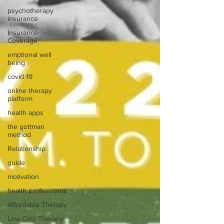
psychotherapy
insurance
Insurance
Coverage
emptional well
being
covid 19
online therapy
platform
health apps
the gottman
method
Relationship
guide
motivation
health professional
Affordable Therapy
Low Cost Therapy