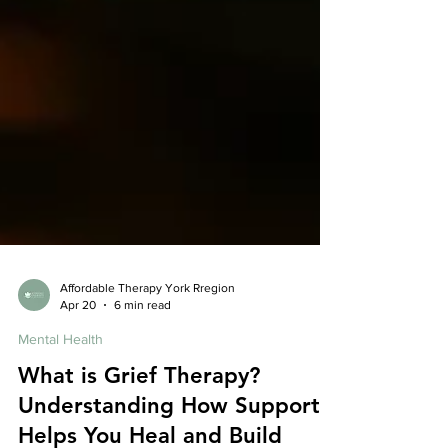
Affordable Therapy York Rregion
Apr 20
6 min read
Mental Health