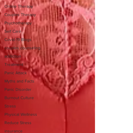
Online Therapy
Couples Therapy
Psychotherapy
Self Care
Covid-19 Blogs
couples counseling
addiction
Treatment
Panic Attack
Myths and Facts
Panic Disorder
Burnout Culture
Stress
Physical Wellness
Reduce Stress
insurance