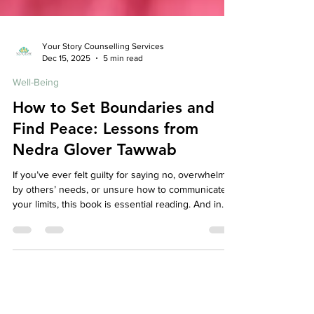
Your Story Counselling Services
Dec 15, 2025
5 min read
Well-Being
How to Set Boundaries and
Find Peace: Lessons from
Nedra Glover Tawwab
If you’ve ever felt guilty for saying no, overwhelmed
by others’ needs, or unsure how to communicate
your limits, this book is essential reading. And in
therapy, boundary work often becomes a
cornerstone of healing — because peace begins
when you stop abandoning yourself to keep others
comfortable.