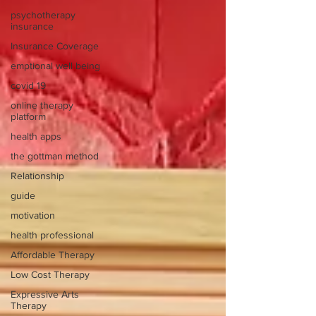
psychotherapy
insurance
Insurance Coverage
emptional well being
covid 19
online therapy
platform
health apps
the gottman method
Relationship
guide
motivation
health professional
Affordable Therapy
Low Cost Therapy
Expressive Arts
Therapy