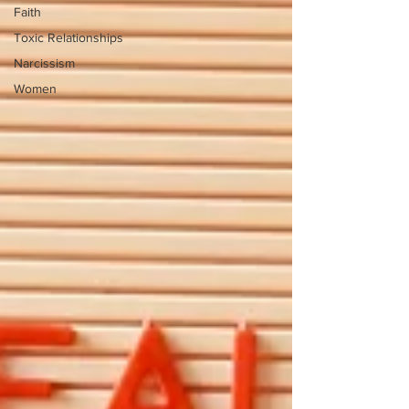
Faith
Toxic Relationships
Narcissism
Women