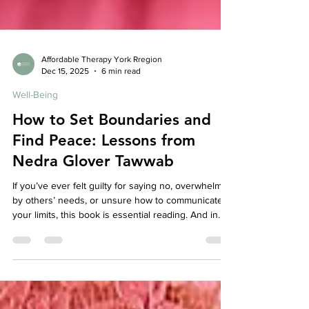
Affordable Therapy York Rregion
Dec 15, 2025
6 min read
Well-Being
How to Set Boundaries and
Find Peace: Lessons from
Nedra Glover Tawwab
If you’ve ever felt guilty for saying no, overwhelmed
by others’ needs, or unsure how to communicate
your limits, this book is essential reading. And in
therapy, boundary work often becomes a
cornerstone of healing — because peace begins
when you stop abandoning yourself to keep others
comfortable.