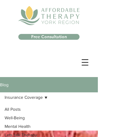
Free Consultation
Blog
Insurance Coverage
All Posts
Well-Being
Mental Health
Lets talk Therapy