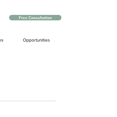
Free Consultation
es
Opportunities