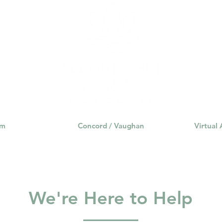
am
Concord / Vaughan
Virtual
We're Here to Help