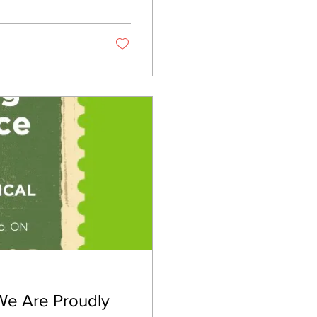
t correctly. It’s
 We Are Proudly