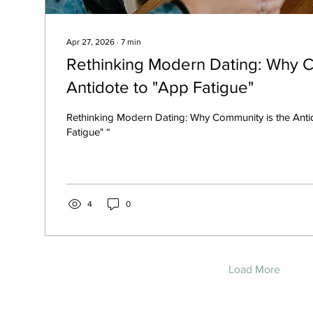
Apr 27, 2026
∙
7
min
Rethinking Modern Dating: Why C
Antidote to "App Fatigue"
Rethinking Modern Dating: Why Community is the Anti
Fatigue" “
4
0
Load More