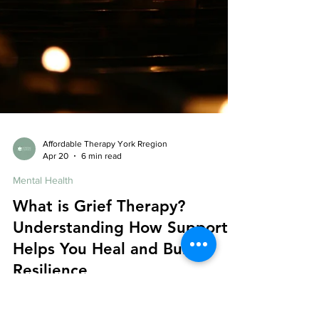
Affordable Therapy York Rregion
Apr 20
6 min read
Mental Health