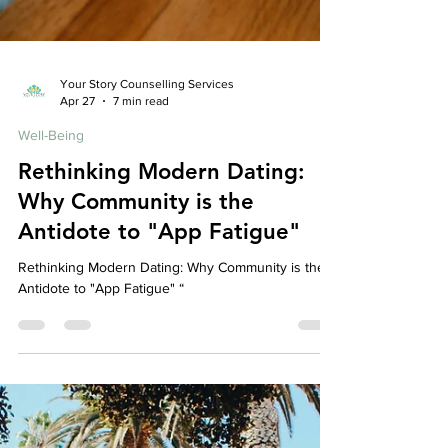
Your Story Counselling Services
Apr 27
7 min read
Well-Being
Rethinking Modern Dating:
Why Community is the
Antidote to "App Fatigue"
Rethinking Modern Dating: Why Community is the
Antidote to "App Fatigue" “