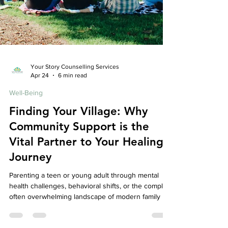
Your Story Counselling Services
Apr 24
6 min read
Well-Being
Finding Your Village: Why
Community Support is the
Vital Partner to Your Healing
Journey