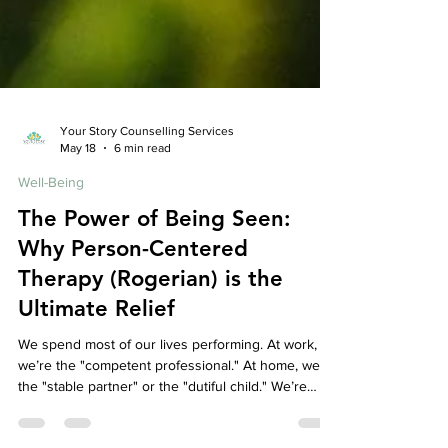
Your Story Counselling Services
May 18
6 min read
Well-Being
The Power of Being Seen:
Why Person-Centered
Therapy (Rogerian) is the
Ultimate Relief
We spend most of our lives performing. At work,
we’re the "competent professional." At home, we’re
the "stable partner" or the "dutiful child." We’re
constantly editing our thoughts, filtering our