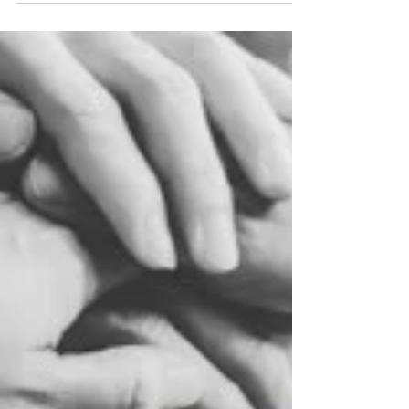
feelings, and checking our masks in the mirror to
make sure we’re playing the part correctly. It’s
exhausting.