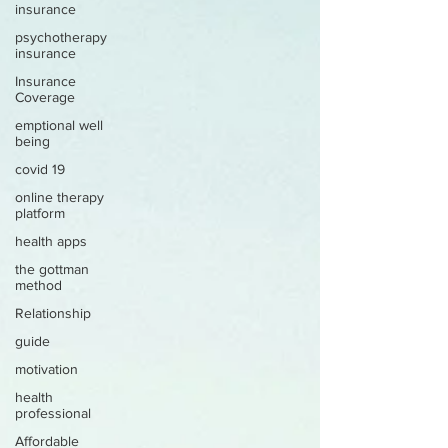
insurance
psychotherapy
insurance
Insurance
Coverage
emptional well
being
covid 19
online therapy
platform
health apps
the gottman
method
Relationship
guide
motivation
health
professional
Affordable