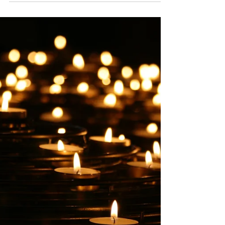
Parenting a teen or young adult through mental
health challenges, behavioral shifts, or the complex,
often overwhelming landscape of modern family life
can feel incredibly isolating. If you’ve ever felt like
you’re carrying the weight of the world on your
shoulders while trying to keep your family afloat,
please know this: you aren't meant to do this alone.