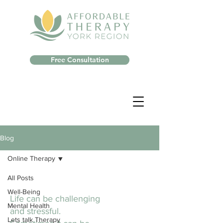
Free Consultation
Blog
Online Therapy
All Posts
Well-Being
Life can be challenging
Mental Health
and stressful.
Lets talk Therapy