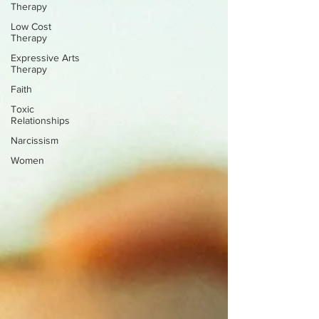
Therapy
Low Cost
Therapy
Expressive Arts
Therapy
Faith
Toxic
Relationships
Narcissism
Women