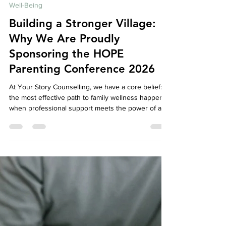
Your Story Counselling Services
May 1
5 min read
Well-Being
Building a Stronger Village:
Why We Are Proudly
Sponsoring the HOPE
Parenting Conference 2026
At Your Story Counselling, we have a core belief:
the most effective path to family wellness happens
when professional support meets the power of a
caring, connected community. While our mission is
to provide a safe, expert space for your individual
and family healing, we know that therapy cannot—
and should not—happen in isolation. Real, lasting
change requires a village. That is why we are so
thrilled to announce that we are an official sponsor
for the HOPE Parenting Confer