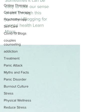
Sometimes it can be
Online Therapy
easy to lose our sense
Couples Therapy
of self through this
journey | Blogging for
Psychotherapy
mental health Learn
Self Care
More...
Covid-19 Blogs
couples
counseling
addiction
Treatment
Panic Attack
Myths and Facts
Panic Disorder
Burnout Culture
Stress
Physical Wellness
Reduce Stress