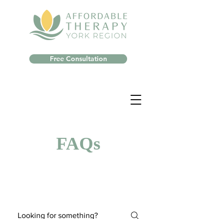
Free Consultation
FAQs