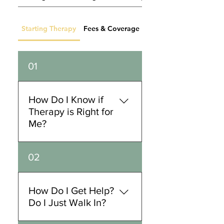
Starting Therapy
Fees & Coverage
Practicum FAQ
01
How Do I Know if
Therapy is Right for
Me?
Therapy is a highly tailored
02
service and process. There
are no requirements for
attending therapy. Folks
How Do I Get Help?
often come to us to help
Do I Just Walk In?
them in regards to achieving
goal(s), managing and better