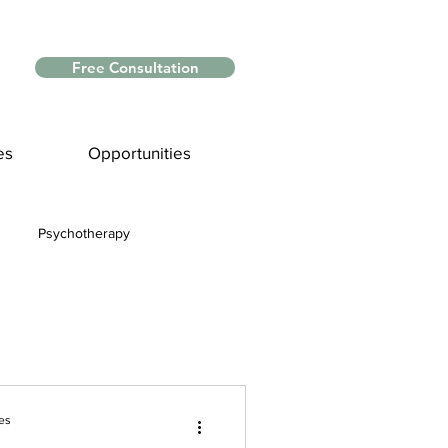
Free Consultation
es
Opportunities
Psychotherapy
Myths and Facts
nce
es