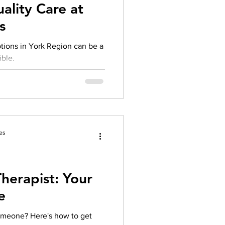
ality Care at
s
ptions in York Region can be a
ible.
es
herapist: Your
e
someone? Here's how to get