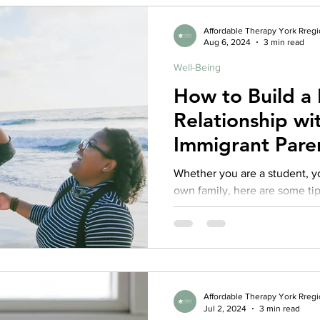
Affordable Therapy York Rreg
Aug 6, 2024
3 min read
Well-Being
How to Build a 
Relationship wi
Immigrant Pare
Whether you are a student, yo
own family, here are some tip
healthier relationships
Affordable Therapy York Rreg
Jul 2, 2024
3 min read