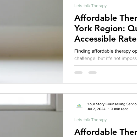
Lets talk Therapy
Affordable The
York Region: Qu
Accessible Rate
Finding affordable therapy o
challenge, but it’s not imposs
Your Story Counselling Servic
Jul 2, 2024
3 min read
Lets talk Therapy
Affordable The