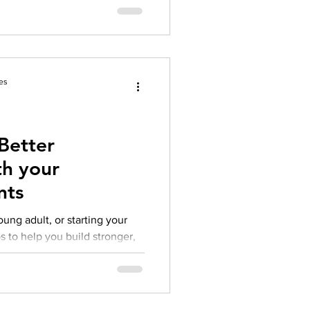
es
Better
th your
nts
ung adult, or starting your
s to help you build stronger,