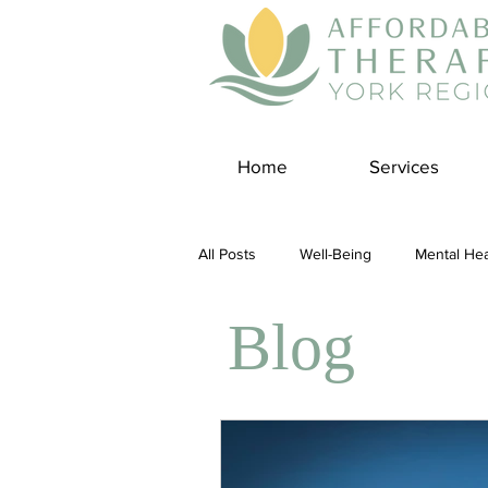
Home
Services
All Posts
Well-Being
Mental Hea
Blog
Self Care
Covid-19 Blogs
Panic Disorder
Burnout Cultur