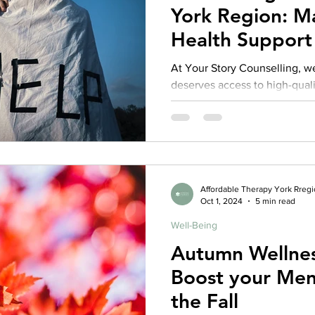
York Region: M
Health Support 
All
At Your Story Counselling, w
deserves access to high-qual
health care—regardless of thei
years, one of the most comm
from individuals and families i
therapy that is both affordabl
Affordable Therapy York Rreg
Oct 1, 2024
5 min read
Well-Being
Autumn Wellnes
Boost your Ment
the Fall