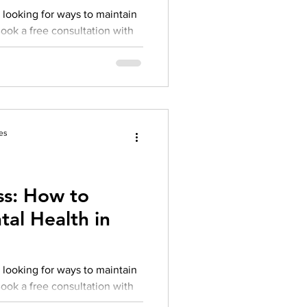
 looking for ways to maintain
Book a free consultation with
es
s: How to
al Health in
 looking for ways to maintain
Book a free consultation with