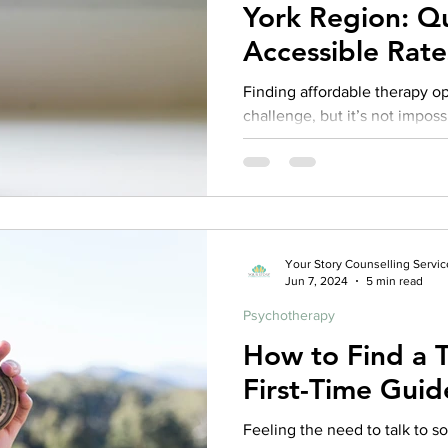
York Region: Qu
Accessible Rate
Finding affordable therapy o
challenge, but it’s not imposs
Your Story Counselling Servic
Jun 7, 2024
5 min read
Psychotherapy
How to Find a T
First-Time Guid
Feeling the need to talk to 