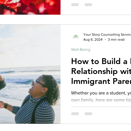
Your Story Counselling Servic
Aug 6, 2024
3 min read
Well-Being
How to Build a 
Relationship wi
Immigrant Pare
Whether you are a student, yo
own family, here are some tip
healthier relationships