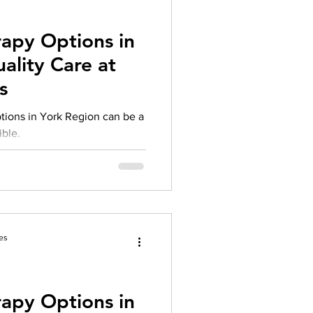
rapy Options in
ality Care at
s
ptions in York Region can be a
ible.
es
rapy Options in