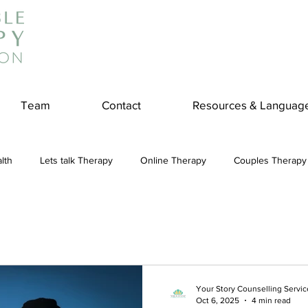
Team
Contact
Resources & Languag
lth
Lets talk Therapy
Online Therapy
Couples Therapy
couples counseling
addiction
Treatment
Panic Attack
e
Stress
Physical Wellness
Reduce Stress
insura
Your Story Counselling Servic
Oct 6, 2025
4 min read