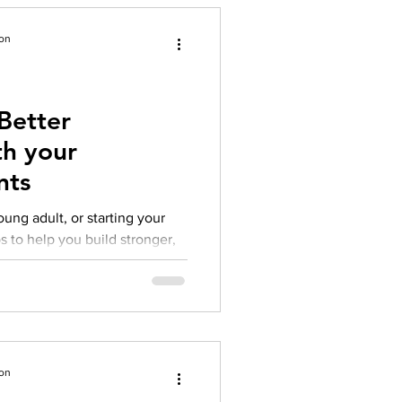
ion
Better
th your
nts
ung adult, or starting your
s to help you build stronger,
ion