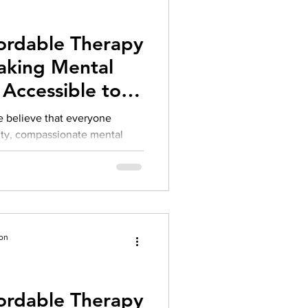
herapy platform
health apps
fordable Therapy
aking Mental
Accessible to
e believe that everyone
ity, compassionate mental
r financial situation. Over the
on challenges we’ve heard
s the difficulty of finding
e and accessible.
ion
fordable Therapy