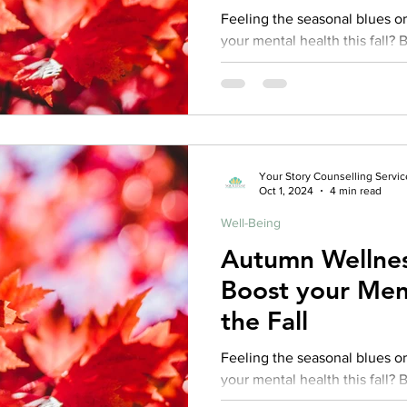
Feeling the seasonal blues or
your mental health this fall? 
one of our experience
Your Story Counselling Servic
Oct 1, 2024
4 min read
Well-Being
Autumn Wellnes
Boost your Ment
the Fall
Feeling the seasonal blues or
your mental health this fall? 
one of our experience