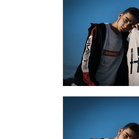
psychotherapy insurance
Insu
the gottman method
Relations