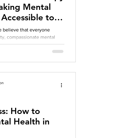
aking Mental
Accessible to
e believe that everyone
ity, compassionate mental
r financial situation. Over the
on challenges we’ve heard
s the difficulty of finding
e and accessible.
ion
s: How to
al Health in