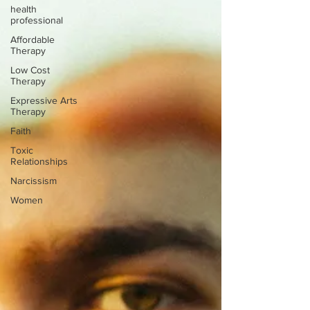
health
professional
Affordable
Therapy
Low Cost
Therapy
Expressive Arts
Therapy
Faith
Toxic
Relationships
Narcissism
Women