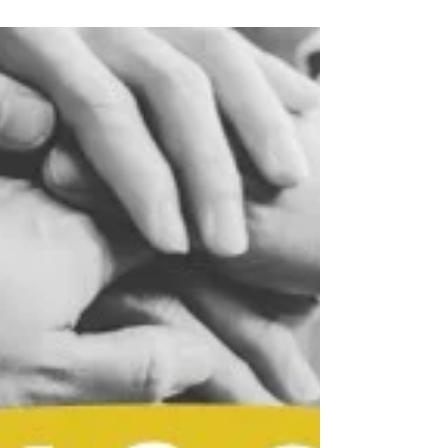
feelings, and checking our masks in the mirror to
make sure we’re playing the part correctly. It’s
exhausting.