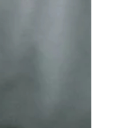
for the HOPE Parenting Confer