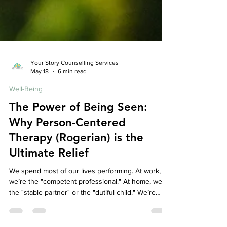
Your Story Counselling Services
May 18
6 min read
Well-Being
The Power of Being Seen:
Why Person-Centered
Therapy (Rogerian) is the
Ultimate Relief
We spend most of our lives performing. At work,
we’re the "competent professional." At home, we’re
the "stable partner" or the "dutiful child." We’re
constantly editing our thoughts, filtering our