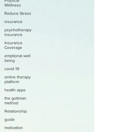
Physical
Wellness
Reduce Stress
insurance
psychotherapy
insurance
Insurance
Coverage
emptional well
being
covid 19
online therapy
platform
health apps
the gottman
method
Relationship
guide
motivation