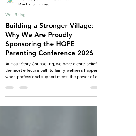
Your Story Counselling Services
May 1
5 min read
Well-Being
Building a Stronger Village:
Why We Are Proudly
Sponsoring the HOPE
Parenting Conference 2026
At Your Story Counselling, we have a core belief:
the most effective path to family wellness happens
when professional support meets the power of a
caring, connected community. While our mission is
to provide a safe, expert space for your individual
and family healing, we know that therapy cannot—
and should not—happen in isolation. Real, lasting
change requires a village. That is why we are so
thrilled to announce that we are an official sponsor