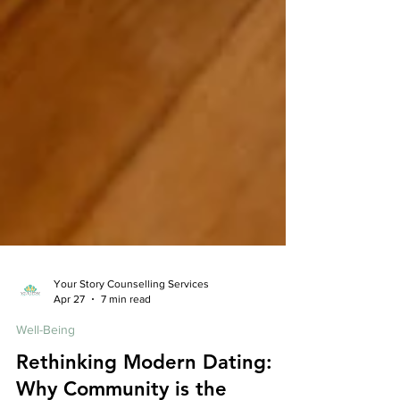
Your Story Counselling Services
Apr 27
7 min read