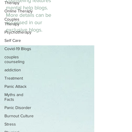
counseling features
Therapy
mental help blogs.
Online Therapy
More details can be
Couples
accessed in our
Therapy
exclusive blogs.
Psychotherapy
Self Care
Covid-19 Blogs
couples
counseling
addiction
Treatment
Panic Attack
Myths and
Facts
Panic Disorder
Burnout Culture
Stress