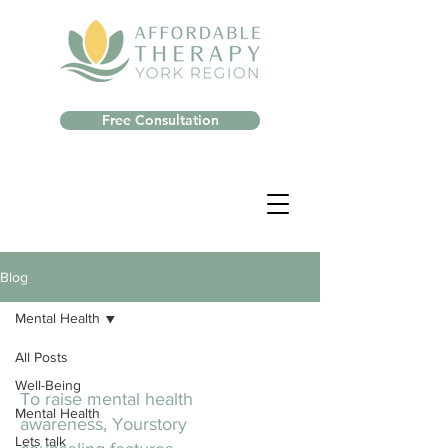
Free Consultation
Blog
Mental Health
All Posts
Well-Being
To raise mental health
Mental Health
awareness, Yourstory
Lets talk