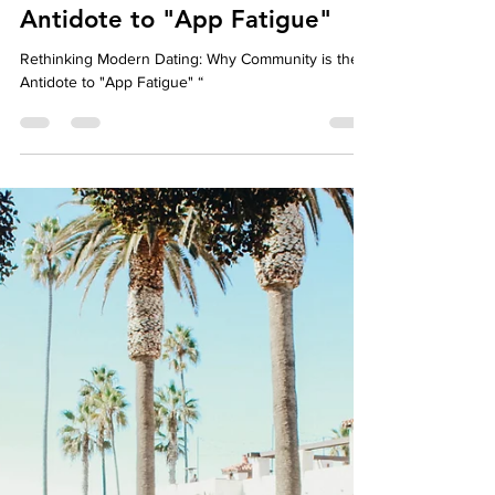
Well-Being
Rethinking Modern Dating:
Why Community is the
Antidote to "App Fatigue"
Rethinking Modern Dating: Why Community is the
Antidote to "App Fatigue" “