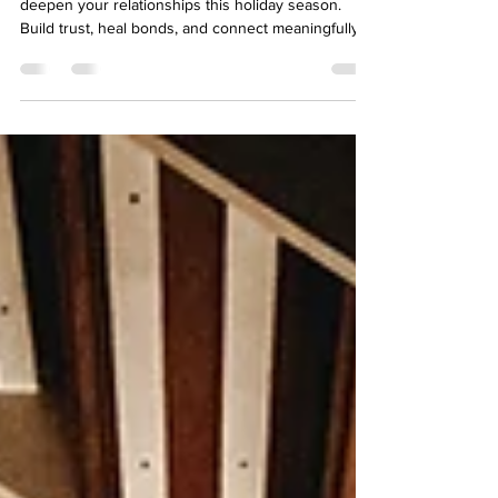
Discover how CBT and attachment theory can
deepen your relationships this holiday season.
Build trust, heal bonds, and connect meaningfully.