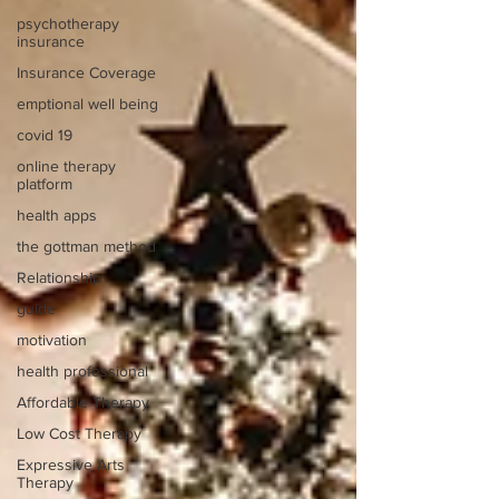
psychotherapy
insurance
Insurance Coverage
emptional well being
covid 19
online therapy
platform
health apps
the gottman method
Relationship
guide
motivation
health professional
Affordable Therapy
Low Cost Therapy
Expressive Arts
Therapy