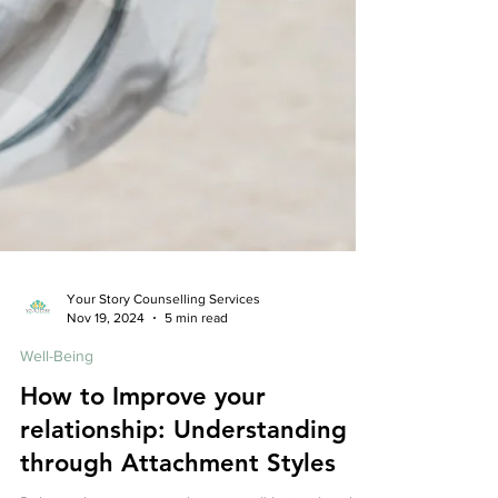
Your Story Counselling Services
Nov 19, 2024
5 min read