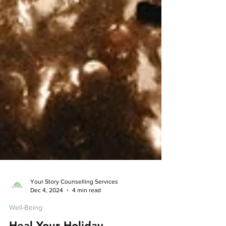
Your Story Counselling Services