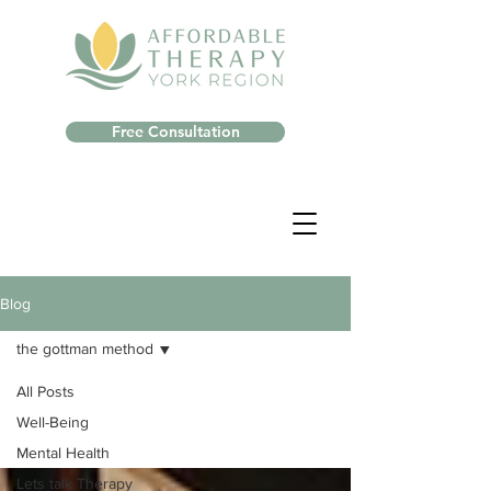
Free Consultation
Blog
the gottman method
All Posts
Well-Being
Mental Health
Lets talk Therapy