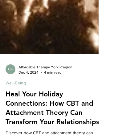
Affordable Therapy York Rregion
Dec 4, 2024
4 min read
Well-Being
Heal Your Holiday
Connections: How CBT and
Attachment Theory Can
Transform Your Relationships