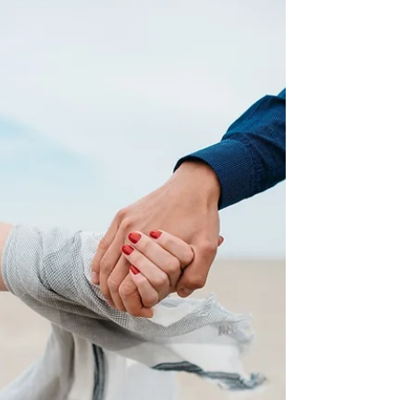
our lives. Have you ever...