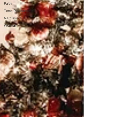
Faith
Toxic Relationships
Narcissism
Women