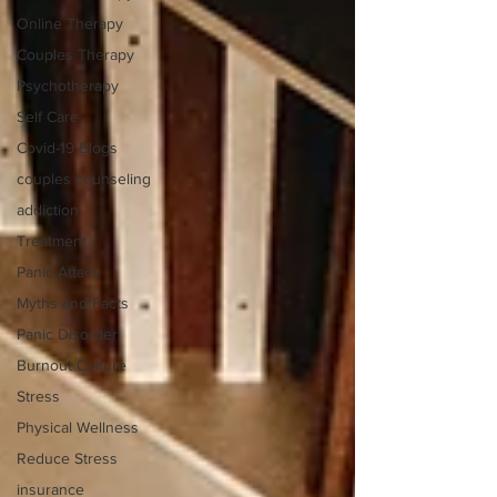
Online Therapy
Couples Therapy
Psychotherapy
Self Care
Covid-19 Blogs
couples counseling
addiction
Treatment
Panic Attack
Myths and Facts
Panic Disorder
Burnout Culture
Stress
Physical Wellness
Reduce Stress
insurance