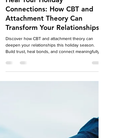
Dec 4, 2024
4 min read
Well-Being
Heal Your Holiday
Connections: How CBT and
Attachment Theory Can
Transform Your Relationships
Discover how CBT and attachment theory can
deepen your relationships this holiday season.
Build trust, heal bonds, and connect meaningfully.