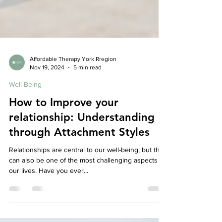
Affordable Therapy York Rregion
Nov 19, 2024
5 min read
Well-Being
How to Improve your
relationship: Understanding
through Attachment Styles
Relationships are central to our well-being, but they
can also be one of the most challenging aspects of