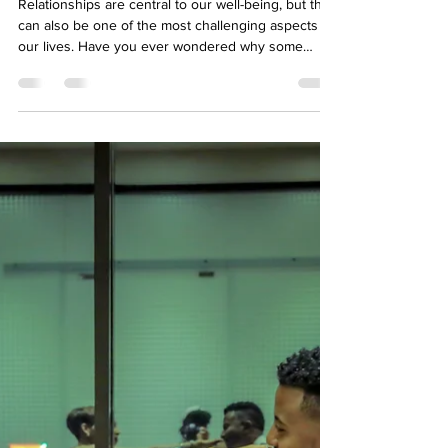
Well-Being
How to Improve your
relationship: Understanding
through Attachment Styles
Relationships are central to our well-being, but they
can also be one of the most challenging aspects of
our lives. Have you ever wondered why some
relationships feel secure while others are filled with
uncertainty and anxiety? The answer might lie in
Attachment Theory—a psychological concept that
explores how early experiences with caregivers
shape the way we connect with others.
Understanding your attachment style can be a
game-changer in navigating relationships and
foster