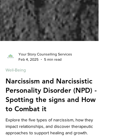
Your Story Counselling Services
Feb 4, 2025
5 min read
Well-Being
Narcissism and Narcissistic
Personality Disorder (NPD) -
Spotting the signs and How
to Combat it
Explore the five types of narcissism, how they
impact relationships, and discover therapeutic