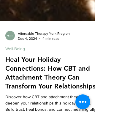
Affordable Therapy York Rregion
Dec 4, 2024
4 min read
Well-Being
Heal Your Holiday
Connections: How CBT and
Attachment Theory Can
Transform Your Relationships
Discover how CBT and attachment theory can
deepen your relationships this holiday season.