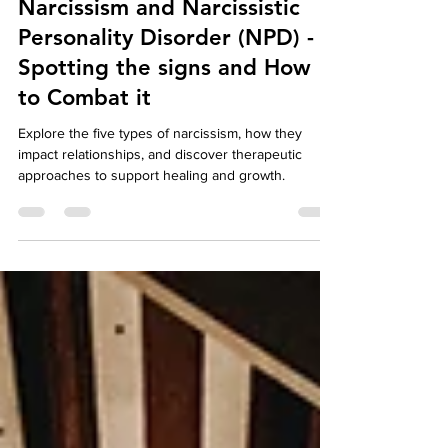
Feb 4, 2025
5 min read
Well-Being
Narcissism and Narcissistic
Personality Disorder (NPD) -
Spotting the signs and How
to Combat it
Explore the five types of narcissism, how they
impact relationships, and discover therapeutic
approaches to support healing and growth.