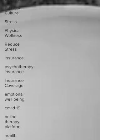
Burnout
Culture
Stress
Physical
Wellness
Reduce
Stress
insurance
psychotherapy
insurance
Insurance
Coverage
emptional
well being
covid 19
online
therapy
platform
health