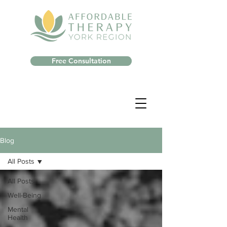
Free Consultation
Blog
All Posts
All Posts
Well-Being
Mental
Health