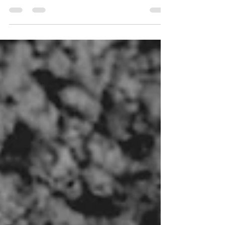
approaches to support healing and growth.