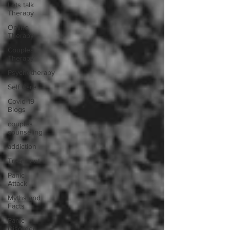
Lets talk
Therapy
Online
Therapy
Couples
Therapy
Psychotherapy
Self Care
Covid-19
Blogs
couples
counseling
addiction
Treatment
Panic
Attack
Myths and
Facts
Panic
Disorder