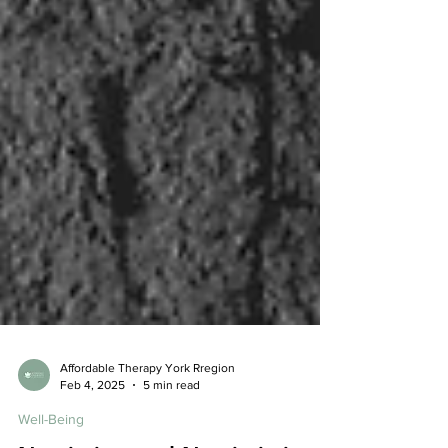
Affordable Therapy York Rregion