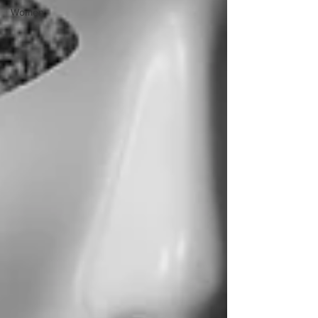
Women