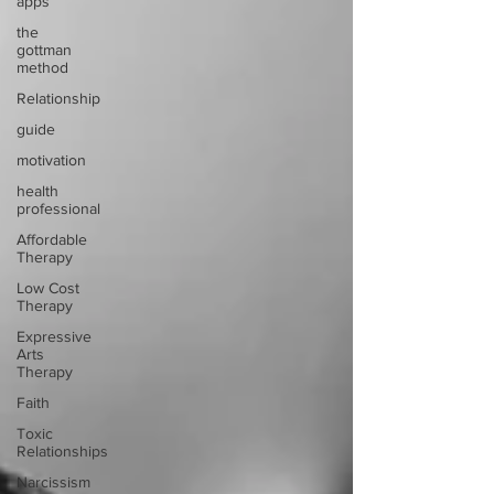
apps
the
gottman
method
Relationship
guide
motivation
health
professional
Affordable
Therapy
Low Cost
Therapy
Expressive
Arts
Therapy
Faith
Toxic
Relationships
Narcissism