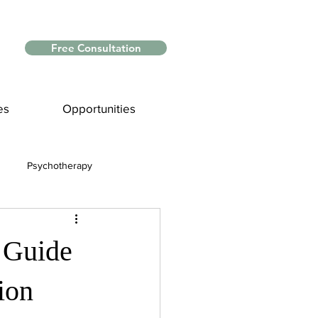
Free Consultation
es
Opportunities
Psychotherapy
Myths and Facts
A Guide
nce
ion