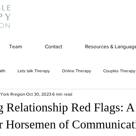
Team
Contact
Resources & Languag
lth
Lets talk Therapy
Online Therapy
Couples Therapy
 York Rregion
Oct 30, 2023
6 min read
couples counseling
addiction
Treatment
Panic Attack
ng Relationship Red Flags: 
e
Stress
Physical Wellness
Reduce Stress
insura
ur Horsemen of Communicat