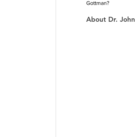
Gottman?
About Dr. John