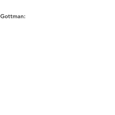
 Gottman: