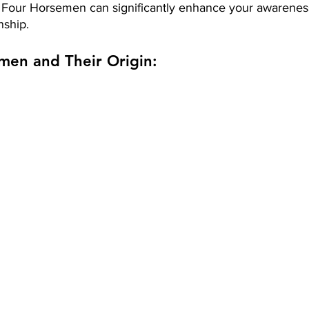
Four Horsemen can significantly enhance your awareness
nship.
men and Their Origin: