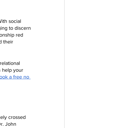
ith social 
ing to discern 
ionship red 
 their 
elational 
 help your 
ook a free no 
kely crossed 
r. John 