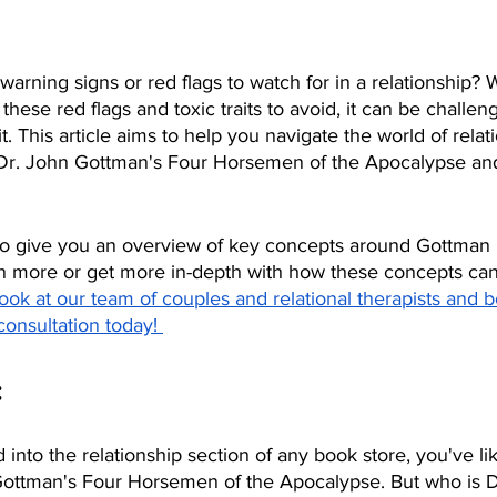
rning signs or red flags to watch for in a relationship? W
hese red flags and toxic traits to avoid, it can be challeng
. This article aims to help you navigate the world of relat
o Dr. John Gottman's Four Horsemen of the Apocalypse and
 to give you an overview of key concepts around Gottman r
rn more or get more in-depth with how these concepts can
ook at our team of couples and relational therapists and b
consultation today! 
:
 into the relationship section of any book store, you've li
Gottman's Four Horsemen of the Apocalypse. But who is D