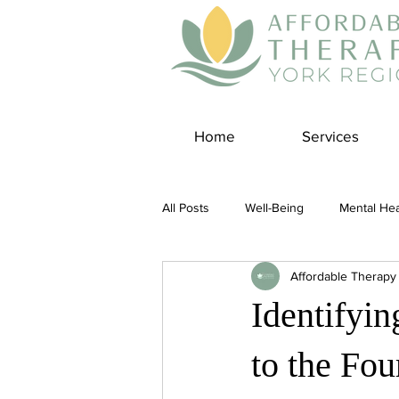
Home
Services
All Posts
Well-Being
Mental Hea
Affordable Therapy
Self Care
Covid-19 Blogs
Identifyi
Panic Disorder
Burnout Cultur
to the Fo