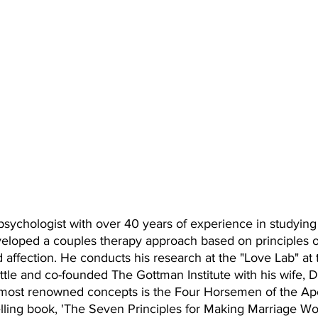
psychologist with over 40 years of experience in studying
veloped a couples therapy approach based on principles of
d affection. He conducts his research at the "Love Lab" at 
tle and co-founded The Gottman Institute with his wife, Dr
 most renowned concepts is the Four Horsemen of the Ap
elling book, 'The Seven Principles for Making Marriage Wor