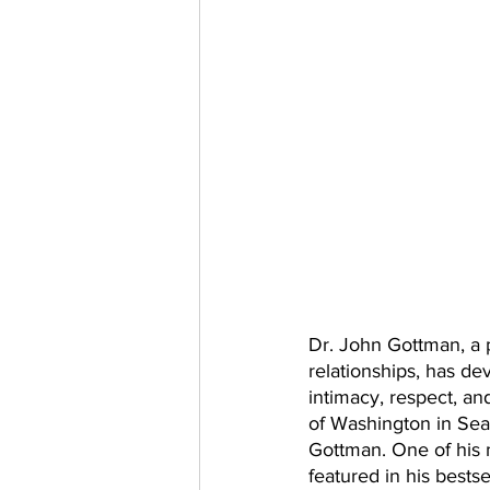
Dr. John Gottman, a 
relationships, has de
intimacy, respect, an
of Washington in Seat
Gottman. One of his
featured in his bests