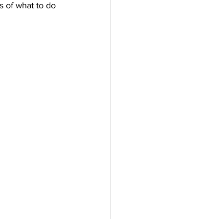
 of what to do 