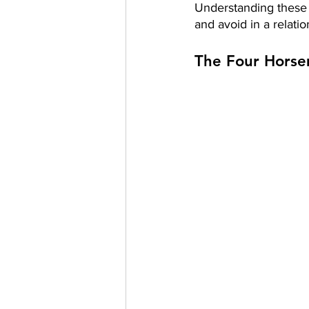
Understanding these 
and avoid in a relatio
The Four Horse