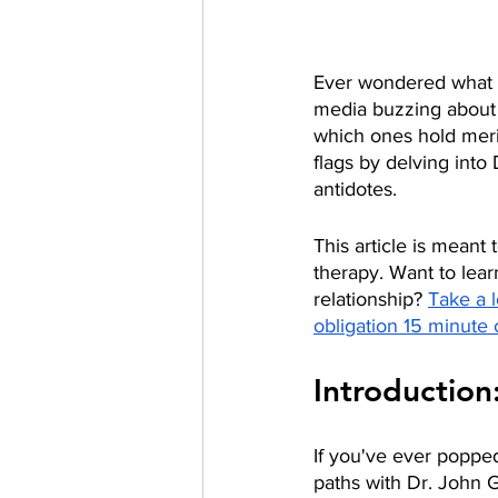
Ever wondered what wa
media buzzing about t
which ones hold merit
flags by delving int
antidotes. 
This article is meant
therapy. Want to lea
relationship? 
Take a l
obligation 15 minute 
Introduction
If you've ever popped
paths with Dr. John 