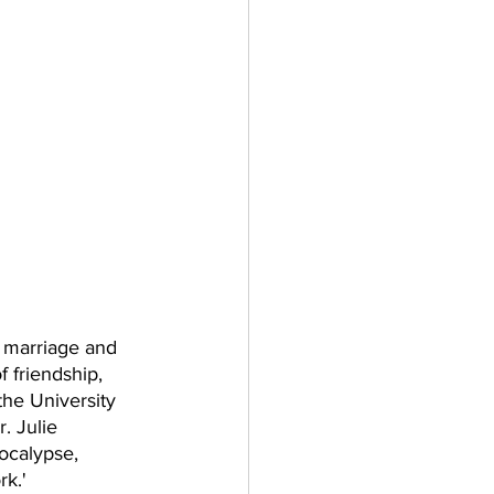
 marriage and 
 friendship, 
the University 
. Julie 
ocalypse, 
k.' 