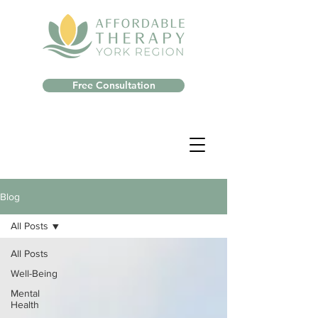
Free Consultation
Blog
All Posts
All Posts
Well-Being
Mental
Health