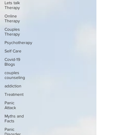
Lets talk
Therapy
Online
Therapy
Couples
Therapy
Psychotherapy
Self Care
Covid-19
Blogs
couples
counseling
addiction
Treatment
Panic
Attack
Myths and
Facts
Panic
Disorder