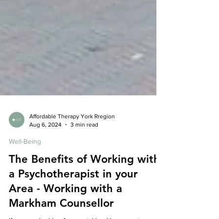
Affordable Therapy York Rregion
Aug 6, 2024
3 min read
Well-Being
The Benefits of Working with
a Psychotherapist in your