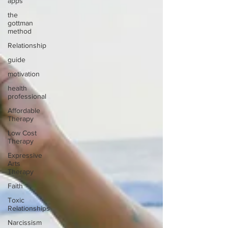
apps
the
gottman
method
Relationship
guide
motivation
health
professional
Affordable
Therapy
Low Cost
Therapy
Expressive
Arts
Therapy
Faith
Toxic
Relationships
Narcissism