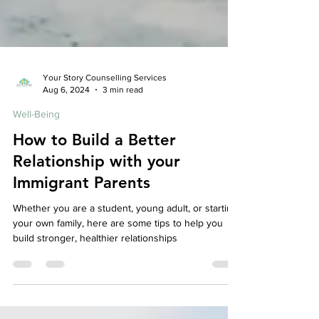
Your Story Counselling Services
Aug 6, 2024
3 min read
Well-Being
How to Build a Better
Relationship with your
Immigrant Parents
Whether you are a student, young adult, or starting
your own family, here are some tips to help you
build stronger, healthier relationships