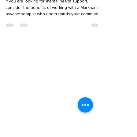
Area - Working with a
Markham Counsellor
If you are looking for mental health support,
consider the benefits of working with a Markham
psychotherapist who understands your community