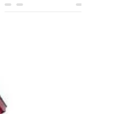
your own family, here are some tips to help you
build stronger, healthier relationships