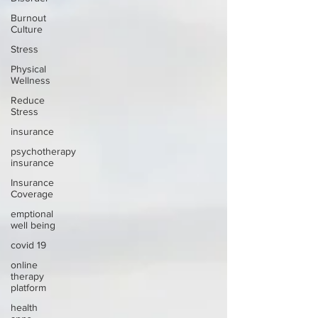
Burnout
Culture
Stress
Physical
Wellness
Reduce
Stress
insurance
psychotherapy
insurance
Insurance
Coverage
emptional
well being
covid 19
online
therapy
platform
health