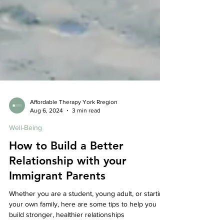
Affordable Therapy York Rregion
Aug 6, 2024
3 min read
Well-Being
How to Build a Better
Relationship with your
Immigrant Parents
Whether you are a student, young adult, or starting