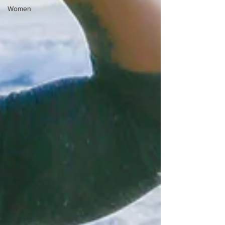
Women