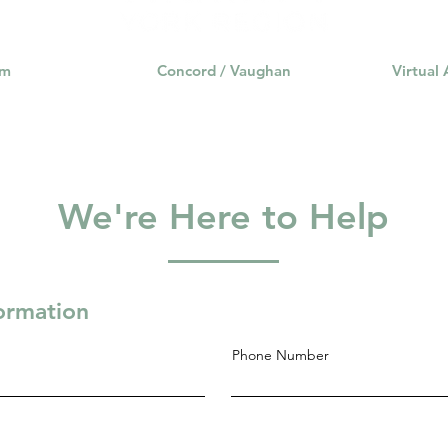
am
Concord / Vaughan
Virtual
We're Here to Help
formation
Phone Number