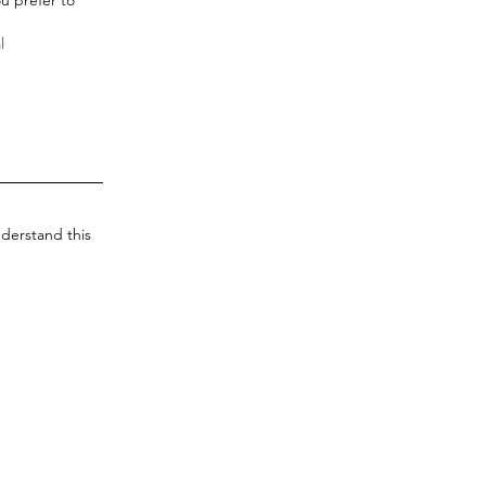
derstand this