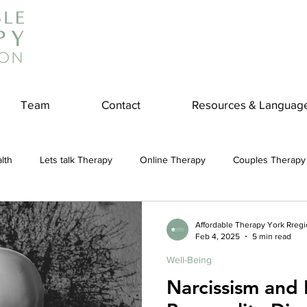
Team
Contact
Resources & Languag
lth
Lets talk Therapy
Online Therapy
Couples Therapy
couples counseling
addiction
Treatment
Panic Attack
Affordable Therapy York Rreg
Feb 4, 2025
5 min read
Well-Being
e
Stress
Physical Wellness
Reduce Stress
insura
Narcissism and N