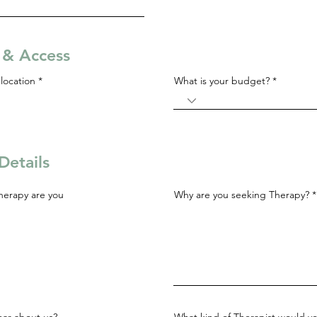
s & Access
R
location
*
What is your budget?
e
q
u
i
r
e
d
Details
herapy are you
Why are you seeking Therapy?
ar about us?
What kind of Therapist would yo