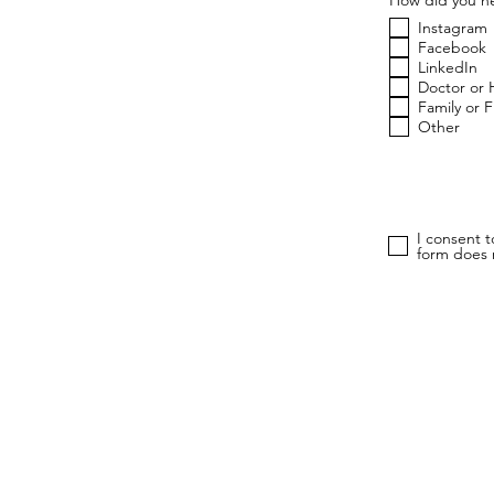
Instagram
Facebook
LinkedIn
Doctor or 
Family or 
Other
I consent 
form does n