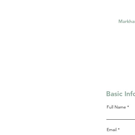
Markh
Basic In
Full Name
Email