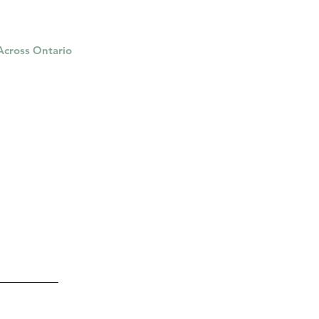
 Across Ontario