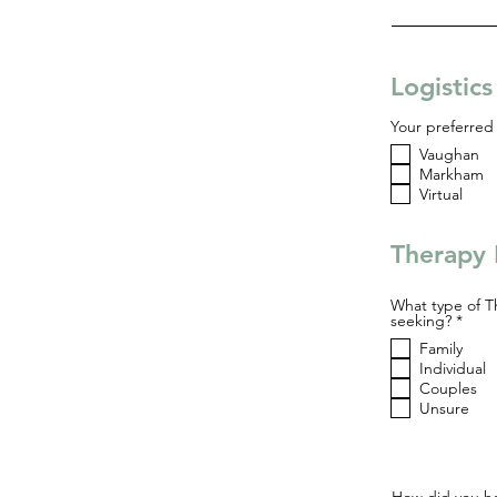
Logistic
Your preferred 
Vaughan
Markham
Virtual
Therapy 
What type of T
R
seeking?
*
e
Family
q
u
Individual
i
Couples
r
Unsure
e
d
How did you he