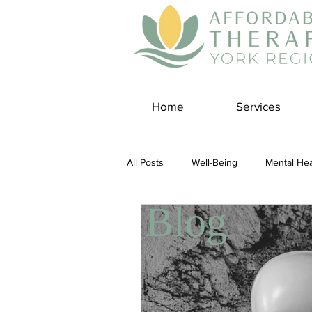
Home
Services
All Posts
Well-Being
Mental Hea
Blog
Self Care
Covid-19 Blogs
Panic Disorder
Burnout Cultur