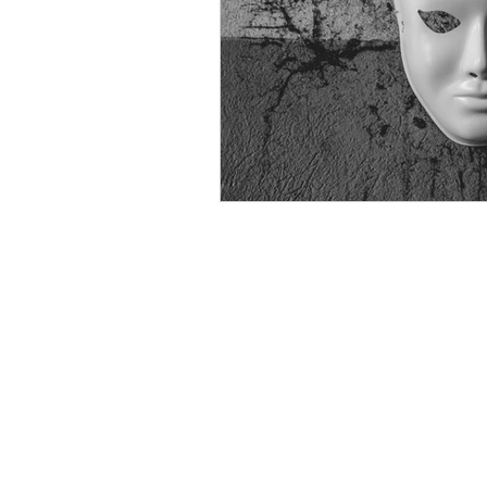
psychotherapy insurance
Insu
the gottman method
Relations