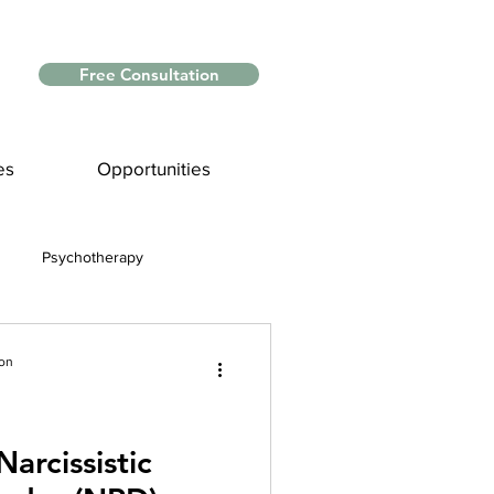
Free Consultation
es
Opportunities
Psychotherapy
Myths and Facts
ion
nce
arcissistic