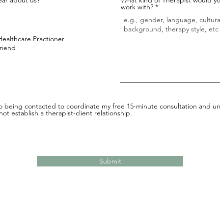
work with?
Healthcare Practioner
Friend
to being contacted to coordinate my free 15-minute consultation and un
ot establish a therapist-client relationship.
Submit