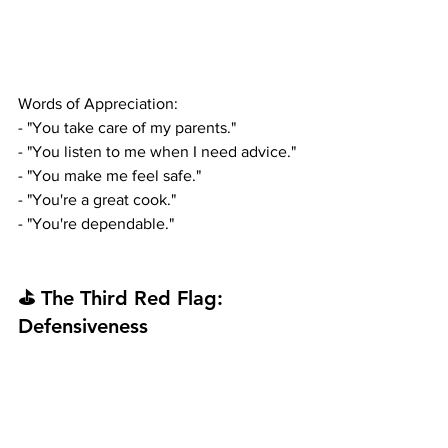
Words of Appreciation:
- "You take care of my parents."
- "You listen to me when I need advice."
- "You make me feel safe."
- "You're a great cook."
- "You're dependable."
⛳ The Third Red Flag: 
Defensiveness