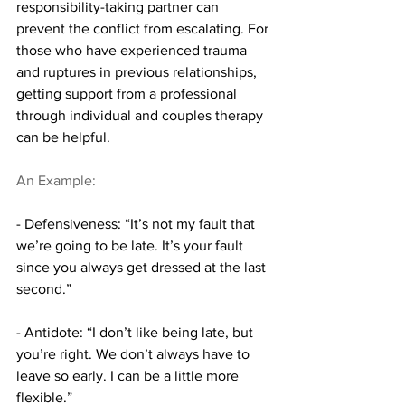
responsibility-taking partner can 
prevent the conflict from escalating. For 
those who have experienced trauma 
and ruptures in previous relationships, 
getting support from a professional 
through individual and couples therapy 
can be helpful.
An Example:
- Defensiveness: “It’s not my fault that 
we’re going to be late. It’s your fault 
since you always get dressed at the last 
second.”
- Antidote: “I don’t like being late, but 
you’re right. We don’t always have to 
leave so early. I can be a little more 
flexible.”