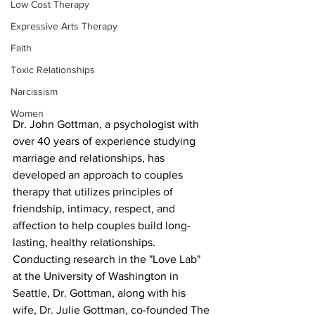
Low Cost Therapy
Expressive Arts Therapy
Faith
Toxic Relationships
Narcissism
Women
Dr. John Gottman, a psychologist with 
over 40 years of experience studying 
marriage and relationships, has 
developed an approach to couples 
therapy that utilizes principles of 
friendship, intimacy, respect, and 
affection to help couples build long-
lasting, healthy relationships. 
Conducting research in the "Love Lab" 
at the University of Washington in 
Seattle, Dr. Gottman, along with his 
wife, Dr. Julie Gottman, co-founded The 