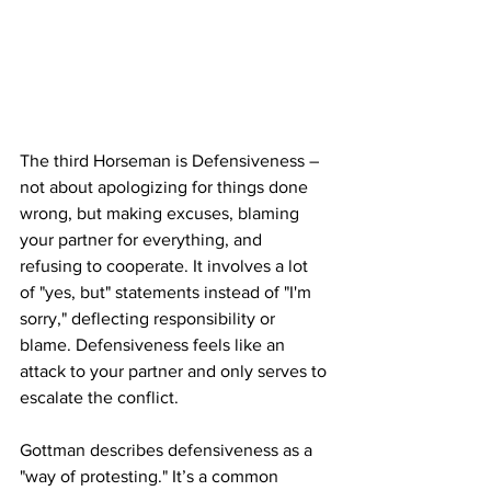
The third Horseman is Defensiveness – 
not about apologizing for things done 
wrong, but making excuses, blaming 
your partner for everything, and 
refusing to cooperate. It involves a lot 
of "yes, but" statements instead of "I'm 
sorry," deflecting responsibility or 
blame. Defensiveness feels like an 
attack to your partner and only serves to 
escalate the conflict.
Gottman describes defensiveness as a 
"way of protesting." It’s a common 