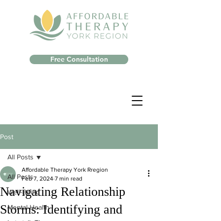
Free Consultation
Post
All Posts
Affordable Therapy York Rregion
All Posts
Feb 7, 2024
7 min read
Navigating Relationship
Well-Being
Storms: Identifying and
Mental Health