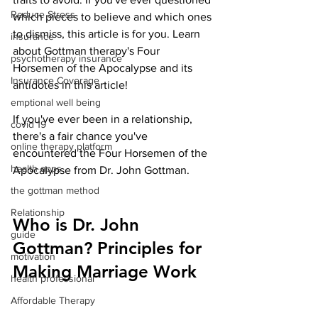
Reduce Stress
which pieces to believe and which ones 
to dismiss, this article is for you. Learn 
insurance
about Gottman therapy's Four 
psychotherapy insurance
Horsemen of the Apocalypse and its 
Insurance Coverage
antidotes in this article!
emptional well being
If you've ever been in a relationship, 
covid 19
there's a fair chance you've 
online therapy platform
encountered the Four Horsemen of the 
health apps
Apocalypse from Dr. John Gottman.
the gottman method
Relationship
Who is Dr. John 
guide
Gottman? Principles for 
motivation
Making Marriage Work
health professional
Affordable Therapy