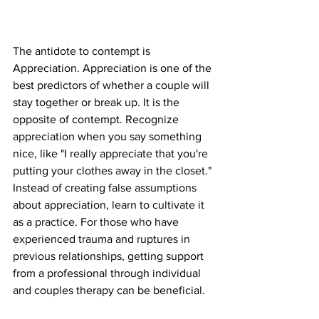
The antidote to contempt is 
Appreciation. Appreciation is one of the 
best predictors of whether a couple will 
stay together or break up. It is the 
opposite of contempt. Recognize 
appreciation when you say something 
nice, like "I really appreciate that you're 
putting your clothes away in the closet." 
Instead of creating false assumptions 
about appreciation, learn to cultivate it 
as a practice. For those who have 
experienced trauma and ruptures in 
previous relationships, getting support 
from a professional through individual 
and couples therapy can be beneficial.