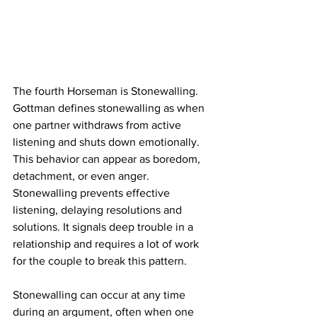
The fourth Horseman is Stonewalling. 
Gottman defines stonewalling as when 
one partner withdraws from active 
listening and shuts down emotionally. 
This behavior can appear as boredom, 
detachment, or even anger. 
Stonewalling prevents effective 
listening, delaying resolutions and 
solutions. It signals deep trouble in a 
relationship and requires a lot of work 
for the couple to break this pattern.
Stonewalling can occur at any time 
during an argument, often when one 