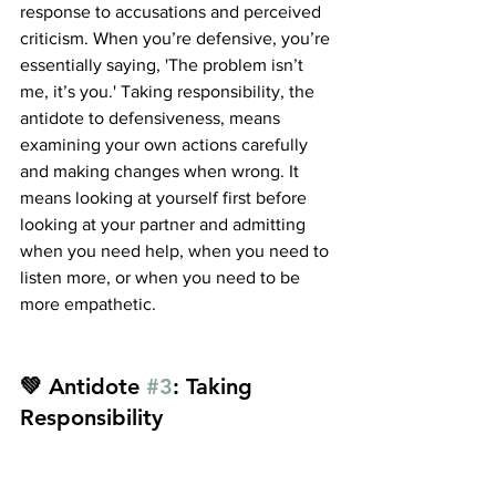
response to accusations and perceived 
criticism. When you’re defensive, you’re 
essentially saying, 'The problem isn’t 
me, it’s you.' Taking responsibility, the 
antidote to defensiveness, means 
examining your own actions carefully 
and making changes when wrong. It 
means looking at yourself first before 
looking at your partner and admitting 
when you need help, when you need to 
listen more, or when you need to be 
more empathetic.
💚 Antidote 
#3
: Taking 
Responsibility