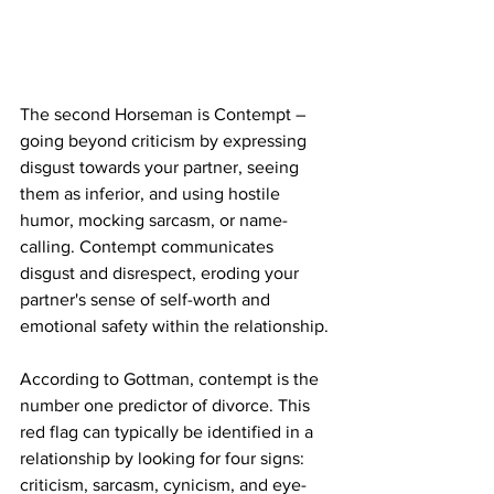
The second Horseman is Contempt – 
going beyond criticism by expressing 
disgust towards your partner, seeing 
them as inferior, and using hostile 
humor, mocking sarcasm, or name-
calling. Contempt communicates 
disgust and disrespect, eroding your 
partner's sense of self-worth and 
emotional safety within the relationship.
According to Gottman, contempt is the 
number one predictor of divorce. This 
red flag can typically be identified in a 
relationship by looking for four signs: 
criticism, sarcasm, cynicism, and eye-