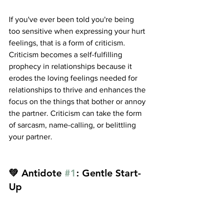
If you've ever been told you're being 
too sensitive when expressing your hurt 
feelings, that is a form of criticism. 
Criticism becomes a self-fulfilling 
prophecy in relationships because it 
erodes the loving feelings needed for 
relationships to thrive and enhances the 
focus on the things that bother or annoy 
the partner. Criticism can take the form 
of sarcasm, name-calling, or belittling 
your partner.
💚 Antidote 
#1
: Gentle Start-
Up