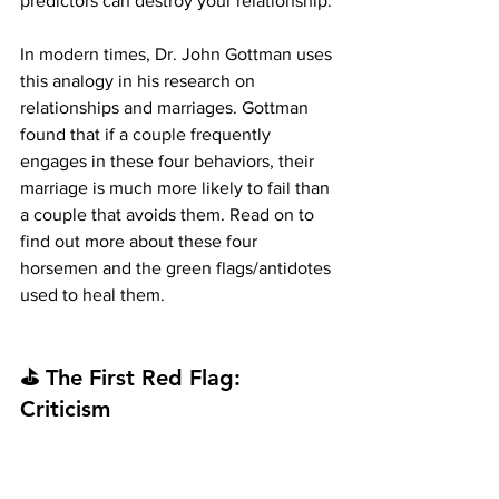
predictors can destroy your relationship.
In modern times, Dr. John Gottman uses 
this analogy in his research on 
relationships and marriages. Gottman 
found that if a couple frequently 
engages in these four behaviors, their 
marriage is much more likely to fail than 
a couple that avoids them. Read on to 
find out more about these four 
horsemen and the green flags/antidotes 
used to heal them.
⛳ The First Red Flag: 
Criticism