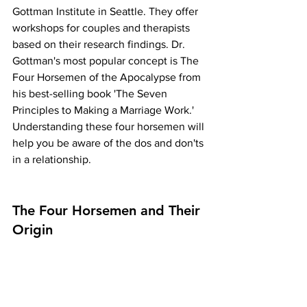
Gottman Institute in Seattle. They offer 
workshops for couples and therapists 
based on their research findings. Dr. 
Gottman's most popular concept is The 
Four Horsemen of the Apocalypse from 
his best-selling book 'The Seven 
Principles to Making a Marriage Work.' 
Understanding these four horsemen will 
help you be aware of the dos and don'ts 
in a relationship.
The Four Horsemen and Their 
Origin