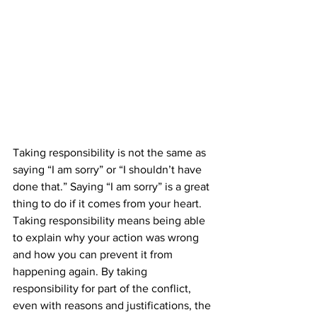
Taking responsibility is not the same as 
saying “I am sorry” or “I shouldn’t have 
done that.” Saying “I am sorry” is a great 
thing to do if it comes from your heart. 
Taking responsibility means being able 
to explain why your action was wrong 
and how you can prevent it from 
happening again. By taking 
responsibility for part of the conflict, 
even with reasons and justifications, the 