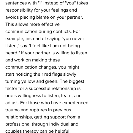
sentences with "I" instead of "you" takes 
responsibility for your feelings and 
avoids placing blame on your partner. 
This allows more effective 
communication during conflicts. For 
example, instead of saying "you never 
listen," say "I feel like I am not being 
heard." If your partner is willing to listen 
and work on making these 
communication changes, you might 
start noticing their red flags slowly 
turning yellow and green. The biggest 
factor for a successful relationship is 
one’s willingness to listen, learn, and 
adjust. For those who have experienced 
trauma and ruptures in previous 
relationships, getting support from a 
professional through individual and 
couples therapy can be helpful.