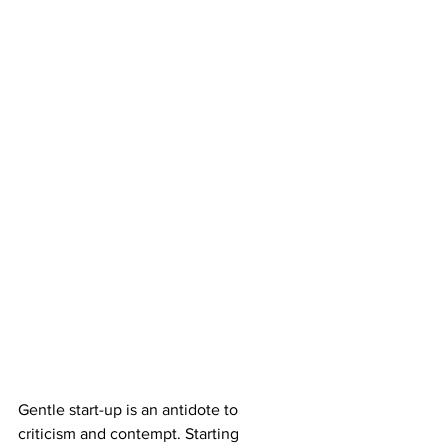
Gentle start-up is an antidote to 
criticism and contempt. Starting 