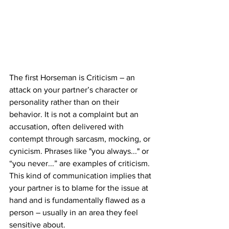
The first Horseman is Criticism – an 
attack on your partner’s character or 
personality rather than on their 
behavior. It is not a complaint but an 
accusation, often delivered with 
contempt through sarcasm, mocking, or 
cynicism. Phrases like "you always..." or 
“you never...” are examples of criticism. 
This kind of communication implies that 
your partner is to blame for the issue at 
hand and is fundamentally flawed as a 
person – usually in an area they feel 
sensitive about.