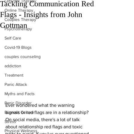
Lets talk Therapy
Tackling Communication Red
Online Therapy
Flags - Insights from John
Couples Therapy
Gottman
Psychotherapy
Self Care
Covid-19 Blogs
couples counseling
addiction
Treatment
Panic Attack
Myths and Facts
Panic Disorder
Ever wondered what the warning 
Burnout Culture
signals or red flags are in a relationship? 
On social media, there's a lot of talk 
Stress
about relationship red flags and toxic 
Physical Wellness
traits to avoid. If you've ever questioned 