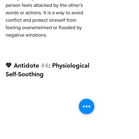
person feels attacked by the other's 
words or actions. It is a way to avoid 
conflict and protect oneself from 
feeling overwhelmed or flooded by 
negative emotions.
💚 Antidote 
#4
: Physiological 
Self-Soothing