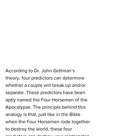
According to Dr. John Gottman’s 
theory, four predictors can determine 
whether a couple will break up and/or 
separate. These predictors have been 
aptly named the Four Horsemen of the 
Apocalypse. The principle behind this 
analogy is that, just like in the Bible 
when the Four Horsemen rode together 
to destroy the world, these four 