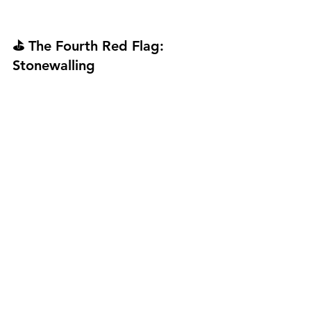
⛳ The Fourth Red Flag: 
Stonewalling