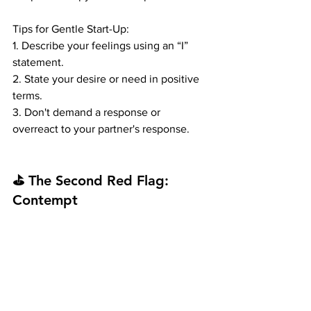
Tips for Gentle Start-Up:
1. Describe your feelings using an “I” 
statement.
2. State your desire or need in positive 
terms.
3. Don't demand a response or 
overreact to your partner's response.
⛳ The Second Red Flag: 
Contempt