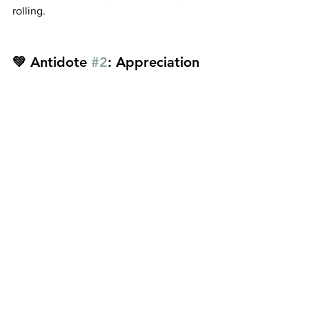
rolling.
💚 Antidote 
#2
: Appreciation