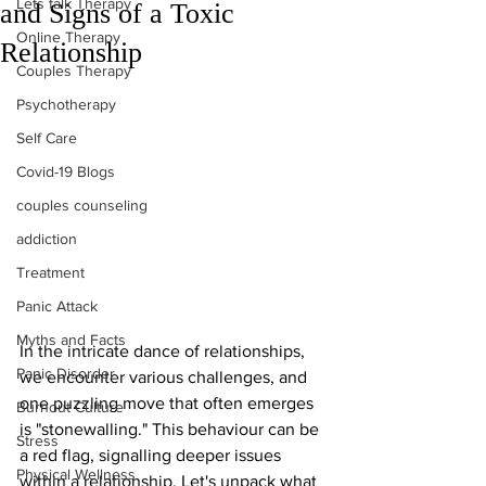
Lets talk Therapy
and Signs of a Toxic
Online Therapy
Relationship
Couples Therapy
Psychotherapy
Self Care
Covid-19 Blogs
couples counseling
addiction
Treatment
Panic Attack
Myths and Facts
In the intricate dance of relationships, 
Panic Disorder
we encounter various challenges, and 
one puzzling move that often emerges 
Burnout Culture
is "stonewalling." This behaviour can be 
Stress
a red flag, signalling deeper issues 
Physical Wellness
within a relationship. Let's unpack what 