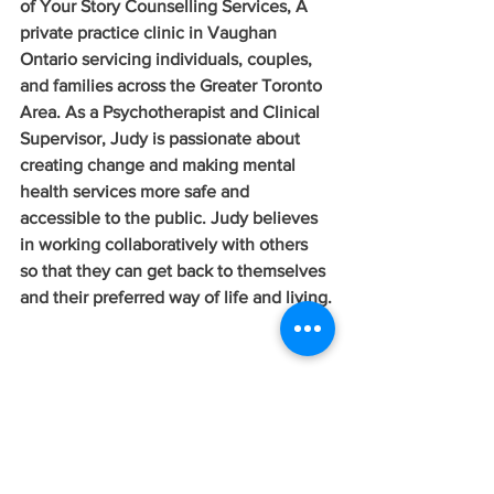
of Your Story Counselling Services, A 
private practice clinic in Vaughan 
Ontario servicing individuals, couples, 
and families across the Greater Toronto 
Area. As a Psychotherapist and Clinical 
Supervisor, Judy is passionate about 
creating change and making mental 
health services more safe and 
accessible to the public. Judy believes 
in working collaboratively with others 
so that they can get back to themselves 
and their preferred way of life and living.
To learn more about the Your Story 
Counselling Team and the services we 
offer
click here.