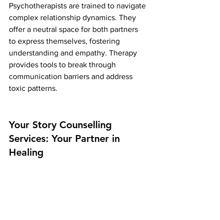
Psychotherapists are trained to navigate 
complex relationship dynamics. They 
offer a neutral space for both partners 
to express themselves, fostering 
understanding and empathy. Therapy 
provides tools to break through 
communication barriers and address 
toxic patterns.
Your Story Counselling 
Services: Your Partner in 
Healing