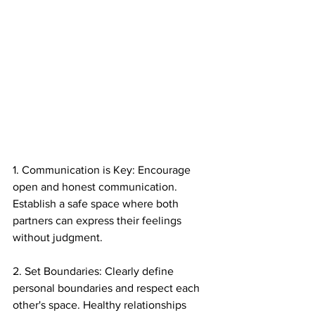
1. Communication is Key: Encourage 
open and honest communication. 
Establish a safe space where both 
partners can express their feelings 
without judgment.
2. Set Boundaries: Clearly define 
personal boundaries and respect each 
other's space. Healthy relationships 