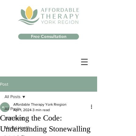
Free Consultation
Post
All Posts
Affordable Therapy York Rregion
All Posts
Apr 1, 2024
3 min read
Cracking the Code:
Well-Being
Understanding Stonewalling
Mental Health