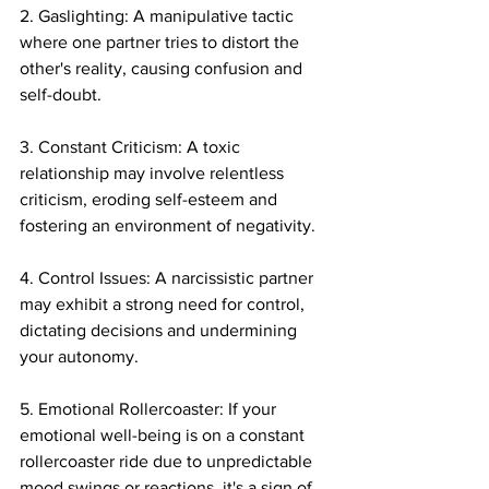
2. Gaslighting: A manipulative tactic 
where one partner tries to distort the 
other's reality, causing confusion and 
self-doubt.
3. Constant Criticism: A toxic 
relationship may involve relentless 
criticism, eroding self-esteem and 
fostering an environment of negativity.
4. Control Issues: A narcissistic partner 
may exhibit a strong need for control, 
dictating decisions and undermining 
your autonomy.
5. Emotional Rollercoaster: If your 
emotional well-being is on a constant 
rollercoaster ride due to unpredictable 
mood swings or reactions, it's a sign of 