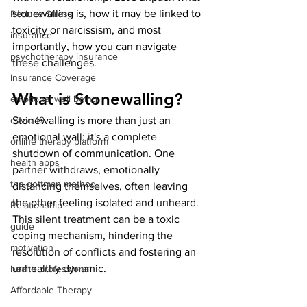
stonewalling is, how it may be linked to 
Reduce Stress
toxicity or narcissism, and most 
insurance
importantly, how you can navigate 
psychotherapy insurance
these challenges.
Insurance Coverage
What is Stonewalling?
emptional well being
covid 19
Stonewalling is more than just an 
emotional wall; it's a complete 
online therapy platform
shutdown of communication. One 
health apps
partner withdraws, emotionally 
the gottman method
distancing themselves, often leaving 
the other feeling isolated and unheard. 
Relationship
This silent treatment can be a toxic 
guide
coping mechanism, hindering the 
motivation
resolution of conflicts and fostering an 
unhealthy dynamic.
health professional
Affordable Therapy