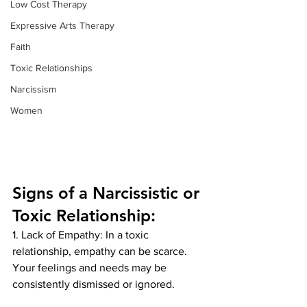
Low Cost Therapy
Expressive Arts Therapy
Faith
Toxic Relationships
Narcissism
Women
Signs of a Narcissistic or 
Toxic Relationship:
1. Lack of Empathy: In a toxic 
relationship, empathy can be scarce. 
Your feelings and needs may be 
consistently dismissed or ignored.