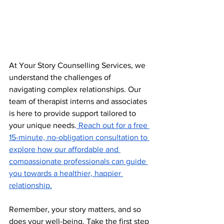
At Your Story Counselling Services, we 
understand the challenges of 
navigating complex relationships. Our 
team of therapist interns and associates 
is here to provide support tailored to 
your unique needs.
 Reach out for a free 
15-minute, no-obligation consultation to 
explore how our affordable and 
compassionate professionals can guide 
you towards a healthier, happier 
relationship.
Remember, your story matters, and so 
does your well-being. Take the first step 