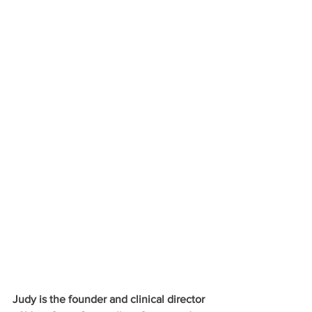
Judy is the founder and clinical director 