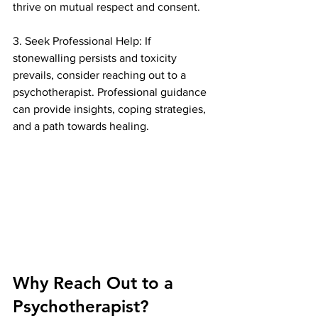
thrive on mutual respect and consent.
3. Seek Professional Help: If 
stonewalling persists and toxicity 
prevails, consider reaching out to a 
psychotherapist. Professional guidance 
can provide insights, coping strategies, 
and a path towards healing.
Why Reach Out to a 
Psychotherapist?