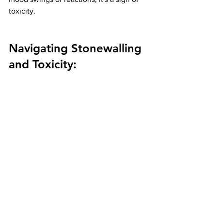
toxicity.
Navigating Stonewalling 
and Toxicity: