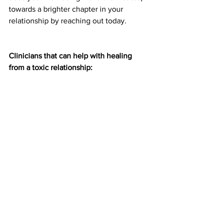
towards a brighter chapter in your 
relationship by reaching out today.
Clinicians that can help with healing 
from a toxic relationship: 