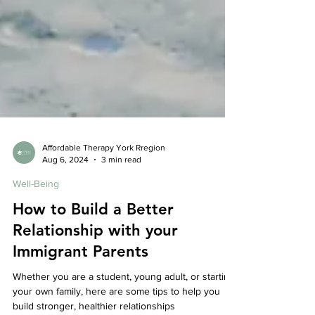
Affordable Therapy York Rregion
Aug 6, 2024
3 min read
Well-Being
How to Build a Better
Relationship with your
Immigrant Parents
Whether you are a student, young adult, or starting