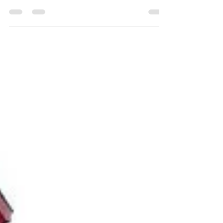
your own family, here are some tips to help you
build stronger, healthier relationships