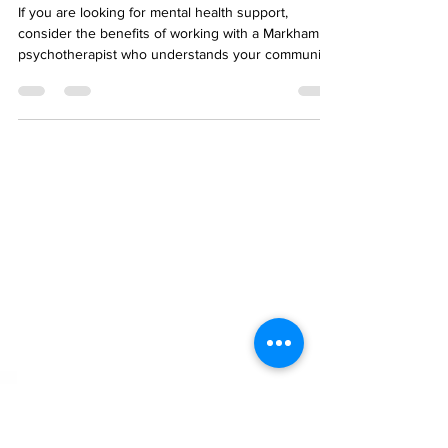
Area - Working with a
Markham Counsellor
If you are looking for mental health support,
consider the benefits of working with a Markham
psychotherapist who understands your community