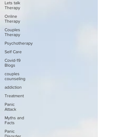
Lets talk
Therapy
Online
Therapy
Couples
Therapy
Psychotherapy
Self Care
Covid-19
Blogs
couples
counseling
addiction
Treatment
Panic
Attack
Myths and
Facts
Panic
Disorder