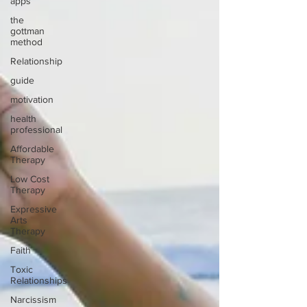
apps
the
gottman
method
Relationship
guide
motivation
health
professional
Affordable
Therapy
Low Cost
Therapy
Expressive
Arts
Therapy
Faith
Toxic
Relationships
Narcissism