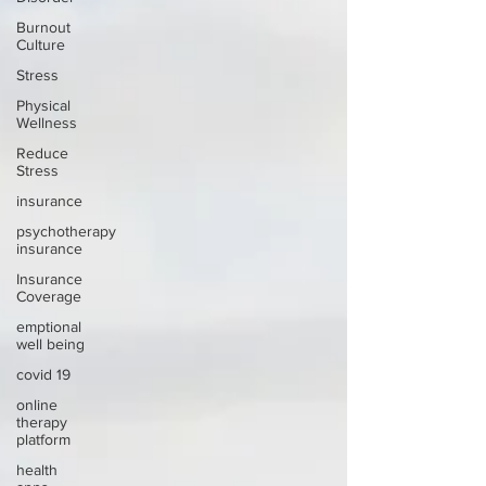
Burnout
Culture
Stress
Physical
Wellness
Reduce
Stress
insurance
psychotherapy
insurance
Insurance
Coverage
emptional
well being
covid 19
online
therapy
platform
health