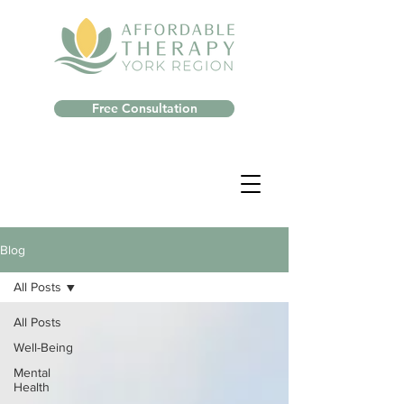
Free Consultation
Blog
All Posts
All Posts
Well-Being
Mental
Health