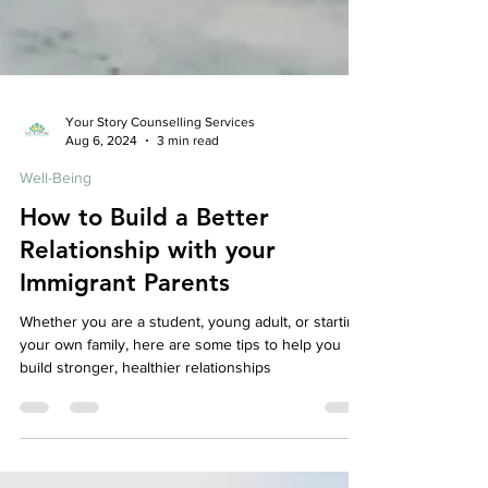
Your Story Counselling Services
Aug 6, 2024
3 min read
Well-Being
How to Build a Better
Relationship with your
Immigrant Parents
Whether you are a student, young adult, or starting
your own family, here are some tips to help you
build stronger, healthier relationships