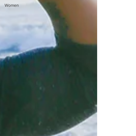
Women