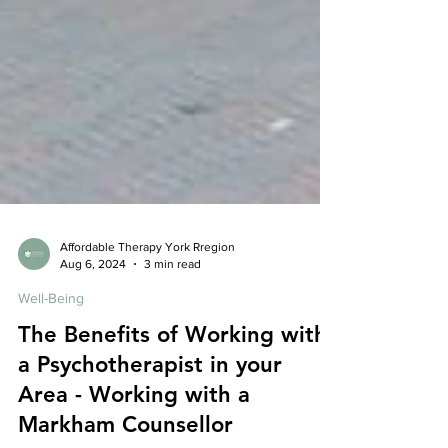
Affordable Therapy York Rregion
Aug 6, 2024
3 min read
Well-Being
The Benefits of Working with
a Psychotherapist in your