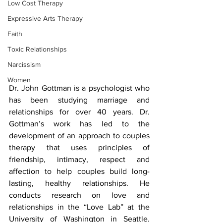
Low Cost Therapy
Expressive Arts Therapy
Faith
Toxic Relationships
Narcissism
Women
Dr. John Gottman is a psychologist who 
has been studying marriage and 
relationships for over 40 years. Dr. 
Gottman’s work has led to the 
development of an approach to couples 
therapy that uses principles of 
friendship, intimacy, respect and 
affection to help couples build long-
lasting, healthy relationships. He 
conducts research on love and 
relationships in the “Love Lab” at the 
University of Washington in Seattle. 