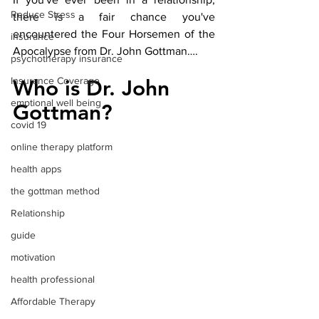
Reduce Stress
there is a fair chance you've 
encountered the Four Horsemen of the 
insurance
Apocalypse from Dr. John Gottman…. 
psychotherapy insurance
Insurance Coverage
Who is Dr. John 
emptional well being
Gottman?
covid 19
online therapy platform
health apps
the gottman method
Relationship
guide
motivation
health professional
Affordable Therapy