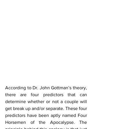
According to Dr. John Gottman’s theory, 
there are four predictors that can 
determine whether or not a couple will 
get break up and/or separate. These four 
predictors have been aptly named Four 
Horsemen of the Apocalypse. The 