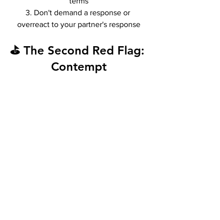
terms
3. Don't demand a response or 
overreact to your partner's response
⛳ The Second Red Flag: 
Contempt