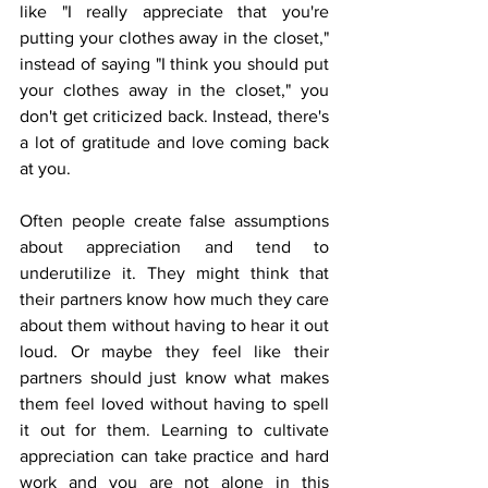
like "I really appreciate that you're 
putting your clothes away in the closet," 
instead of saying "I think you should put 
your clothes away in the closet," you 
don't get criticized back. Instead, there's 
a lot of gratitude and love coming back 
at you. 
Often people create false assumptions 
about appreciation and tend to 
underutilize it. They might think that 
their partners know how much they care 
about them without having to hear it out 
loud. Or maybe they feel like their 
partners should just know what makes 
them feel loved without having to spell 
it out for them. Learning to cultivate 
appreciation can take practice and hard 
work and you are not alone in this 