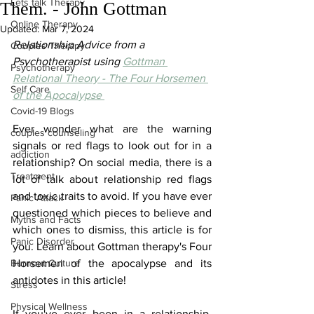
Lets talk Therapy
Them. - John Gottman
Online Therapy
Updated:
Mar 7, 2024
Relationship Advice from a 
Couples Therapy
Psychotherapist using 
Gottman 
Psychotherapy
Relational Theory - The Four Horsemen 
Self Care
of the Apocalypse 
Covid-19 Blogs
Ever wonder what are the warning 
couples counseling
signals or red flags to look out for in a 
addiction
relationship? On social media, there is a 
Treatment
lot of talk about relationship red flags 
and toxic traits to avoid. If you have ever 
Panic Attack
questioned which pieces to believe and 
Myths and Facts
which ones to dismiss, this article is for 
Panic Disorder
you. Learn about Gottman therapy's Four 
Burnout Culture
Horsemen of the apocalypse and its 
antidotes in this article!
Stress
Physical Wellness
If you've ever been in a relationship, 