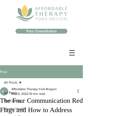
Free Consultation
Post
All Posts
Affordable Therapy York Rregion
All Posts
May 6, 2022
10 min read
The Four Communication Red
Well-Being
Flags and How to Address
Mental Health