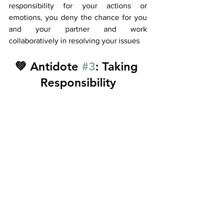
responsibility for your actions or 
emotions, you deny the chance for you 
and your partner and work 
collaboratively in resolving your issues 
💚 Antidote 
#3
: Taking 
Responsibility