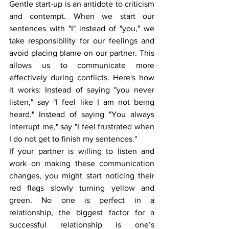
Gentle start-up is an antidote to criticism 
and contempt. When we start our 
sentences with "I" instead of "you," we 
take responsibility for our feelings and 
avoid placing blame on our partner. This 
allows us to communicate more 
effectively during conflicts. Here's how 
it works: Instead of saying "you never 
listen," say "I feel like I am not being 
heard." Instead of saying "You always 
interrupt me," say "I feel frustrated when 
I do not get to finish my sentences."
If your partner is willing to listen and 
work on making these communication 
changes, you might start noticing their 
red flags slowly turning yellow and 
green. No one is perfect in a 
relationship, the biggest factor for a 
successful relationship is one’s 