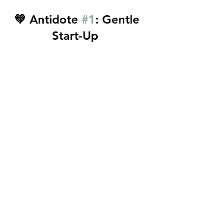
💚 Antidote 
#1
: Gentle 
Start-Up  