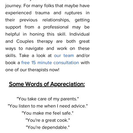
journey. For many folks that maybe have 
experienced trauma and ruptures in 
their previous relationships, getting 
support from a professional may be 
helpful in honing this skill. Individual 
and Couples therapy are both great 
ways to navigate and work on these 
skills. Take a look at 
our team 
and/or 
book a
 free 15 minute consultation
 with 
one of our therapists now! 
Some Words of Appreciation:
"You take care of my parents."
"You listen to me when I need advice."
"You make me feel safe."
"You're a great cook."
"You're dependable."