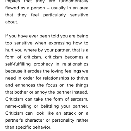
implies that they are fundamentally 
flawed as a person – usually in an area 
that they feel particularly sensitive 
about.
If you have ever been told you are being 
too sensitive when expressing how to 
hurt you where by your partner, that is a 
form of criticism. criticism becomes a 
self-fulfilling prophecy in relationships 
because it erodes the loving feelings we 
need in order for relationships to thrive 
and enhances the focus on the things 
that bother or annoy the partner instead. 
Criticism can take the form of sarcasm, 
name-calling or belittling your partner. 
Criticism can look like an attack on a 
partner's character or personality rather 
than specific behavior. 