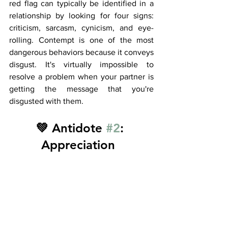
red flag can typically be identified in a 
relationship by looking for four signs: 
criticism, sarcasm, cynicism, and eye-
rolling. Contempt is one of the most 
dangerous behaviors because it conveys 
disgust. It's virtually impossible to 
resolve a problem when your partner is 
getting the message that you're 
disgusted with them. 
💚 Antidote 
#2
: 
Appreciation  