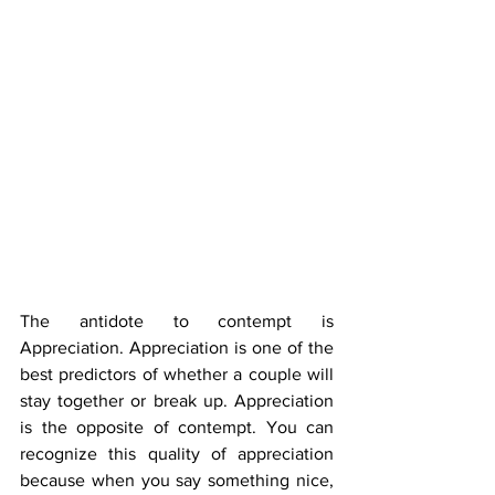
The antidote to contempt is 
Appreciation. Appreciation is one of the 
best predictors of whether a couple will 
stay together or break up. Appreciation 
is the opposite of contempt. You can 
recognize this quality of appreciation 
because when you say something nice, 