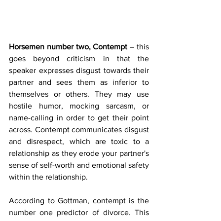
Horsemen number two, Contempt
 – this 
goes beyond criticism in that the 
speaker expresses disgust towards their 
partner and sees them as inferior to 
themselves or others. They may use 
hostile humor, mocking sarcasm, or 
name-calling in order to get their point 
across. Contempt communicates disgust 
and disrespect, which are toxic to a 
relationship as they erode your partner's 
sense of self-worth and emotional safety 
within the relationship.
According to Gottman, contempt is the 
number one predictor of divorce. This 