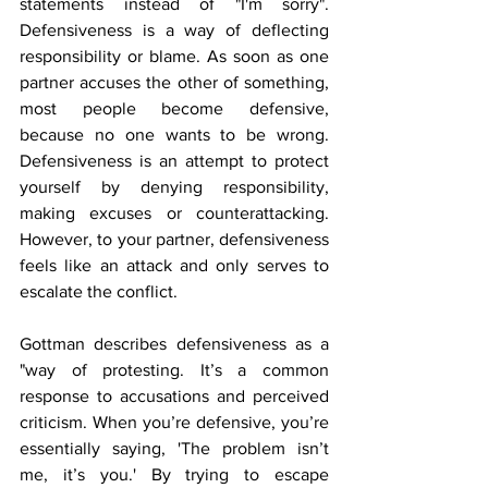
statements instead of "I'm sorry". 
Defensiveness is a way of deflecting 
responsibility or blame. As soon as one 
partner accuses the other of something, 
most people become defensive, 
because no one wants to be wrong. 
Defensiveness is an attempt to protect 
yourself by denying responsibility, 
making excuses or counterattacking. 
However, to your partner, defensiveness 
feels like an attack and only serves to 
escalate the conflict. 
Gottman describes defensiveness as a 
"way of protesting. It’s a common 
response to accusations and perceived 
criticism. When you’re defensive, you’re 
essentially saying, 'The problem isn’t 
me, it’s you.' By trying to escape 