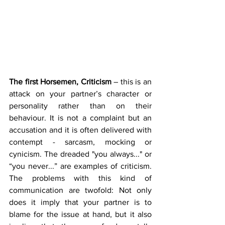
The first Horsemen, Criticism 
– this is an 
attack on your partner’s character or 
personality rather than on their 
behaviour. It is not a complaint but an 
accusation and it is often delivered with 
contempt - sarcasm, mocking or 
cynicism. The dreaded "you always..." or 
“you never...” are examples of criticism. 
The problems with this kind of 
communication are twofold: Not only 
does it imply that your partner is to 
blame for the issue at hand, but it also 