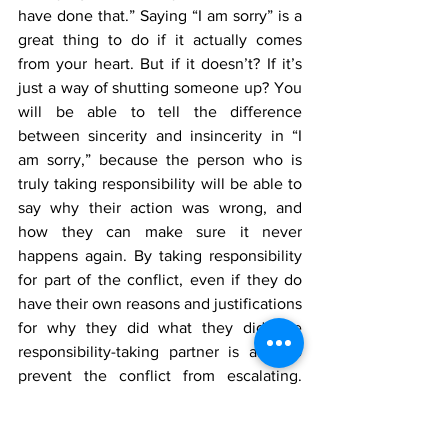
have done that.” Saying “I am sorry” is a 
great thing to do if it actually comes 
from your heart. But if it doesn’t? If it’s 
just a way of shutting someone up? You 
will be able to tell the difference 
between sincerity and insincerity in “I 
am sorry,” because the person who is 
truly taking responsibility will be able to 
say why their action was wrong, and 
how they can make sure it never 
happens again. By taking responsibility 
for part of the conflict, even if they do 
have their own reasons and justifications 
for why they did what they did, the 
responsibility-taking partner is able to 
prevent the conflict from escalating. 
From here, the couple can work towards 
a compromise and repair. For many folks 
that maybe have experienced trauma 