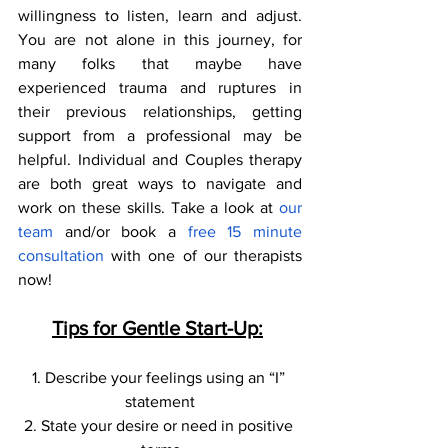
willingness to listen, learn and adjust. 
You are not alone in this journey, for 
many folks that maybe have 
experienced trauma and ruptures in 
their previous relationships, getting 
support from a professional may be 
helpful. Individual and Couples therapy 
are both great ways to navigate and 
work on these skills. Take a look at 
our 
team 
and/or book a
 free 15 minute 
consultation
 with one of our therapists 
now! 
Tips for Gentle Start-Up:
1. Describe your feelings using an “I” 
statement
2. State your desire or need in positive 