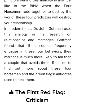
principle behind this analogy is that just 
like in the Bible when the Four 
Horsemen rode together to destroy the 
world, these four predictors will destroy 
your relationship. 
In modern times, Dr. John Gottman uses 
this analogy in his research on 
relationships and marriages. Gottman 
found that if a couple frequently 
engages in these four behaviors, their 
marriage is much more likely to fail than 
a couple that avoids them. Read on to 
find out more about these four 
horsemen and the green flags/ antidotes 
used to heal them.  
⛳ The First Red Flag: 
Criticism 