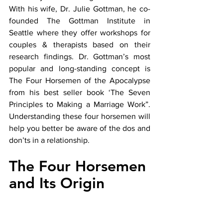
With his wife, Dr. Julie Gottman, he co-
founded The Gottman Institute in 
Seattle where they offer workshops for 
couples & therapists based on their 
research findings. Dr. Gottman’s most 
popular and long-standing concept is 
The Four Horsemen of the Apocalypse 
from his best seller book ‘The Seven 
Principles to Making a Marriage Work”. 
Understanding these four horsemen will 
help you better be aware of the dos and 
don’ts in a relationship. 
The Four Horsemen 
and Its Origin