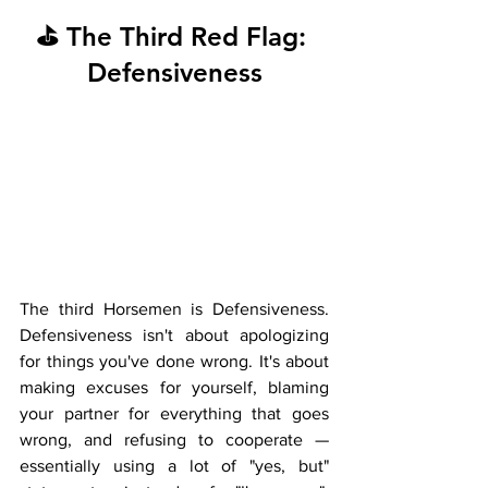
⛳ The Third Red Flag: 
Defensiveness
The third Horsemen is Defensiveness. 
Defensiveness isn't about apologizing 
for things you've done wrong. It's about 
making excuses for yourself, blaming 
your partner for everything that goes 
wrong, and refusing to cooperate — 
essentially using a lot of "yes, but" 