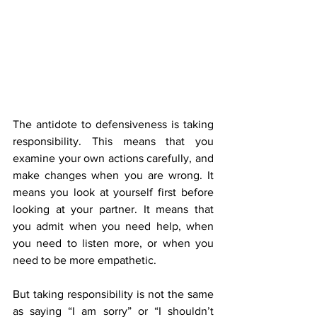
The antidote to defensiveness is taking 
responsibility. This means that you 
examine your own actions carefully, and 
make changes when you are wrong. It 
means you look at yourself first before 
looking at your partner. It means that 
you admit when you need help, when 
you need to listen more, or when you 
need to be more empathetic.
But taking responsibility is not the same 
as saying “I am sorry” or “I shouldn’t 