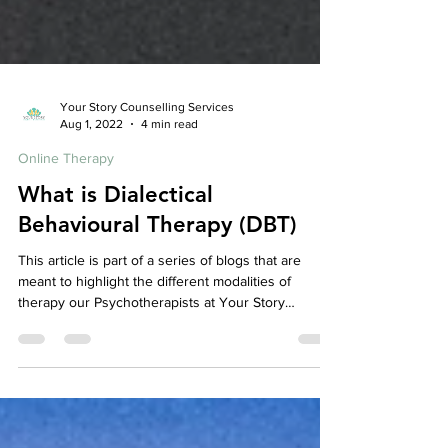
Your Story Counselling Services
Aug 1, 2022
4 min read
Online Therapy
What is Dialectical
Behavioural Therapy (DBT)
This article is part of a series of blogs that are
meant to highlight the different modalities of
therapy our Psychotherapists at Your Story
Counselling utilize, check out our other articles to
learn more about the various therapeutic models
we use! So, What is Dialectical Behavioural
Therapy? Dialectical Behaviour Therapy is a form of
Cognitive Behavioral Therapy . It was originally