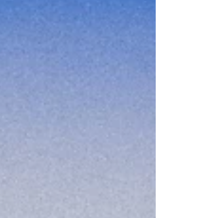
developed to help people with Borderline
Personality Disorder and works by teaching skills