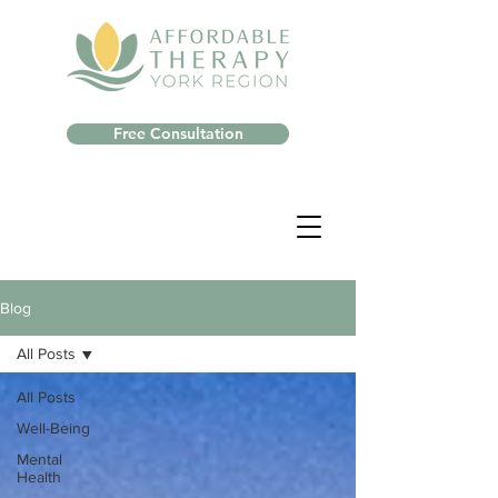
Free Consultation
Blog
All Posts
All Posts
Well-Being
Mental
Health