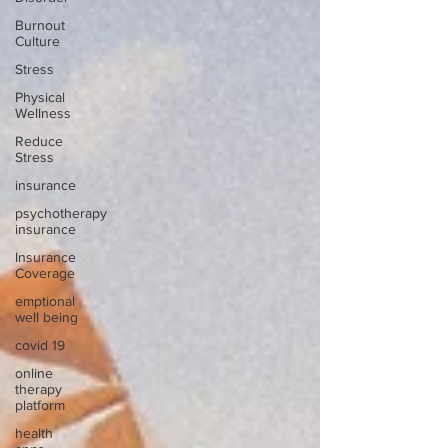
Burnout
Culture
Stress
Physical
Wellness
Reduce
Stress
insurance
psychotherapy
insurance
Insurance
Coverage
emptional
well being
covid 19
online
therapy
platform
health