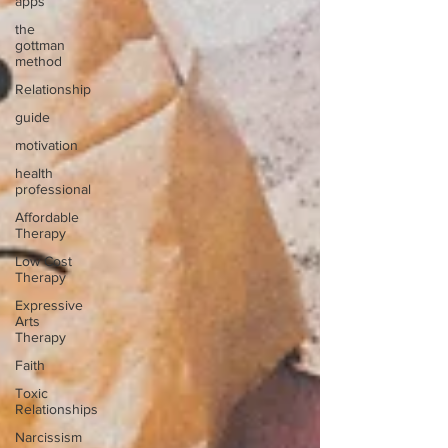
apps
the
gottman
method
Relationship
guide
motivation
health
professional
Affordable
Therapy
Low Cost
Therapy
Expressive
Arts
Therapy
Faith
Toxic
Relationships
Narcissism