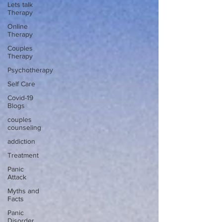
Lets talk
Therapy
Online
Therapy
Couples
Therapy
Psychotherapy
Self Care
Covid-19
Blogs
couples
counseling
addiction
Treatment
Panic
Attack
Myths and
Facts
Panic
Disorder