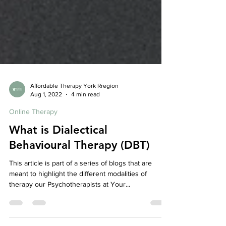
Affordable Therapy York Rregion
Aug 1, 2022
4 min read
Online Therapy
What is Dialectical
Behavioural Therapy (DBT)
This article is part of a series of blogs that are
meant to highlight the different modalities of
therapy our Psychotherapists at Your...