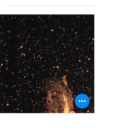
This article is part of a series of blogs that are
meant to highlight the different modalities of
therapy our Psychotherapists at Your Story
Counselling utilize, check out our other articles to
learn more about the various therapeutic models
we use! Cognitive Behavioural Therapy is a
therapeutic model where the therapist and client
work together to identify and change problematic
behaviours, thoughts, emotions, and physical
sensations. The term ‘cognitive’ refers to thinking