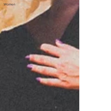
Women