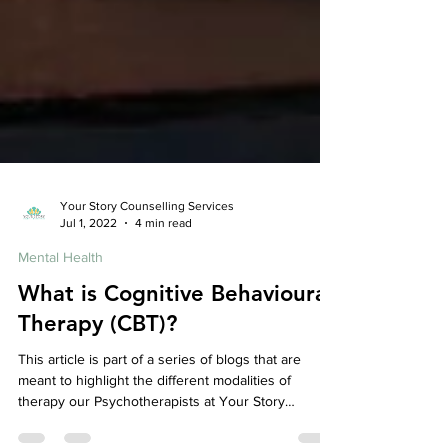
Your Story Counselling Services
Jul 1, 2022
4 min read
Mental Health
What is Cognitive Behavioural
Therapy (CBT)?