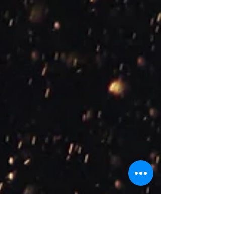
learn more about the various therapeutic models
we use! Cognitive Behavioural Therapy is a
therapeutic model where the therapist and client
work together to identify and change problematic
behaviours, thoughts, emotions, and physical
sensations. The term ‘cognitive’ refers to thinking