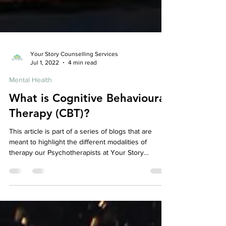
Your Story Counselling Services
Jul 1, 2022
4 min read
Mental Health
What is Cognitive Behavioural
Therapy (CBT)?
This article is part of a series of blogs that are
meant to highlight the different modalities of
therapy our Psychotherapists at Your Story
Counselling utilize, check out our other articles to