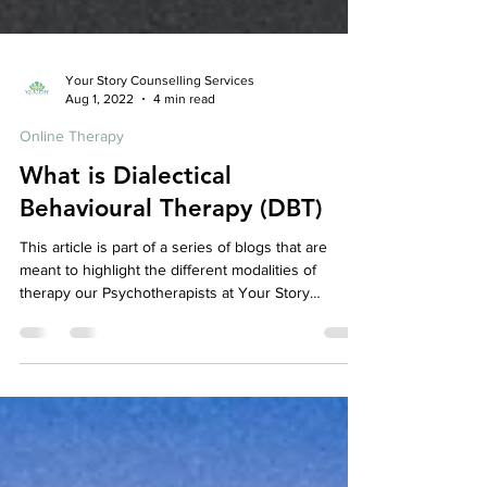
Your Story Counselling Services
Aug 1, 2022
4 min read
Online Therapy
What is Dialectical
Behavioural Therapy (DBT)
This article is part of a series of blogs that are
meant to highlight the different modalities of
therapy our Psychotherapists at Your Story
Counselling utilize, check out our other articles to
learn more about the various therapeutic models
we use! So, What is Dialectical Behavioural
Therapy? Dialectical Behaviour Therapy is a form of
Cognitive Behavioral Therapy . It was originally
developed to help people with Borderline