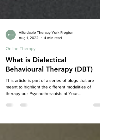
Affordable Therapy York Rregion
Aug 1, 2022
4 min read
Online Therapy
What is Dialectical
Behavioural Therapy (DBT)
This article is part of a series of blogs that are
meant to highlight the different modalities of
therapy our Psychotherapists at Your...