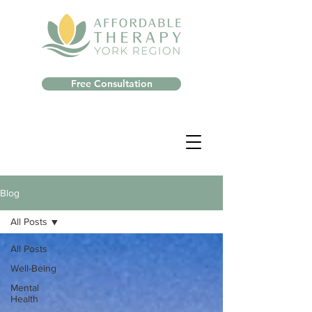
Free Consultation
Blog
All Posts
All Posts
Well-Being
Mental
Health