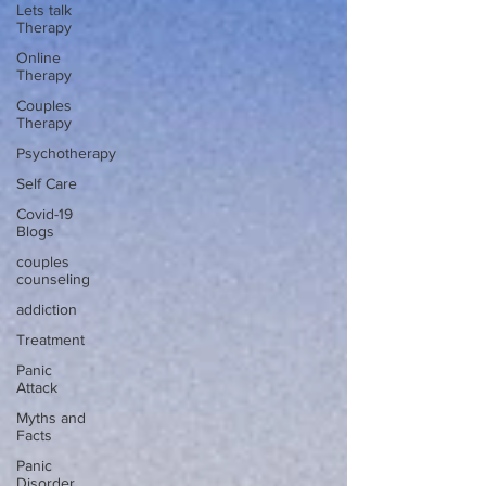
Lets talk
Therapy
Online
Therapy
Couples
Therapy
Psychotherapy
Self Care
Covid-19
Blogs
couples
counseling
addiction
Treatment
Panic
Attack
Myths and
Facts
Panic
Disorder