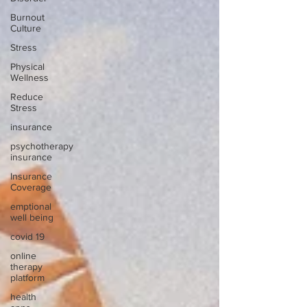
Burnout
Culture
Stress
Physical
Wellness
Reduce
Stress
insurance
psychotherapy
insurance
Insurance
Coverage
emptional
well being
covid 19
online
therapy
platform
health