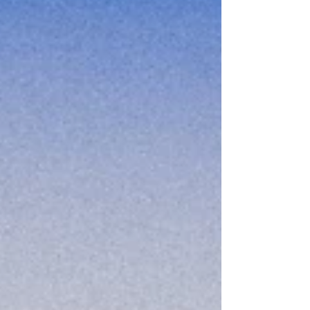
Personality Disorder and works by teaching skills