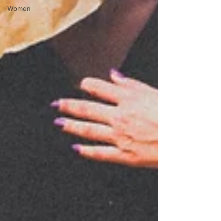
Women