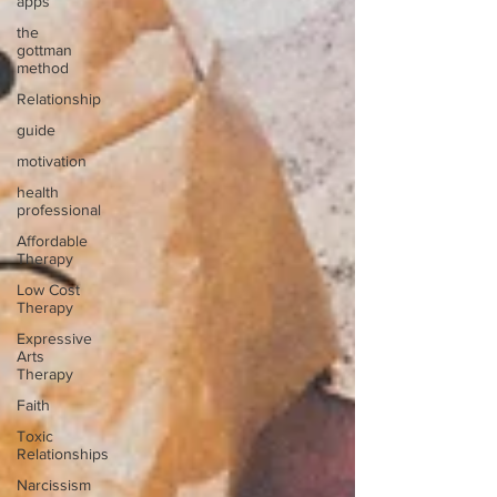
apps
the
gottman
method
Relationship
guide
motivation
health
professional
Affordable
Therapy
Low Cost
Therapy
Expressive
Arts
Therapy
Faith
Toxic
Relationships
Narcissism