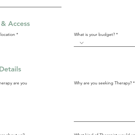
s & Access
R
location
*
What is your budget?
e
q
u
i
r
e
d
Details
herapy are you
Why are you seeking Therapy?
ar about us?
What kind of Therapist would yo