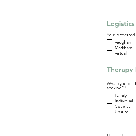
Logistic
Your preferred 
Vaughan
Markham
Virtual
Therapy 
What type of T
R
seeking?
*
e
Family
q
u
Individual
i
Couples
r
Unsure
e
d
How did you he