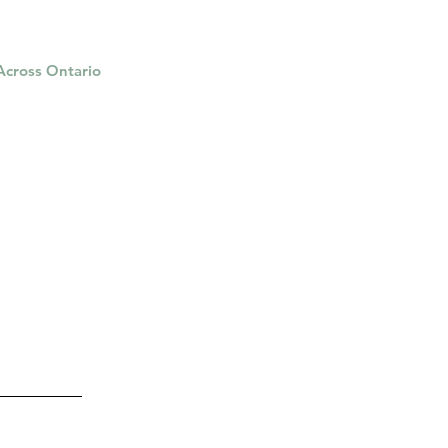
 Across Ontario