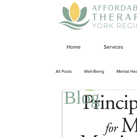
Home
Services
All Posts
Well-Being
Mental Hea
Blog
Self Care
Covid-19 Blogs
Panic Disorder
Burnout Cultur