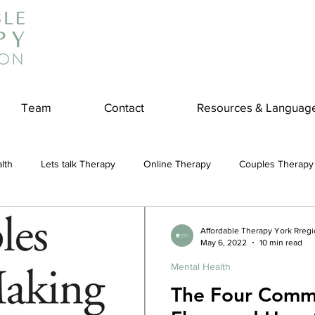
Team
Contact
Resources & Languag
lth
Lets talk Therapy
Online Therapy
Couples Therapy
couples counseling
addiction
Treatment
Panic Attack
Affordable Therapy York Rreg
May 6, 2022
10 min read
Mental Health
e
Stress
Physical Wellness
Reduce Stress
insura
The Four Comm