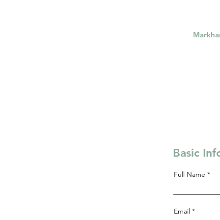
Markh
Basic In
Full Name
Email