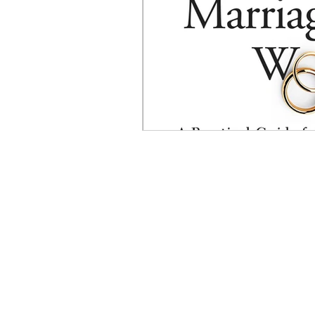
psychotherapy insurance
Insu
the gottman method
Relations