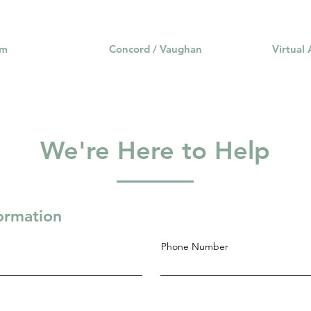
am
Concord / Vaughan
Virtual
We're Here to Help
formation
Phone Number