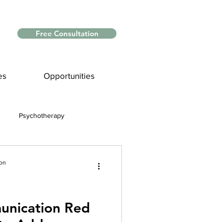
Free Consultation
es
Opportunities
Psychotherapy
Myths and Facts
ion
nce
unication Red