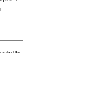
derstand this