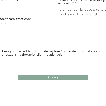
work with?
Healthcare Practioner
Friend
to being contacted to coordinate my free 15-minute consultation and un
ot establish a therapist-client relationship.
Submit