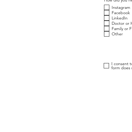
Instagram
Facebook
LinkedIn
Doctor or 
Family or 
Other
I consent 
form does n