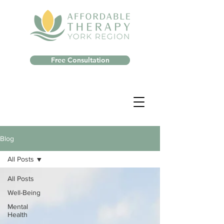
Free Consultation
Blog
All Posts
All Posts
Well-Being
Mental
Health