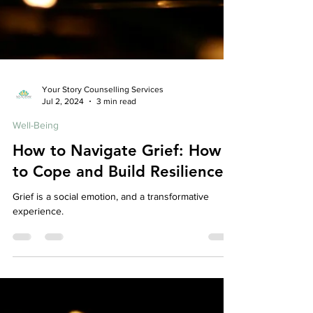
Your Story Counselling Services
Jul 2, 2024
3 min read
Well-Being
How to Navigate Grief: How
to Cope and Build Resilience
Grief is a social emotion, and a transformative