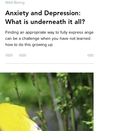
Affordable Therapy York Rregion
Jul 2, 2024
4 min read
Well-Being
Anxiety and Depression:
What is underneath it all?
Finding an appropriate way to fully express anger
can be a challenge when you have not learned
how to do this growing up