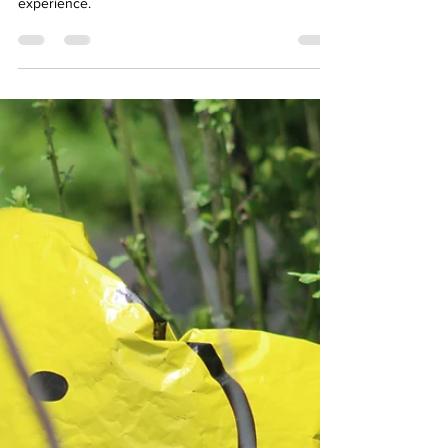
Affordable Therapy York Rregion
Jul 2, 2024
3 min read
Well-Being
How to Navigate Grief: How
to Cope and Build Resilience
Grief is a social emotion, and a transformative
experience.