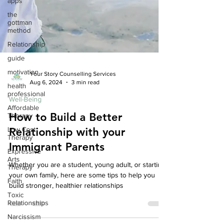
apps
the
gottman
method
Relationship
guide
motivation
health
Your Story Counselling Services
professional
Aug 6, 2024
3 min read
Affordable
Therapy
Well-Being
Low Cost
How to Build a Better
Therapy
Relationship with your
Expressive
Arts
Immigrant Parents
Therapy
Faith
Whether you are a student, young adult, or starting
your own family, here are some tips to help you
Toxic
build stronger, healthier relationships
Relationships
Narcissism