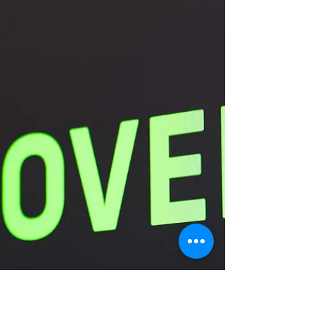
What is underneath it all?
Finding an appropriate way to fully express anger
can be a challenge when you have not learned
how to do this growing up