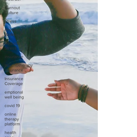
Burnout
Culture
Stress
Physical
Wellness
Reduce
Stress
insurance
psychotherapy
insurance
Insurance
Coverage
emptional
well being
covid 19
online
therapy
platform
health