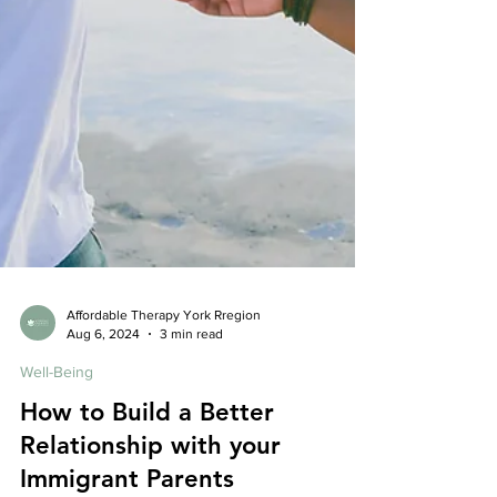
Affordable Therapy York Rregion
Aug 6, 2024
3 min read
Well-Being
How to Build a Better