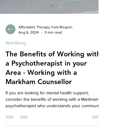
Affordable Therapy York Rregion
Aug 6, 2024
3 min read
Well-Being
The Benefits of Working with
a Psychotherapist in your
Area - Working with a
Markham Counsellor
If you are looking for mental health support,
consider the benefits of working with a Markham
psychotherapist who understands your community