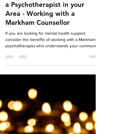
Your Story Counselling Services
Aug 6, 2024
3 min read
Well-Being
The Benefits of Working with
a Psychotherapist in your
Area - Working with a
Markham Counsellor
If you are looking for mental health support,
consider the benefits of working with a Markham
psychotherapist who understands your community