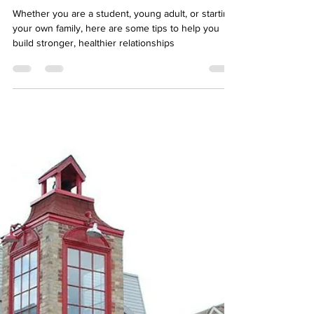
Relationship with your
Immigrant Parents
Whether you are a student, young adult, or starting
your own family, here are some tips to help you
build stronger, healthier relationships