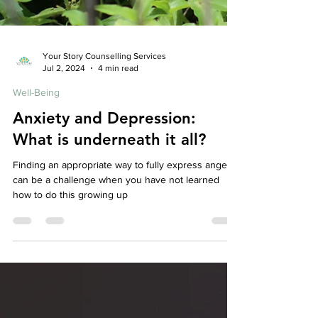
Your Story Counselling Services
Jul 2, 2024
4 min read
Well-Being
Anxiety and Depression: