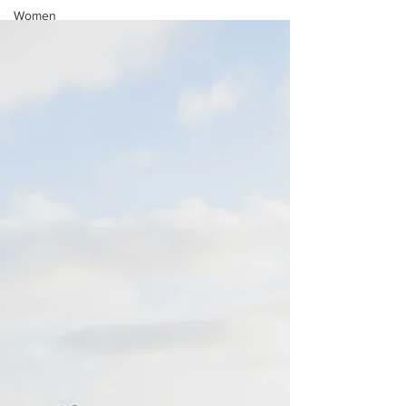
Women