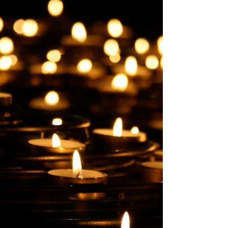
experience.