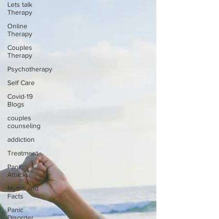
Lets talk
Therapy
Online
Therapy
Couples
Therapy
Psychotherapy
Self Care
Covid-19
Blogs
couples
counseling
addiction
Treatment
Panic
Attack
Myths and
Facts
Panic
Disorder