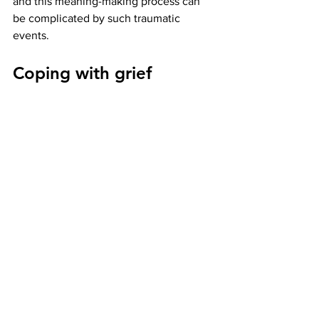
and this meaning-making process can 
be complicated by such traumatic 
events. 
Coping with grief