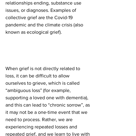
relationships ending, substance use 
issues, or diagnoses. Examples of 
collective grief are the Covid-19 
pandemic and the climate crisis (also 
known as ecological grief).
When grief is not directly related to 
loss, it can be difficult to allow 
ourselves to grieve, which is called 
“ambiguous loss” (for example, 
supporting a loved one with dementia), 
and this can lead to “chronic sorrow”, as 
it may not be a one-time event that we 
need to process. Rather, we are 
experiencing repeated losses and 
repeated grief, and we learn to live with 