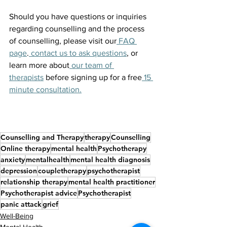
Should you have questions or inquiries 
regarding counselling and the process 
of counselling, please visit our
 FAQ 
page
.
 contact us to ask questions
, or 
learn more about
 our team of 
therapists
 before signing up for a free
 15 
minute consultation.
Counselling and Therapy
therapy
Counselling
Online therapy
mental health
Psychotherapy
anxiety
mentalhealth
mental health diagnosis
depression
coupletherapy
psychotherapist
relationship therapy
mental health practitioner
Psychotherapist advice
Psychotherapist
panic attack
grief
Well-Being