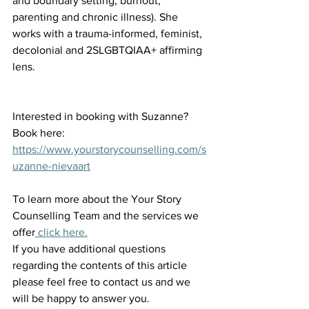
and boundary setting, burnout, 
parenting and chronic illness). She 
works with a trauma-informed, feminist, 
decolonial and 2SLGBTQIAA+ affirming 
lens. 
Interested in booking with Suzanne? 
Book here: 
https://www.yourstorycounselling.com/s
uzanne-nievaart
To learn more about the Your Story 
Counselling Team and the services we 
offer
 click here.
If you have additional questions 
regarding the contents of this article 
please feel free to contact us and we 
will be happy to answer you.