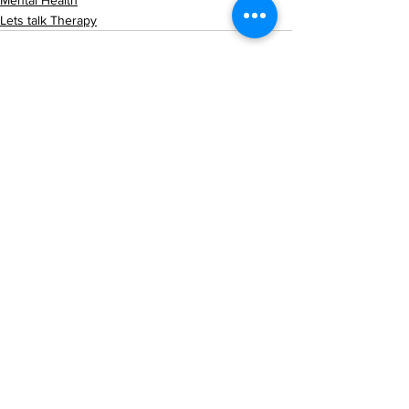
Mental Health
Lets talk Therapy
See All
Recent Posts