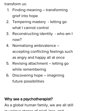
transform us:
Finding meaning – transforming 
grief into hope
Tempering mastery  - letting go 
what I cannot control
Reconstructing identity  - who am I 
now?
Normalising ambivalence – 
accepting conflicting feelings such 
as angry and happy all at once
Revising attachment – letting go 
while remembering
Discovering hope – imagining 
future possibilities
Why see a psychotherapist?
As a global human family, we are all still 
in various stages of grief, loss, and 