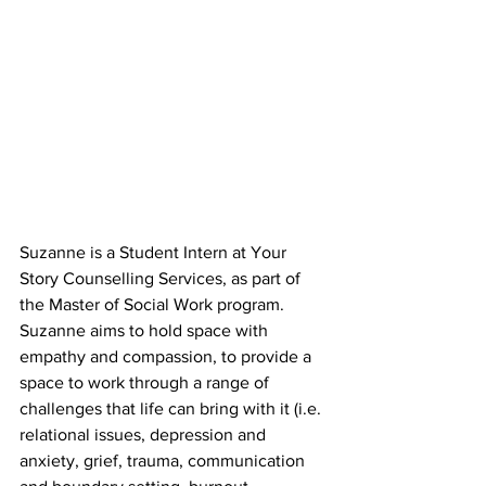
Suzanne is a Student Intern at Your 
Story Counselling Services, as part of 
the Master of Social Work program. 
Suzanne aims to hold space with 
empathy and compassion, to provide a 
space to work through a range of 
challenges that life can bring with it (i.e. 
relational issues, depression and 
anxiety, grief, trauma, communication 