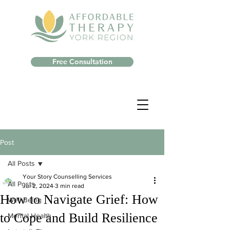
Free Consultation
Post
All Posts
Your Story Counselling Services
All Posts
Jul 2, 2024
3 min read
How to Navigate Grief: How
Well-Being
to Cope and Build Resilience
Mental Health