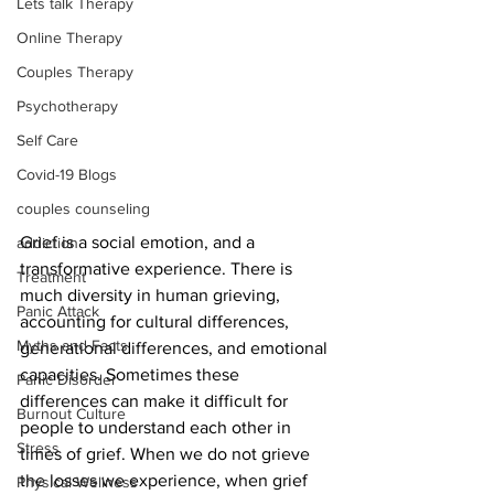
Lets talk Therapy
Online Therapy
Couples Therapy
Psychotherapy
Self Care
Covid-19 Blogs
couples counseling
Grief is a social emotion, and a 
addiction
transformative experience. There is 
Treatment
much diversity in human grieving, 
Panic Attack
accounting for cultural differences, 
Myths and Facts
generational differences, and emotional 
capacities. Sometimes these 
Panic Disorder
differences can make it difficult for 
Burnout Culture
people to understand each other in 
Stress
times of grief. When we do not grieve 
the losses we experience, when grief 
Physical Wellness