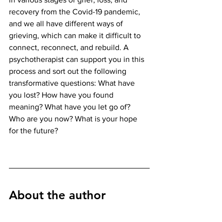
recovery from the Covid-19 pandemic, 
and we all have different ways of 
grieving, which can make it difficult to 
connect, reconnect, and rebuild. A 
psychotherapist can support you in this 
process and sort out the following 
transformative questions: What have 
you lost? How have you found 
meaning? What have you let go of? 
Who are you now? What is your hope 
for the future? 
About the author