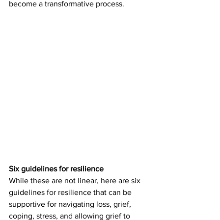
become a transformative process. 
Six guidelines for resilience
While these are not linear, here are six 
guidelines for resilience that can be 
supportive for navigating loss, grief, 
coping, stress, and allowing grief to 