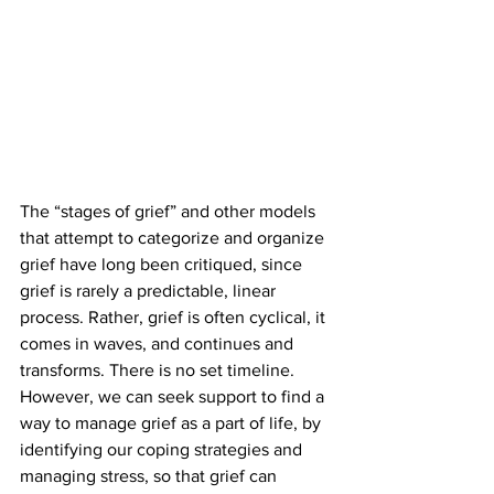
The “stages of grief” and other models 
that attempt to categorize and organize 
grief have long been critiqued, since 
grief is rarely a predictable, linear 
process. Rather, grief is often cyclical, it 
comes in waves, and continues and 
transforms. There is no set timeline. 
However, we can seek support to find a 
way to manage grief as a part of life, by 
identifying our coping strategies and 
managing stress, so that grief can 