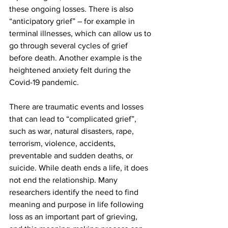
these ongoing losses. There is also 
“anticipatory grief” – for example in 
terminal illnesses, which can allow us to 
go through several cycles of grief 
before death. Another example is the 
heightened anxiety felt during the 
Covid-19 pandemic.
There are traumatic events and losses 
that can lead to “complicated grief”, 
such as war, natural disasters, rape, 
terrorism, violence, accidents, 
preventable and sudden deaths, or 
suicide. While death ends a life, it does 
not end the relationship. Many 
researchers identify the need to find 
meaning and purpose in life following 
loss as an important part of grieving, 