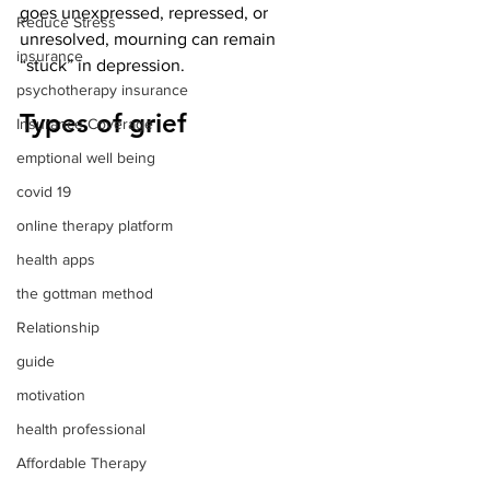
goes unexpressed, repressed, or 
Reduce Stress
unresolved, mourning can remain 
insurance
“stuck” in depression.
psychotherapy insurance
Types of grief
Insurance Coverage
emptional well being
covid 19
online therapy platform
health apps
the gottman method
Relationship
guide
motivation
health professional
Affordable Therapy