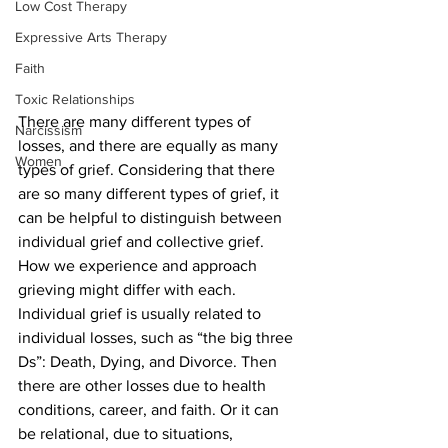
Low Cost Therapy
Expressive Arts Therapy
Faith
Toxic Relationships
There are many different types of 
Narcissism
losses, and there are equally as many 
Women
types of grief. Considering that there 
are so many different types of grief, it 
can be helpful to distinguish between 
individual grief and collective grief. 
How we experience and approach 
grieving might differ with each. 
Individual grief is usually related to 
individual losses, such as “the big three 
Ds”: Death, Dying, and Divorce. Then 
there are other losses due to health 
conditions, career, and faith. Or it can 
be relational, due to situations, 