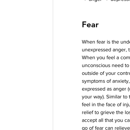
Fear
When fear is the und
unexpressed anger, th
When you feel a comp
unconscious need to c
outside of your contro
symptoms of anxiety,
expressed as anger (
your way). Similar to
feel in the face of inju
relief to grieve the lo
accept all that you ca
go of fear can relieve