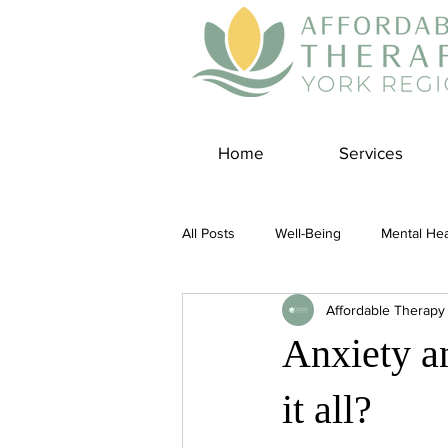
Home
Services
All Posts
Well-Being
Mental Hea
Affordable Therapy
Self Care
Covid-19 Blogs
Anxiety a
Panic Disorder
Burnout Cultur
it all?