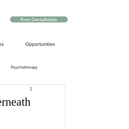
Free Consultation
es
Opportunities
Psychotherapy
Myths and Facts
erneath
nce