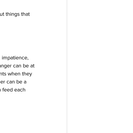
t things that 
, impatience, 
nger can be at 
ents when they 
ger can be a 
n feed each 