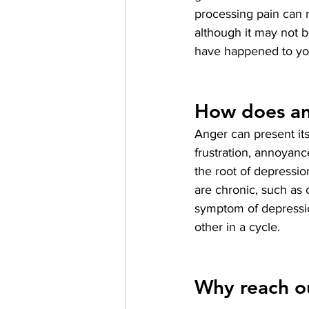
processing pain can r
although it may not b
have happened to you
How does an
Anger can present itse
frustration, annoyan
the root of depressio
are chronic, such as 
symptom of depressio
other in a cycle.
Why reach ou