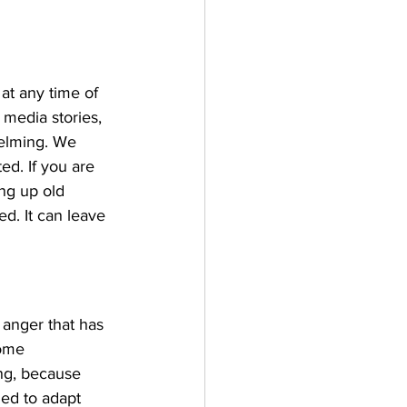
at any time of 
 media stories, 
elming. We 
ed. If you are 
ing up old 
ed. It can leave 
anger that has 
come 
ng, because 
ed to adapt 