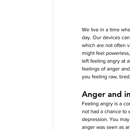
We live in a time whe
day. Our devices can 
which are not often
might feel powerless,
left feeling angry at 
feelings of anger and 
you feeling raw, tire
Anger and in
Feeling angry is a 
not had a chance to ex
depression. You may 
anger was seen as an