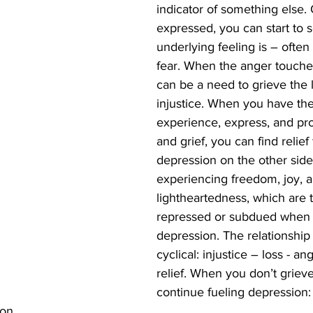
indicator of something else.
expressed, you can start to 
underlying feeling is – often i
fear. When the anger touches
can be a need to grieve the 
injustice. When you have the
experience, express, and pr
and grief, you can find relief
depression on the other side
experiencing freedom, joy, a
lightheartedness, which are t
repressed or subdued when in
depression. The relationship 
cyclical: injustice – loss - an
relief. When you don’t grieve
continue fueling depression: 
on.  