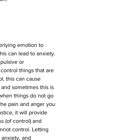
erlying emotion to 
is can lead to anxiety. 
ulsive or 
ontrol things that are 
l, this can cause 
 and sometimes this is 
when things do not go 
 the pain and anger you 
stice, it will provide 
ss (of control) and 
nnot control. Letting 
 anxiety, and 