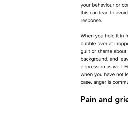
your behaviour or co
this can lead to avoid
response. 
When you hold it in f
bubble over at inopp
guilt or shame about
background, and leavi
depression as well. F
when you have not lea
case, anger is communi
Pain and gri