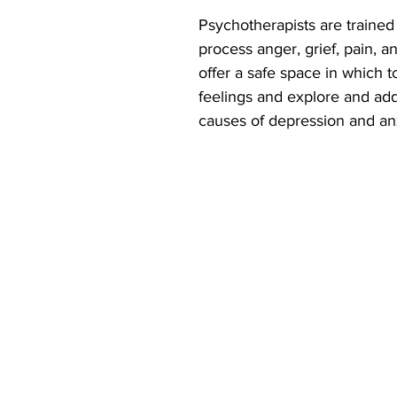
Psychotherapists are trained
process anger, grief, pain, a
offer a safe space in which t
feelings and explore and add
causes of depression and anx