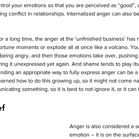
ntrol your emotions so that you are perceived as “good”,
ing conflict in relationships. Internalized anger can also b
or a long time, the anger at the ‘unfinished business’ has 
ortune moments or explode all at once like a volcano. You
 being angry, and then those emotions take over, pushing 
ng it unexpressed yet again. And shame tends to play its
inding an appropriate way to fully express anger can be a
rned how to do this growing up, so it might not come natu
cating something, so it is best to not ignore it, or it can 
ef
Anger is also considered a 
emotion – it is on the surfac