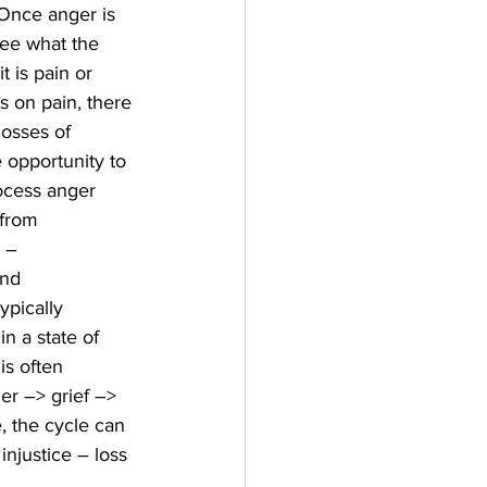
 Once anger is 
see what the 
t is pain or 
 on pain, there 
losses of 
 opportunity to 
ocess anger 
 from 
 – 
nd 
ypically 
 a state of 
is often 
ger –> grief –> 
, the cycle can 
injustice – loss 