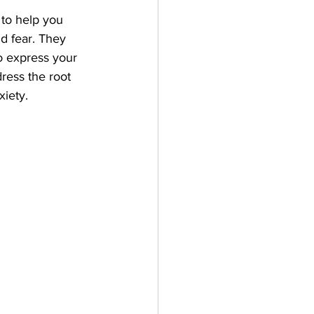
 to help you 
nd fear. They 
o express your 
ress the root 
iety. 