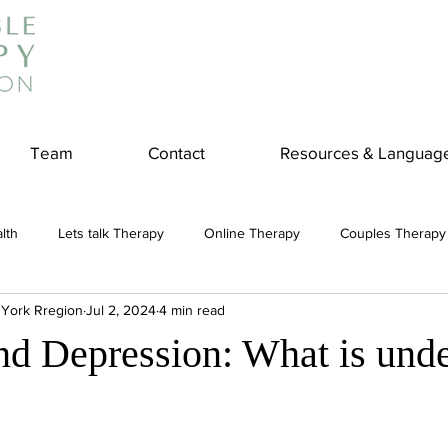
Team
Contact
Resources & Languag
lth
Lets talk Therapy
Online Therapy
Couples Therapy
 York Rregion
Jul 2, 2024
4 min read
couples counseling
addiction
Treatment
Panic Attack
nd Depression: What is und
e
Stress
Physical Wellness
Reduce Stress
insura