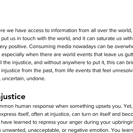
re we have access to information from all over the world, 
put us in touch with the world, and it can saturate us with
 very positive. Consuming media nowadays can be overwh
 especially when there are world events that leave us gutt
all the injustice, and without anywhere to put it, this can br
injustice from the past, from life events that feel unresolv
d, uncertain, undone.
justice
common human response when something upsets you. Yet, 
press itself, often at injustice, can turn on itself and be
have learned to repress your anger during your upbringi
 unwanted, unacceptable, or negative emotion. You learn