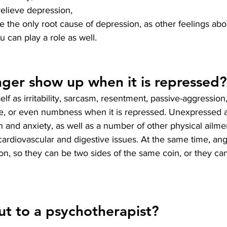
elieve depression, 
e the only root cause of depression, as other feelings abou
 can play a role as well.
ger show up when it is repressed?
lf as irritability, sarcasm, resentment, passive-aggression
ce, or even numbness when it is repressed. Unexpressed a
n and anxiety, as well as a number of other physical ailm
cardiovascular and digestive issues. At the same time, an
n, so they can be two sides of the same coin, or they ca
t to a psychotherapist?