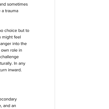
 and sometimes 
e a trauma 
no choice but to 
 might feel 
anger into the 
 own role in 
 challenge 
rally. In any 
turn inward.
secondary 
e, and an 