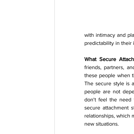
with intimacy and pla
predictability in their
What Secure Attach
friends, partners, a
these people when th
The secure style is a
people are not dep
don't feel the need 
secure attachment st
relationships, which 
new situations. 