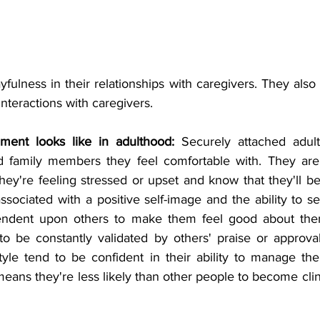
yfulness in their relationships with caregivers. They also
 interactions with caregivers.
ment looks like in adulthood: 
Securely attached adult
nd family members they feel comfortable with. They are 
ey're feeling stressed or upset and know that they'll be 
ssociated with a positive self-image and the ability to se
endent upon others to make them feel good about the
to be constantly validated by others' praise or approval
yle tend to be confident in their ability to manage the
means they're less likely than other people to become clin