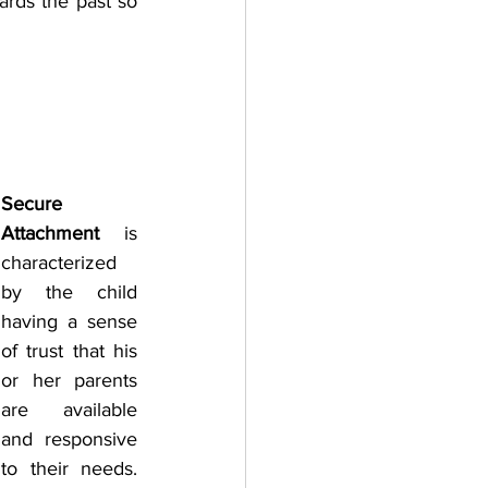
rds the past so 
Secure 
Attachment 
is 
characterized 
by the child 
having a sense 
of trust that his 
or her parents 
are available 
and responsive 
to their needs. 