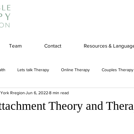
Team
Contact
Resources & Languag
lth
Lets talk Therapy
Online Therapy
Couples Therapy
 York Rregion
Jun 6, 2022
8 min read
couples counseling
addiction
Treatment
Panic Attack
ttachment Theory and Ther
e
Stress
Physical Wellness
Reduce Stress
insura