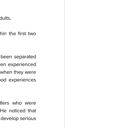
ults.
in the first two 
been separated 
ren experienced 
n when they were 
ood experiences 
dlers who were 
He noticed that 
develop serious 