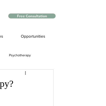
Free Consultation
es
Opportunities
Psychotherapy
Myths and Facts
apy?
nce