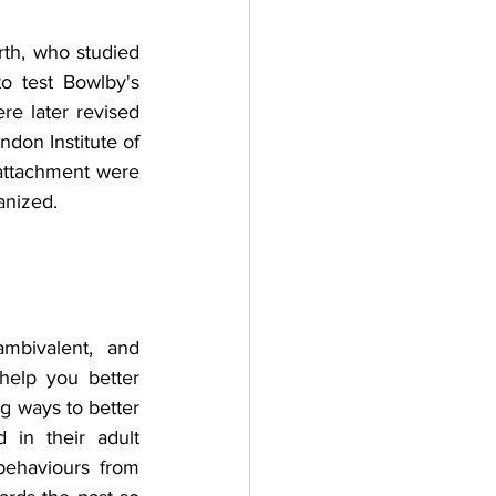
th, who studied 
 test Bowlby's 
e later revised 
don Institute of 
attachment were 
anized.
mbivalent, and 
elp you better 
g ways to better 
in their adult 
ehaviours from 