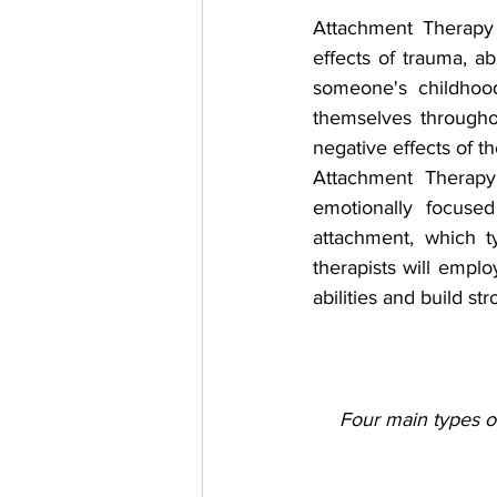
Attachment Therapy 
effects of trauma, a
someone's childhood,
themselves througho
negative effects of th
Attachment Therapy 
emotionally focused
attachment, which t
therapists will emplo
abilities and build st
Four main types of