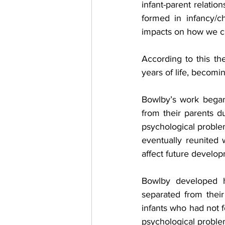
infant-parent relation
formed in infancy/ch
impacts on how we cre
According to this the
years of life, becomin
Bowlby’s work began
from their parents d
psychological problem
eventually reunited 
affect future develo
Bowlby developed h
separated from their
infants who had not 
psychological problem