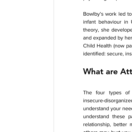
Bowlby's work led t
infant behaviour in
theory, she develope
and expanded by herse
Child Health (now pa
identified: secure, i
What are At
The four types of a
insecure-disorganiz
understand your needs
understand these pa
relationship, bette