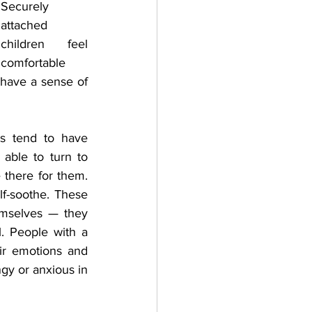
Securely 
attached 
children feel 
comfortable 
 have a sense of 
s tend to have 
able to turn to 
there for them. 
lf-soothe. These 
mselves — they 
. People with a 
ir emotions and 
gy or anxious in 