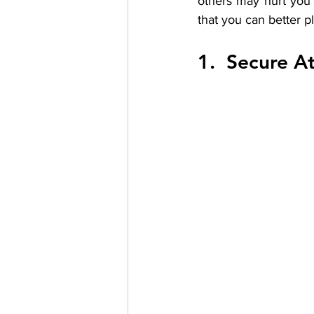
others may hurt you 
that you can better p
1.  Secure A