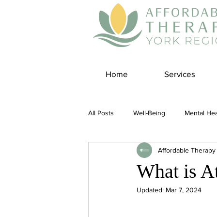
Home
Services
All Posts
Well-Being
Mental Hea
Affordable Therapy
Self Care
Covid-19 Blogs
What is A
Updated:
Mar 7, 2024
Panic Disorder
Burnout Cultur