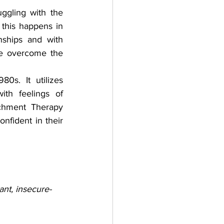
gling with the 
this happens in 
nships and with 
le overcome the 
s. It utilizes 
th feelings of 
chment Therapy 
nfident in their 
ant, insecure-