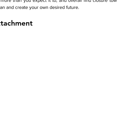
more than you expect it to, and overall find closure towa
lan and create your own desired future. 
ttachment 