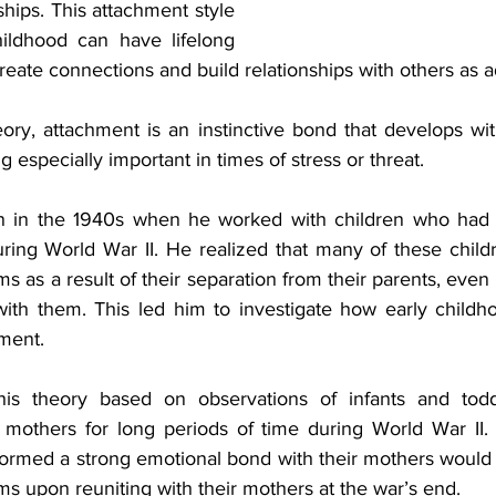
ships. This attachment style 
ildhood can have lifelong 
ate connections and build relationships with others as ad
ory, attachment is an instinctive bond that develops with
g especially important in times of stress or threat.
 in the 1940s when he worked with children who had 
uring World War II. He realized that many of these child
s as a result of their separation from their parents, eve
with them. This led him to investigate how early childh
pment.
is theory based on observations of infants and tod
 mothers for long periods of time during World War II. 
formed a strong emotional bond with their mothers would 
s upon reuniting with their mothers at the war’s end.