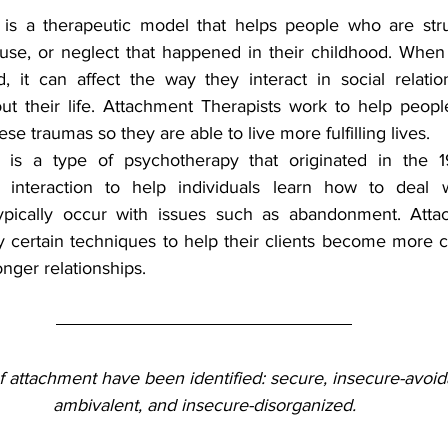
is a therapeutic model that helps people who are strug
buse, or neglect that happened in their childhood. When 
 it can affect the way they interact in social relatio
ut their life. Attachment Therapists work to help peop
ese traumas so they are able to live more fulfilling lives.
is a type of psychotherapy that originated in the 1980
 interaction to help individuals learn how to deal wi
ypically occur with issues such as abandonment. Atta
y certain techniques to help their clients become more co
ronger relationships.
 attachment have been identified: secure, insecure-avoid
ambivalent, and insecure-disorganized.