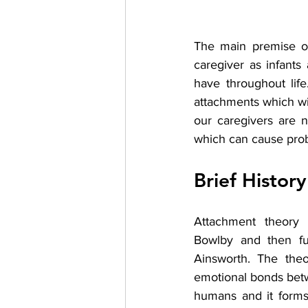
The main premise of
caregiver as infants 
have throughout life
attachments which wil
our caregivers are n
which can cause probl
Brief Histor
Attachment theory
Bowlby and then fu
Ainsworth. The theo
emotional bonds bet
humans and it forms 