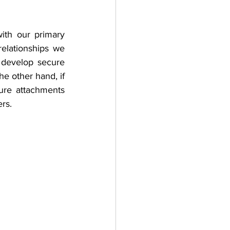
th our primary 
relationships we 
 develop secure 
e other hand, if 
ure attachments 
rs.