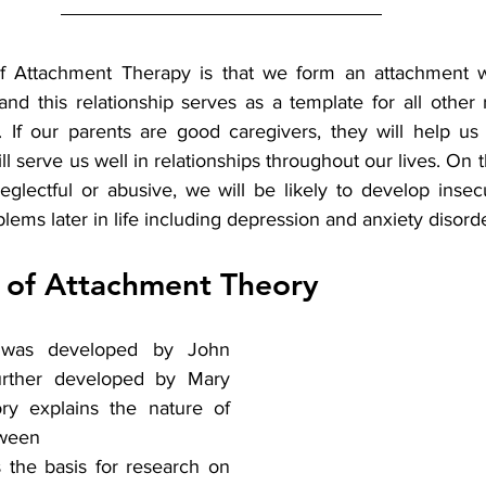
 Attachment Therapy is that we form an attachment wi
and this relationship serves as a template for all other 
. If our parents are good caregivers, they will help us
l serve us well in relationships throughout our lives. On th
eglectful or abusive, we will be likely to develop insec
ems later in life including depression and anxiety disorde
y of Attachment Theory
 was developed by John 
rther developed by Mary 
ry explains the nature of 
ween 
the basis for research on 