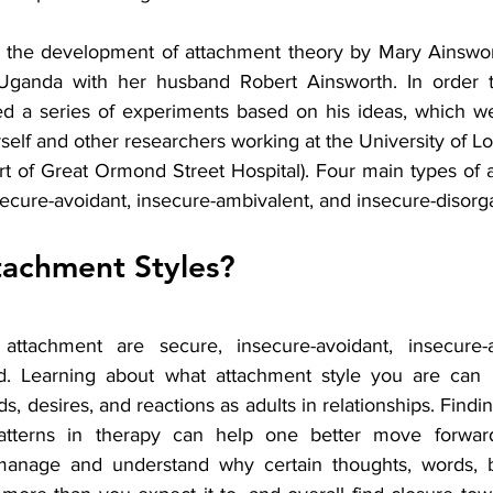
o the development of attachment theory by Mary Ainswor
 Uganda with her husband Robert Ainsworth. In order to
d a series of experiments based on his ideas, which wer
lf and other researchers working at the University of Lon
rt of Great Ormond Street Hospital). Four main types of 
nsecure-avoidant, insecure-ambivalent, and insecure-disorg
tachment Styles? 
ttachment are secure, insecure-avoidant, insecure-a
ed. Learning about what attachment style you are can h
, desires, and reactions as adults in relationships. Findin
tterns in therapy can help one better move forward 
r manage and understand why certain thoughts, words, b