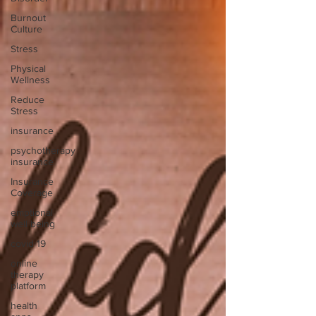
Burnout
Culture
Stress
Physical
Wellness
Reduce
Stress
insurance
psychotherapy
insurance
Insurance
Coverage
emptional
well being
covid 19
online
therapy
platform
health