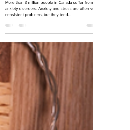
Anxiety Free Holiday Season
More than 3 million people in Canada suffer from
anxiety disorders. Anxiety and stress are often very
consistent problems, but they tend...