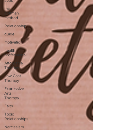
apps
the
gottman
method
Relationship
guide
motivation
health
professional
Affordable
Therapy
Low Cost
Therapy
Expressive
Arts
Therapy
Faith
Toxic
Relationships
Narcissism