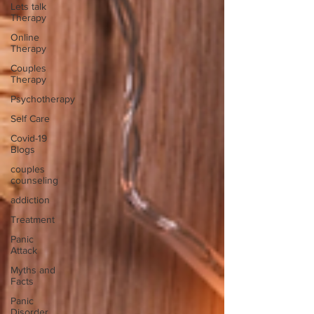
Lets talk
Therapy
Online
Therapy
Couples
Therapy
Psychotherapy
Self Care
Covid-19
Blogs
couples
counseling
addiction
Treatment
Panic
Attack
Myths and
Facts
Panic
Disorder