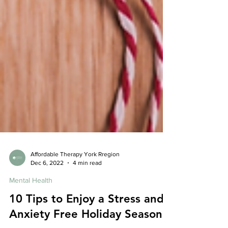
Affordable Therapy York Rregion
Dec 6, 2022
4 min read
Mental Health
10 Tips to Enjoy a Stress and