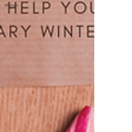
Women