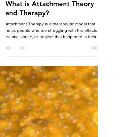
Your Story Counselling Services
Jun 6, 2022
8 min read
Lets talk Therapy
What is Attachment Theory
and Therapy?
Attachment Therapy is a therapeutic model that
helps people who are struggling with the effects of
trauma, abuse, or neglect that happened in their
childhood. When this happens in someone's
childhood, it can affect the way they interact in
social relationships and with themselves
throughout their life. Attachment Therapists work to
help people overcome the negative effects of
these traumas so they are able to live more fulfilling
lives. Attachment Therapy is a type of psychot