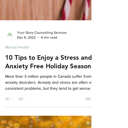
Your Story Counselling Services
Dec 6, 2022
4 min read
Mental Health
10 Tips to Enjoy a Stress and
Anxiety Free Holiday Season
More than 3 million people in Canada suffer from
anxiety disorders. Anxiety and stress are often very
consistent problems, but they tend to get worse
around the holiday season. A psychotherapist is a
great way to help you through your holiday season
stress, but there are also a few things you can do