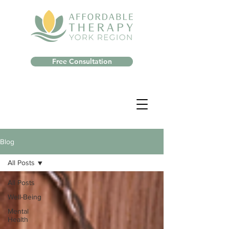
Free Consultation
Blog
All Posts
All Posts
Well-Being
Mental
Health