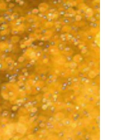
on your own at home to get you through your
winter blues. But where should you start? Keep
reading this holiday season stress guide and learn
more about the top 10 things you ca