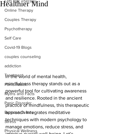
Lets talk Therapy
Healthier Mind
Online Therapy
Couples Therapy
Psychotherapy
Self Care
Covid-19 Blogs
couples counseling
addiction
Treatment
In the world of mental health, 
mindfulness therapy stands out as a 
Panic Attack
powerful tool for cultivating awareness 
Myths and Facts
and resilience. Rooted in the ancient 
Panic Disorder
practice of mindfulness, this therapeutic 
Burnout Culture
approach integrates meditative 
techniques with modern psychology to 
Stress
manage emotions, reduce stress, and 
Physical Wellness
improve overall well-being. Let’s 