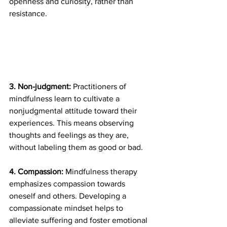
openness and curiosity, rather than 
resistance.
3. Non-judgment: 
Practitioners of 
mindfulness learn to cultivate a 
nonjudgmental attitude toward their 
experiences. This means observing 
thoughts and feelings as they are, 
without labeling them as good or bad.
4. Compassion: 
Mindfulness therapy 
emphasizes compassion towards 
oneself and others. Developing a 
compassionate mindset helps to 
alleviate suffering and foster emotional 