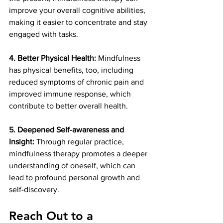
improve your overall cognitive abilities, 
making it easier to concentrate and stay 
engaged with tasks.
4. Better Physical Health: 
Mindfulness 
has physical benefits, too, including 
reduced symptoms of chronic pain and 
improved immune response, which 
contribute to better overall health.
5. Deepened Self-awareness and 
Insight:
 Through regular practice, 
mindfulness therapy promotes a deeper 
understanding of oneself, which can 
lead to profound personal growth and 
self-discovery.
Reach Out to a 