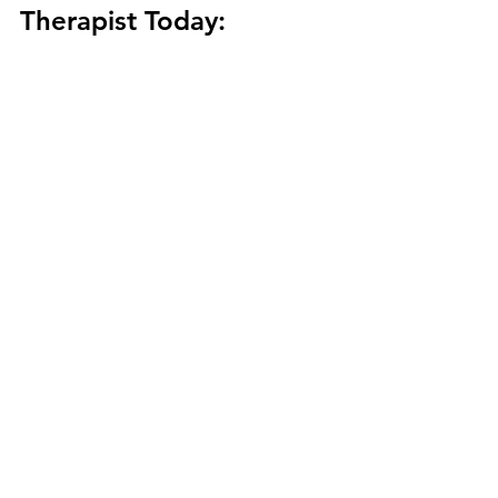
Therapist Today: