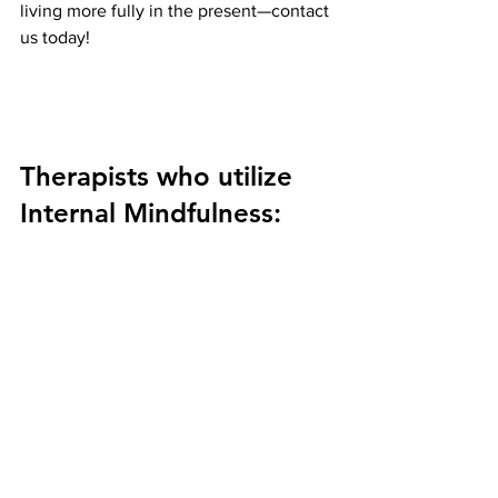
living more fully in the present—contact 
us today!
Therapists who utilize 
Internal Mindfulness: 