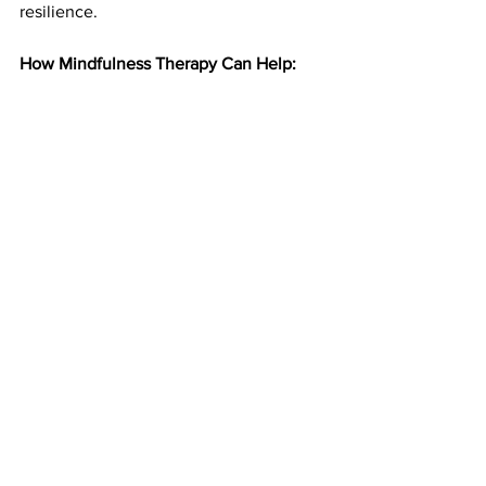
resilience.
How Mindfulness Therapy Can Help: