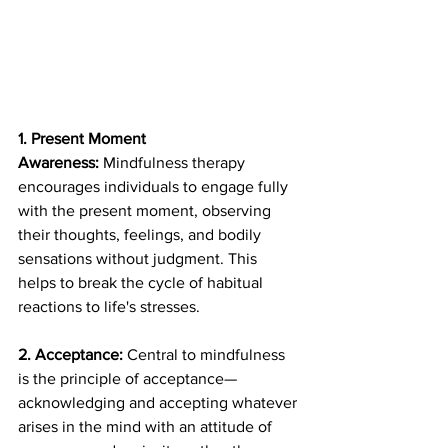
1. Present Moment 
Awareness:
 Mindfulness therapy 
encourages individuals to engage fully 
with the present moment, observing 
their thoughts, feelings, and bodily 
sensations without judgment. This 
helps to break the cycle of habitual 
reactions to life's stresses.
2. Acceptance:
 Central to mindfulness 
is the principle of acceptance—
acknowledging and accepting whatever 
arises in the mind with an attitude of 