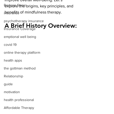
Reduce Stress
explore the origins, key principles, and 
benefits of mindfulness therapy.
insurance
psychotherapy insurance
A Brief History Overview:
Insurance Coverage
emptional well being
covid 19
online therapy platform
health apps
the gottman method
Relationship
guide
motivation
health professional
Affordable Therapy