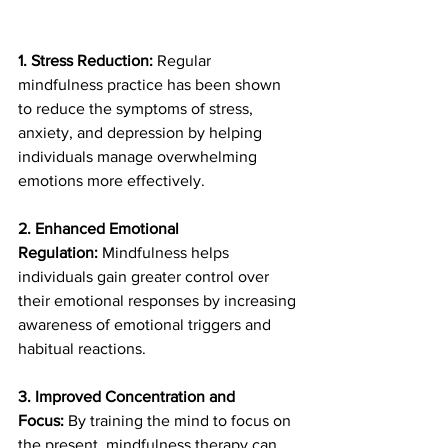
1. Stress Reduction:
 Regular 
mindfulness practice has been shown 
to reduce the symptoms of stress, 
anxiety, and depression by helping 
individuals manage overwhelming 
emotions more effectively.
2. Enhanced Emotional 
Regulation:
 Mindfulness helps 
individuals gain greater control over 
their emotional responses by increasing 
awareness of emotional triggers and 
habitual reactions.
3. Improved Concentration and 
Focus:
 By training the mind to focus on 
the present, mindfulness therapy can 