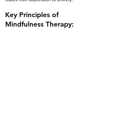
Key Principles of 
Mindfulness Therapy: