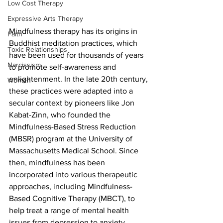
Low Cost Therapy
Expressive Arts Therapy
Mindfulness therapy has its origins in 
Faith
Buddhist meditation practices, which 
Toxic Relationships
have been used for thousands of years 
Narcissism
to promote self-awareness and 
enlightenment. In the late 20th century, 
Women
these practices were adapted into a 
secular context by pioneers like Jon 
Kabat-Zinn, who founded the 
Mindfulness-Based Stress Reduction 
(MBSR) program at the University of 
Massachusetts Medical School. Since 
then, mindfulness has been 
incorporated into various therapeutic 
approaches, including Mindfulness-
Based Cognitive Therapy (MBCT), to 
help treat a range of mental health 
issues from depression to anxiety.