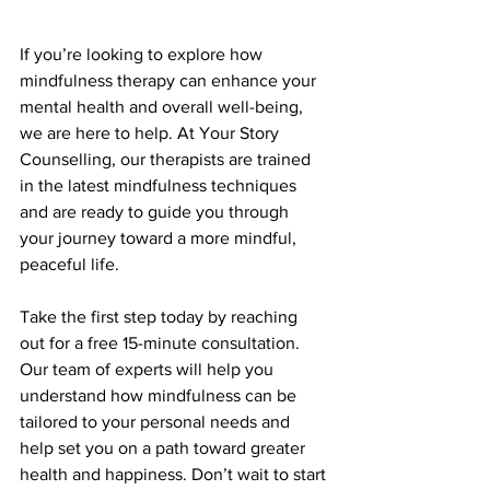
If you’re looking to explore how 
mindfulness therapy can enhance your 
mental health and overall well-being, 
we are here to help. At Your Story 
Counselling, our therapists are trained 
in the latest mindfulness techniques 
and are ready to guide you through 
your journey toward a more mindful, 
peaceful life.
Take the first step today by reaching 
out for a free 15-minute consultation. 
Our team of experts will help you 
understand how mindfulness can be 
tailored to your personal needs and 
help set you on a path toward greater 
health and happiness. Don’t wait to start 