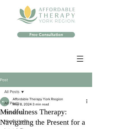
Free Consultation
Post
All Posts
Affordable Therapy York Rregion
All Posts
May 8, 2024
3 min read
Mindfulness Therapy:
Well-Being
Navigating the Present for a
Mental Health