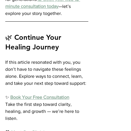
minute consultation today
—let’s 
explore your story together.
🌿 Continue Your 
Healing Journey
If this article resonated with you, you 
don’t have to navigate these feelings 
alone. Explore ways to connect, learn, 
and take your next step toward support:
✨ 
Book Your Free Consultation
Take the first step toward clarity, 
healing, and growth — we’re here to 
listen.