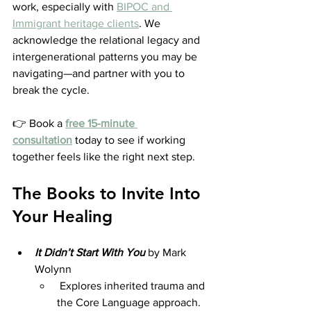
work, especially with 
BIPOC and 
Immigrant heritage clients
. We 
acknowledge the relational legacy and 
intergenerational patterns you may be 
navigating—and partner with you to 
break the cycle.
👉 Book a 
free 15-minute 
consultation
 today to see if working 
together feels like the right next step.
The Books to Invite Into 
Your Healing
It Didn’t Start With You
by Mark 
Wolynn 
 Explores inherited trauma and 
the Core Language approach. 