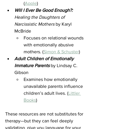
(
Apple
)
Will I Ever Be Good Enough?:
Healing the Daughters of 
Narcissistic Mothers
 by Karyl 
McBride 
Focuses on relational wounds 
with emotionally abusive 
mothers. (
Simon & Schuster
)
Adult Children of Emotionally 
Immature Parents
by Lindsay C. 
Gibson 
Examines how emotionally 
unavailable parents influence 
children’s adult lives. (
Littler 
Books
)
These resources are not substitutes for 
therapy—but they can feel deeply 
validating, give you language for your 