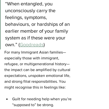
“When entangled, you 
unconsciously carry the 
feelings, symptoms, 
behaviours, or hardships of an 
earlier member of your family 
system as if these were your 
own.” (
Goodreads
)
For many Immigrant Asian families—
especially those with immigrant, 
refugee, or multigenerational history—
the impact can be amplified by cultural 
expectations, unspoken emotional life, 
and strong filial responsibilities. You 
might recognise this in feelings like:
Guilt for needing help when you’re 
“supposed to” be strong.