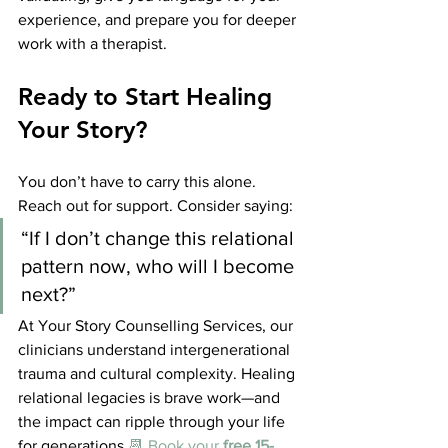
experience, and prepare you for deeper 
work with a therapist.
Ready to Start Healing 
Your Story?
You don’t have to carry this alone. 
Reach out for support. Consider saying:
“If I don’t change this relational 
pattern now, who will I become 
next?”
At Your Story Counselling Services, our 
clinicians understand intergenerational 
trauma and cultural complexity. Healing 
relational legacies is brave work—and 
the impact can ripple through your life 
for generations.
📆 Book your 
free 15-