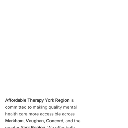
Affordable Therapy York Region
 is 
committed to making quality mental 
health care more accessible across 
Markham, Vaughan, Concord
, and the 
greater 
York Region
. We offer both 