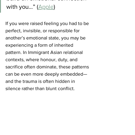
with you…” (
Apple
)
If you were raised feeling you had to be 
perfect, invisible, or responsible for 
another’s emotional state, you may be 
experiencing a form of inherited 
pattern. In Immigrant Asian relational 
contexts, where honour, duty, and 
sacrifice often dominate, these patterns 
can be even more deeply embedded—
and the trauma is often hidden in 
silence rather than blunt conflict.