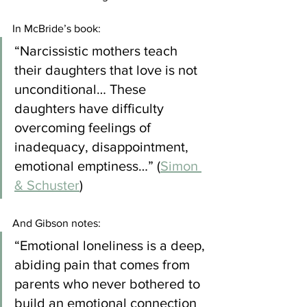
In McBride’s book:
“Narcissistic mothers teach 
their daughters that love is not 
unconditional… These 
daughters have difficulty 
overcoming feelings of 
inadequacy, disappointment, 
emotional emptiness…” (
Simon 
& Schuster
)
And Gibson notes:
“Emotional loneliness is a deep, 
abiding pain that comes from 
parents who never bothered to 
build an emotional connection 