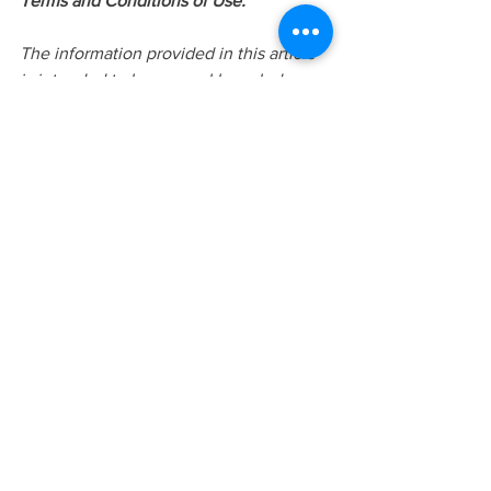
Terms and Conditions of Use:
The information provided in this article 
is intended to be general knowledge 
and does not constitute as professional 
advice or treatment. This information is 
not intended for the use of diagnosis or 
treatment. Please do not share or 
distribute this article without the proper 
referencing or written/verbal consent of 
Judy Lui. Additional information can be 
found 
at
www.yourstorycounselling.com
 or 
requested via 
info@yourstorycounselling.com
Meta Title: 
Breaking the Cycle: Healing 
Intergenerational Trauma in Immigrant 