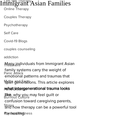
Lets talk Therapy
Immigrant Asian Families
Online Therapy
Couples Therapy
Psychotherapy
Self Care
Covid-19 Blogs
couples counseling
addiction
Many individuals from Immigrant Asian 
Treatment
family systems carry the weight of 
Panic Attack
emotional patterns and traumas that 
Myths and Facts
span generations. This article explores 
what intergenerational trauma looks 
Panic Disorder
like
, why you may feel guilt or 
Burnout Culture
confusion toward caregiving parents, 
Stress
and how therapy can be a powerful tool 
Physical Wellness
for healing. 