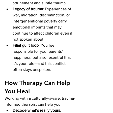
attunement and subtle trauma.
Legacy of trauma
: Experiences of 
war, migration, discrimination, or 
intergenerational poverty carry 
emotional imprints that may 
continue to affect children even if 
not spoken about.
Filial guilt loop
: You feel 
responsible for your parents’ 
happiness, but also resentful that 
it’s your role—and this conflict 
often stays unspoken.
How Therapy Can Help 
You Heal
Working with a culturally-aware, trauma-
informed therapist can help you:
Decode what’s really yours
: 