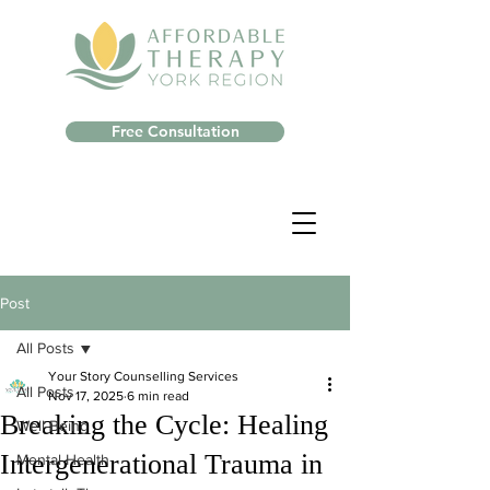
Free Consultation
Post
All Posts
Your Story Counselling Services
All Posts
Nov 17, 2025
6 min read
Breaking the Cycle: Healing
Well-Being
Intergenerational Trauma in
Mental Health