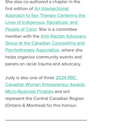
She also co-authored a chapter in the 
first edition of 
An Intersectional 
Approach to Sex Therapy Centering the 
Lives of Indigenous, Racialized, and 
People of Color
. She is a committee 
member with the 
Anti-Racism Advocacy 
Group at the Canadian Counselling and 
Psychotherapy Association, 
where she 
helps organize community events and 
panels on racial trauma and advocacy.
Judy is also one of three 
2024 RBC 
Canadian Women Entrepreneur Awards 
Micro-Business Finalists
 and will 
represent the Central Canadian Region 
(Ontario & Montreal) for this honour.