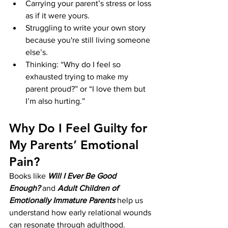
Carrying your parent’s stress or loss 
as if it were yours.
Struggling to write your own story 
because you're still living someone 
else’s.
Thinking: “Why do I feel so 
exhausted trying to make my 
parent proud?” or “I love them but 
I’m also hurting.”
Why Do I Feel Guilty for 
My Parents’ Emotional 
Pain?
Books like 
Will I Ever Be Good 
Enough?
 and 
Adult Children of 
Emotionally Immature Parents
 help us 
understand how early relational wounds 
can resonate through adulthood. 