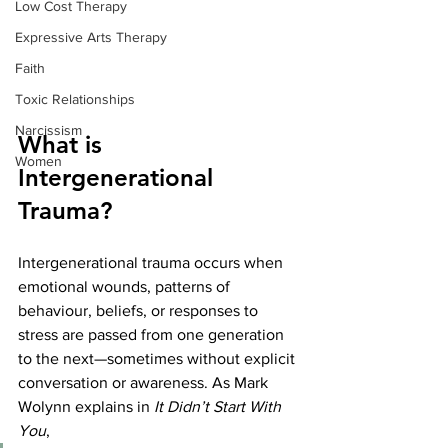
Low Cost Therapy
Expressive Arts Therapy
Faith
Toxic Relationships
Narcissism
What is 
Women
Intergenerational 
Trauma?
Intergenerational trauma occurs when 
emotional wounds, patterns of 
behaviour, beliefs, or responses to 
stress are passed from one generation 
to the next—sometimes without explicit 
conversation or awareness. As Mark 
Wolynn explains in 
It Didn’t Start With 
You
,