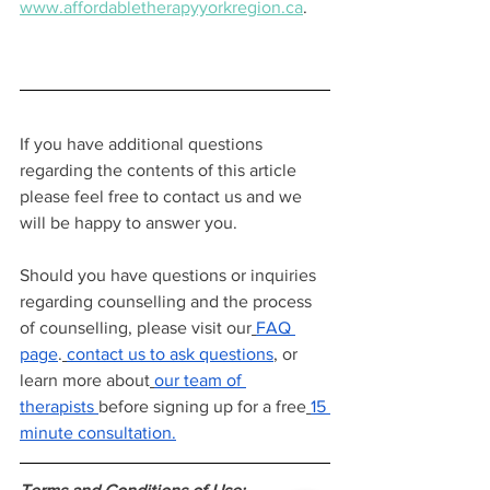
www.affordabletherapyyorkregion.ca
.
If you have additional questions 
regarding the contents of this article 
please feel free to contact us and we 
will be happy to answer you.
Should you have questions or inquiries 
regarding counselling and the process 
of counselling, please visit our
FAQ 
page
.
contact us to ask questions
, or 
learn more about
our team of 
therapists
before signing up for a free
15 
minute consultation.