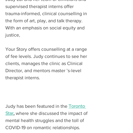
supervised therapist interns offer 
trauma-informed, clinical counselling in 
the form of art, play, and talk therapy. 
With an emphasis on social equity and 
justice,
Your Story offers counselling at a range 
of fee levels. Judy continues to see her 
clients, manages the clinic as Clinical 
Director, and mentors master ’s-level 
therapist interns.
Judy has been featured in the 
Toronto 
Star
,
 where she discussed the impact of 
mental health struggles and the toll of 
COVID-19 on romantic relationships. 