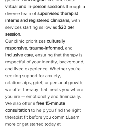
virtual and in-person sessions
 through a 
diverse team of 
supervised therapist 
interns and registered clinicians
, with 
services starting as low as 
$20 per 
session
.
Our clinic prioritizes 
culturally 
responsive
, 
trauma-informed
, and 
inclusive care
, ensuring that therapy is 
respectful of your identity, background, 
and lived experience. Whether you're 
seeking support for anxiety, 
relationships, grief, or personal growth, 
we offer therapy that meets you where 
you are — emotionally and financially.
We also offer a 
free 15-minute 
consultation
 to help you find the right 
therapist fit before you commit.Learn 
more or get started today at 