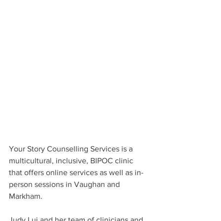
Your Story Counselling Services is a 
multicultural, inclusive, BIPOC clinic 
that offers online services as well as in-
person sessions in Vaughan and 
Markham.
Judy Lui and her team of clinicians and 