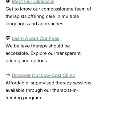
🧡 
Meet Our Clinicians
Get to know our compassionate team of 
therapists offering care in multiple 
languages and approaches.
💬 
Learn About Our Fees
We believe therapy should be 
accessible. Explore our transparent 
pricing and options.
🌱 
Discover Our Low-Cost Clinic
Affordable, supervised therapy sessions 
available through our therapist-in-
training program.