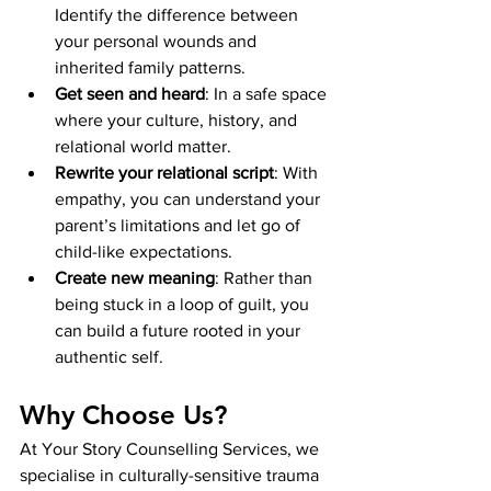
Identify the difference between 
your personal wounds and 
inherited family patterns.
Get seen and heard
: In a safe space 
where your culture, history, and 
relational world matter.
Rewrite your relational script
: With 
empathy, you can understand your 
parent’s limitations and let go of 
child-like expectations.
Create new meaning
: Rather than 
being stuck in a loop of guilt, you 
can build a future rooted in your 
authentic self.
Why Choose Us?
At Your Story Counselling Services, we 
specialise in culturally-sensitive trauma 