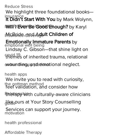
Reduce Stress
We highlight three foundational books—
insurance
It Didn’t Start With You
 by Mark Wolynn, 
psychotherapy insurance
Will I Ever Be Good Enough?
 by Karyl 
McBride, and A
dult Children of 
Insurance Coverage
Emotionally Immature Parents
 by 
emptional well being
Lindsay C. Gibson—that shine light on 
covid 19
themes of inherited trauma, relational 
wounding, and emotional neglect. 
online therapy platform
health apps
We invite you to read with curiosity, 
the gottman method
feel validation, and consider how 
Relationship
therapy with culturally-aware clinicians 
like ours at Your Story Counselling 
guide
Services can support your journey.
motivation
health professional
Affordable Therapy