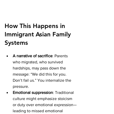
How This Happens in 
Immigrant Asian Family 
Systems
A narrative of sacrifice
: Parents 
who migrated, who survived 
hardships, may pass down the 
message: “We did this for you. 
Don’t fail us.” You internalize the 
pressure.
Emotional suppression
: Traditional 
culture might emphasize stoicism 
or duty over emotional expression—
leading to missed emotional 