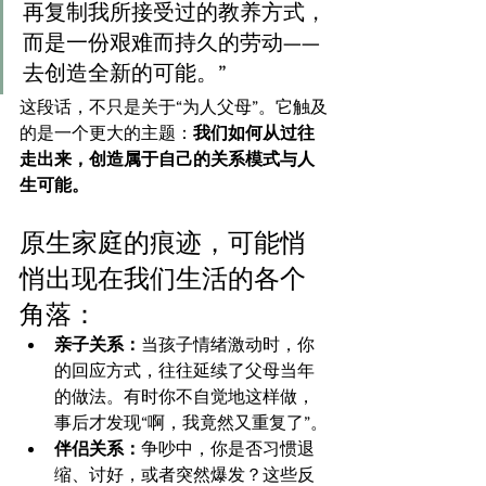
再复制我所接受过的教养方式，
而是一份艰难而持久的劳动——
去创造全新的可能。”
这段话，不只是关于“为人父母”。它触及
的是一个更大的主题：
我们如何从过往
走出来，创造属于自己的关系模式与人
生可能。
原生家庭的痕迹，可能悄
悄出现在我们生活的各个
角落：
亲子关系：
当孩子情绪激动时，你
的回应方式，往往延续了父母当年
的做法。有时你不自觉地这样做，
事后才发现“啊，我竟然又重复了”。
伴侣关系：
争吵中，你是否习惯退
缩、讨好，或者突然爆发？这些反