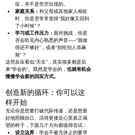
应，并不是凭空出现的。
家庭关系：
和父母或其他家人相处
时，你是否常常觉得“我好像又回到
了小时候”？
学习或工作压力：
面对挑战，你是
否会听见内心熟悉的声音——“我做
得还不够好”，或者“别给别人添麻
烦”？
这些反应看似“天生”，其实很多都是后
来“学会的”。既然是学会的，
也就有机会
慢慢学会新的回应方式。
创造新的循环：你可以这
样开始
无论你是想要打破代际传递，还是想更
好地照顾自己、活得更接近心里真正渴
望的样子，下面几个方向都值得尝试：
设立边界
：学会不被无休止的要求