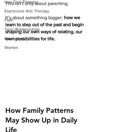
Low Cost Therapy
This isn’t only about parenting.
Expressive Arts Therapy
It’s about something bigger:
 how we 
Faith
learn to step out of the past and begin 
Toxic Relationships
shaping our own ways of relating, our 
Narcissism
own possibilities for life.
Women
How Family Patterns 
May Show Up in Daily 
Life