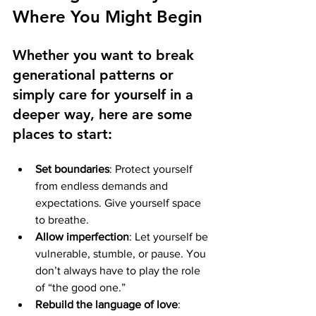
Where You Might Begin
Whether you want to break 
generational patterns or 
simply care for yourself in a 
deeper way, here are some 
places to start:
Set boundaries
: Protect yourself 
from endless demands and 
expectations. Give yourself space 
to breathe.
Allow imperfection
: Let yourself be 
vulnerable, stumble, or pause. You 
don’t always have to play the role 
of “the good one.”
Rebuild the language of love
: 