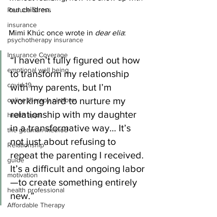
our children.
Reduce Stress
insurance
Mimi Khúc once wrote in 
dear elia
:
psychotherapy insurance
Insurance Coverage
“I haven’t fully figured out how 
emptional well being
to transform my relationship 
covid 19
with my parents, but I’m 
working hard to nurture my 
online therapy platform
relationship with my daughter 
health apps
in a transformative way… It’s 
the gottman method
not just about refusing to 
Relationship
repeat the parenting I received. 
guide
It’s a difficult and ongoing labor
motivation
—to create something entirely 
health professional
new.”
Affordable Therapy