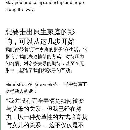
May you find companionship and hope 
along the way.
想要走出原生家庭的影
响，可以从这几步开始
我们都带着“原生家庭的影子”在生活。它
影响了我们表达情绪的方式、对待压力
的习惯、对亲密关系的期待，甚至在无
形中，塑造了我们和孩子的互动。
Mimi Khúc 在《dear elia》一书中曾写下
这样动人的话：
“我并没有完全弄清楚如何转变
与父母的关系，但我已经在努
力，以一种变革性的方式培育我
与女儿的关系……这不仅仅是不