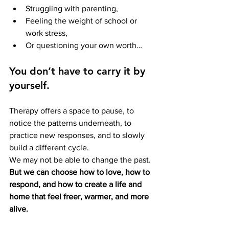
Struggling with parenting,
Feeling the weight of school or 
work stress,
Or questioning your own worth…
You don’t have to carry it by 
yourself.
Therapy offers a space to pause, to 
notice the patterns underneath, to 
practice new responses, and to slowly 
build a different cycle.
We may not be able to change the past. 
But we can choose how to love, how to 
respond, and how to create a life and 
home that feel freer, warmer, and more 
alive.