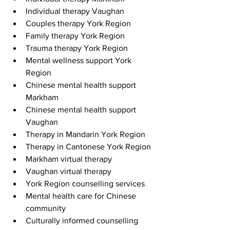
Individual therapy Vaughan
Couples therapy York Region
Family therapy York Region
Trauma therapy York Region
Mental wellness support York 
Region
Chinese mental health support 
Markham
Chinese mental health support 
Vaughan
Therapy in Mandarin York Region
Therapy in Cantonese York Region
Markham virtual therapy
Vaughan virtual therapy
York Region counselling services
Mental health care for Chinese 
community
Culturally informed counselling 