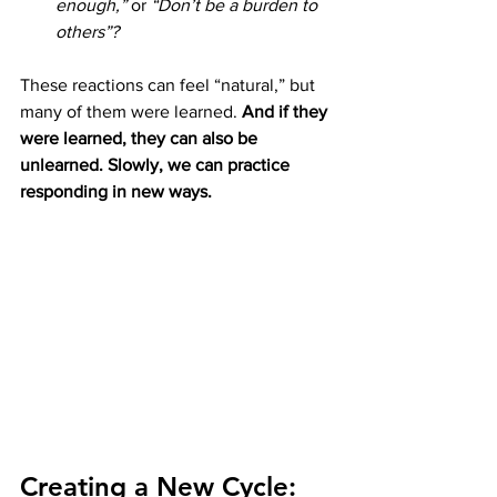
enough,”
 or 
“Don’t be a burden to 
others”?
These reactions can feel “natural,” but 
many of them were learned. 
And if they 
were learned, they can also be 
unlearned. Slowly, we can practice 
responding in new ways.
Creating a New Cycle: 