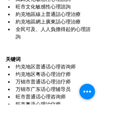
旺市文化敏感性心理諮詢
約克地區線上普通話心理治療
約克地區網上廣東話心理治療
全民可及、人人負擔得起的心理諮
詢
关键词
约克地区普通话心理咨询师
约克地区粤语心理治疗师
万锦市普通话心理治疗师
万锦市广东话心理辅导员
旺市普通话心理咨询师
旺市粤语心理治疗师
约克地区华人心理咨询师
万锦心理健康服务
旺市心理健康服务
约克地区线上心理咨询