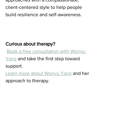
client-centered style to help people 
build resilience and self-awareness.
Curious about therapy?
Book a free consultation with Wenyu 
Yang
 and take the first step toward 
support.
Learn more about Wenyu Yang
 and her 
approach to therapy.