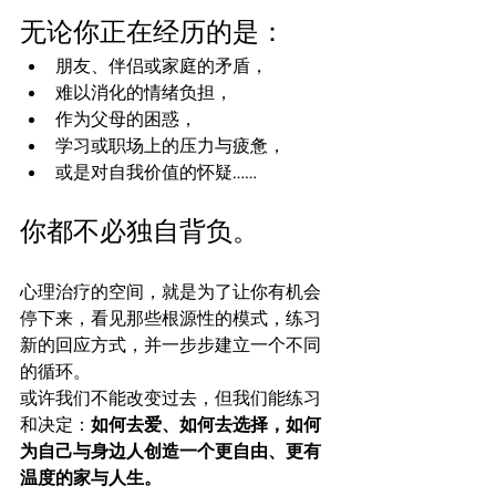
无论你正在经历的是：
朋友、伴侣或家庭的矛盾，
难以消化的情绪负担，
作为父母的困惑，
学习或职场上的压力与疲惫，
或是对自我价值的怀疑……
你都不必独自背负。
心理治疗的空间，就是为了让你有机会
停下来，看见那些根源性的模式，练习
新的回应方式，并一步步建立一个不同
的循环。
或许我们不能改变过去，但我们能练习
和决定：
如何去爱、如何去选择，如何
为自己与身边人创造一个更自由、更有
温度的家与人生。