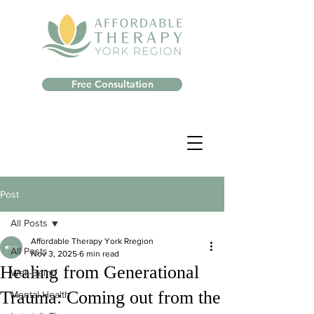
Free Consultation
Post
All Posts
Affordable Therapy York Rregion
All Posts
Nov 3, 2025
6 min read
Healing from Generational
Well-Being
Trauma: Coming out from the
Mental Health