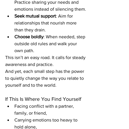
Practice sharing your needs and 
emotions instead of silencing them.
Seek mutual support
: Aim for 
relationships that nourish more 
than they drain.
Choose boldly
: When needed, step 
outside old rules and walk your 
own path.
This isn’t an easy road. It calls for steady 
awareness and practice.
And yet, each small step has the power 
to quietly change the way you relate to 
yourself and to the world.
If This Is Where You Find Yourself
Facing conflict with a partner, 
family, or friend,
Carrying emotions too heavy to 
hold alone,