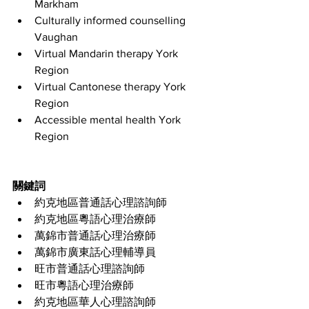
Markham
Culturally informed counselling 
Vaughan
Virtual Mandarin therapy York 
Region
Virtual Cantonese therapy York 
Region
Accessible mental health York 
Region
關鍵詞
約克地區普通話心理諮詢師
約克地區粵語心理治療師
萬錦市普通話心理治療師
萬錦市廣東話心理輔導員
旺市普通話心理諮詢師
旺市粵語心理治療師
約克地區華人心理諮詢師