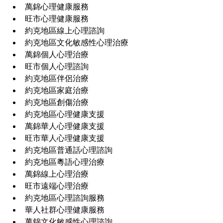
萬錦心理健康服務
旺市心理健康服務
約克地區線上心理諮詢
約克地區文化敏感性心理治療
萬錦個人心理治療
旺市個人心理諮詢
約克地區伴侶治療
約克地區家庭治療
約克地區創傷治療
約克地區心理健康支援
萬錦華人心理健康支援
旺市華人心理健康支援
約克地區普通話心理諮詢
約克地區粵語心理治療
萬錦線上心理治療
旺市遠端心理治療
約克地區心理諮詢服務
華人社群心理健康服務
萬錦文化敏感性心理諮詢