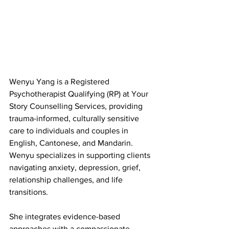
Wenyu Yang is a Registered 
Psychotherapist Qualifying (RP) at Your 
Story Counselling Services, providing 
trauma-informed, culturally sensitive 
care to individuals and couples in 
English, Cantonese, and Mandarin. 
Wenyu specializes in supporting clients 
navigating anxiety, depression, grief, 
relationship challenges, and life 
transitions.
She integrates evidence-based 
approaches with a compassionate, 