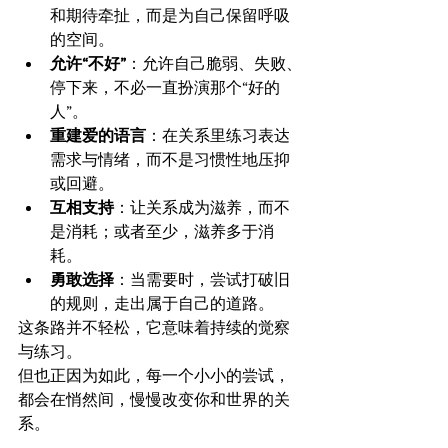
和期待牵扯，而是为自己保留呼吸
的空间。
允许“不好”
：允许自己脆弱、失败、
停下来，不必一直扮演那个“好的
人”。
重建爱的语言
：在关系里练习表达
需求与情绪，而不是习惯性地压抑
或回避。
互相支持
：让关系成为滋养，而不
是消耗；或者至少，滋养多于消
耗。
勇敢选择
：当需要时，尝试打破旧
的规则，走出属于自己的道路。
这条路并不轻松，它意味着持续的觉察
与练习。
但也正因为如此，每一个小小的尝试，
都会在悄然间，慢慢改变你和世界的关
系。