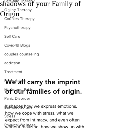
Lets talk Therapy
shadows of your Family of
Online Therapy
Origin
Couples Therapy
Psychotherapy
Self Care
Covid-19 Blogs
couples counseling
addiction
Treatment
We all carry the imprint 
Panic Attack
Myths and Facts
of our families of origin.
Panic Disorder
It shapes how we express emotions, 
Burnout Culture
how we cope with stress, what we 
Stress
expect from intimacy, and even often 
Physical Wellness
without realizing, how we show up with 