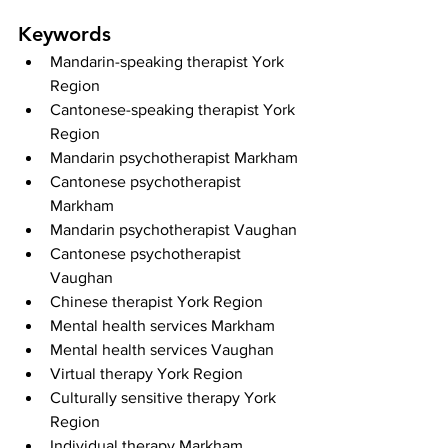
Keywords
Mandarin-speaking therapist York 
Region
Cantonese-speaking therapist York 
Region
Mandarin psychotherapist Markham
Cantonese psychotherapist 
Markham
Mandarin psychotherapist Vaughan
Cantonese psychotherapist 
Vaughan
Chinese therapist York Region
Mental health services Markham
Mental health services Vaughan
Virtual therapy York Region
Culturally sensitive therapy York 
Region
Individual therapy Markham