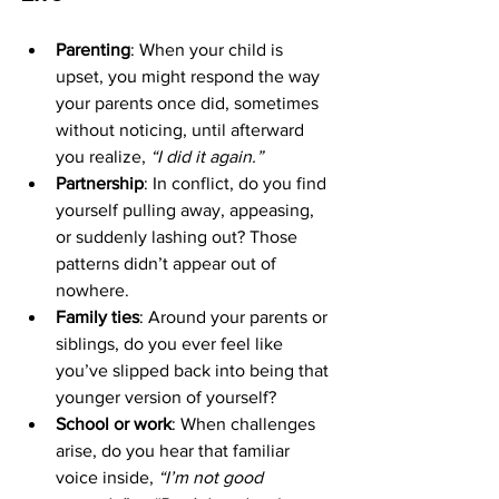
Parenting
: When your child is 
upset, you might respond the way 
your parents once did, sometimes 
without noticing, until afterward 
you realize, 
“I did it again.”
Partnership
: In conflict, do you find 
yourself pulling away, appeasing, 
or suddenly lashing out? Those 
patterns didn’t appear out of 
nowhere.
Family ties
: Around your parents or 
siblings, do you ever feel like 
you’ve slipped back into being that 
younger version of yourself?
School or work
: When challenges 
arise, do you hear that familiar 
voice inside, 
“I’m not good 