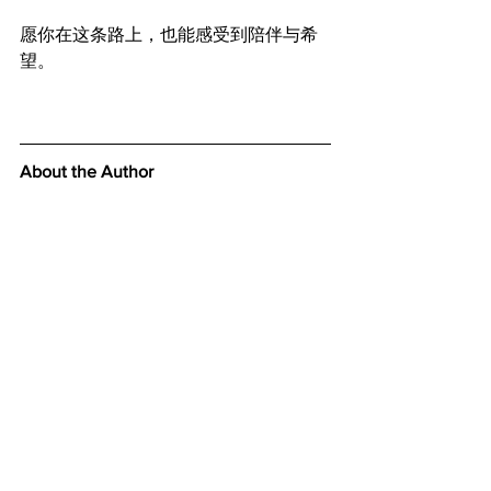
愿你在这条路上，也能感受到陪伴与希
望。
About the Author