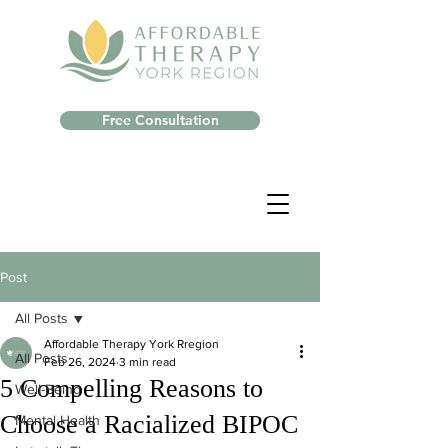
Free Consultation
Post
All Posts
Affordable Therapy York Rregion
All Posts
Feb 26, 2024
3 min read
5 Compelling Reasons to
Well-Being
Choose a Racialized BIPOC
Mental Health