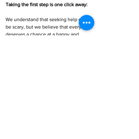
Taking the first step is one click away: 
We understand that seeking help can 
be scary, but we believe that everyone 
deserves a chance at a happy and 
healthy future.
So if you're ready to take the first step 
towards a stronger, healthier 
relationship with yourself, reach out to 
us for help today. Remember, it's never 
too late to seek help, and you deserve 
the best possible chance at happiness.
Psychotherapy
Brainspotting
Low cost therapy
Trauma Therapy
Family Therapy
Dialectical Behavioural Therapy
BIPOC
Cognitive behavioral therapy
EMDR
Art therapy