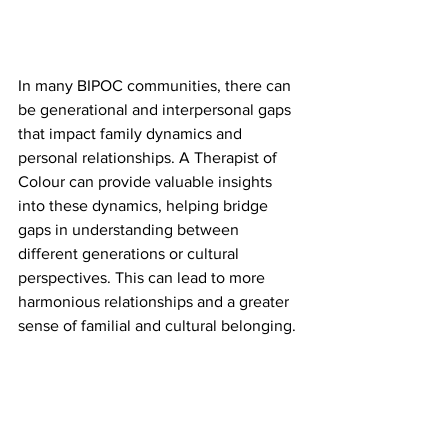
In many BIPOC communities, there can 
be generational and interpersonal gaps 
that impact family dynamics and 
personal relationships. A Therapist of 
Colour can provide valuable insights 
into these dynamics, helping bridge 
gaps in understanding between 
different generations or cultural 
perspectives. This can lead to more 
harmonious relationships and a greater 
sense of familial and cultural belonging.