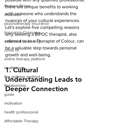
Reduce Stress
there are unique benefits to working 
with someone who understands the 
insurance
nuances of your cultural experiences. 
psychotherapy insurance
Let's explore five compelling reasons 
Insurance Coverage
why seeking a BIPOC therapist, also 
referred to as a Therapist of Colour, can 
emptional well being
be a valuable step towards personal 
covid 19
growth and well-being.
online therapy platform
health apps
1. Cultural 
the gottman method
Understanding Leads to 
Relationship
Deeper Connection
guide
motivation
health professional
Affordable Therapy