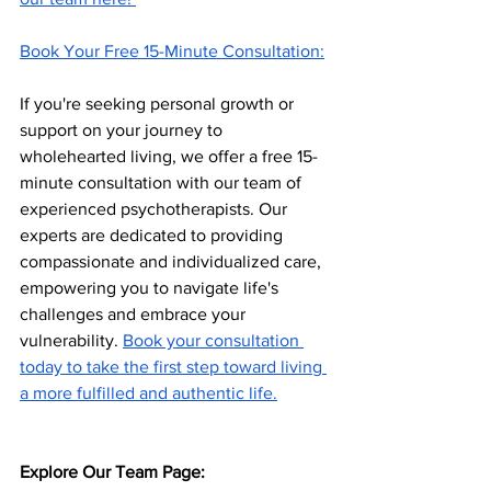
Book Your Free 15-Minute Consultation:
If you're seeking personal growth or 
support on your journey to 
wholehearted living, we offer a free 15-
minute consultation with our team of 
experienced psychotherapists. Our 
experts are dedicated to providing 
compassionate and individualized care, 
empowering you to navigate life's 
challenges and embrace your 
vulnerability. 
Book your consultation 
today to take the first step toward living 
a more fulfilled and authentic life.
Explore Our Team Page: