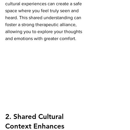
cultural experiences can create a safe 
space where you feel truly seen and 
heard. This shared understanding can 
foster a strong therapeutic alliance, 
allowing you to explore your thoughts 
and emotions with greater comfort.
2. Shared Cultural 
Context Enhances 