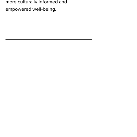
more culturally informed and 
empowered well-being.