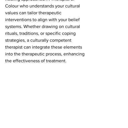
Colour who understands your cultural 
values can tailor therapeutic 
interventions to align with your belief 
systems. Whether drawing on cultural 
rituals, traditions, or specific coping 
strategies, a culturally competent 
therapist can integrate these elements 
into the therapeutic process, enhancing 
the effectiveness of treatment.