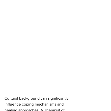
Cultural background can significantly 
influence coping mechanisms and 
healing approaches. A Therapist of 