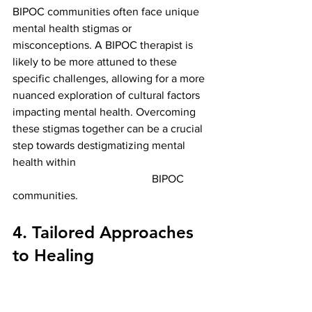
BIPOC communities often face unique 
mental health stigmas or 
misconceptions. A BIPOC therapist is 
likely to be more attuned to these 
specific challenges, allowing for a more 
nuanced exploration of cultural factors 
impacting mental health. Overcoming 
these stigmas together can be a crucial 
step towards destigmatizing mental 
health within                                                
                                                  BIPOC 
communities.
4. Tailored Approaches 
to Healing