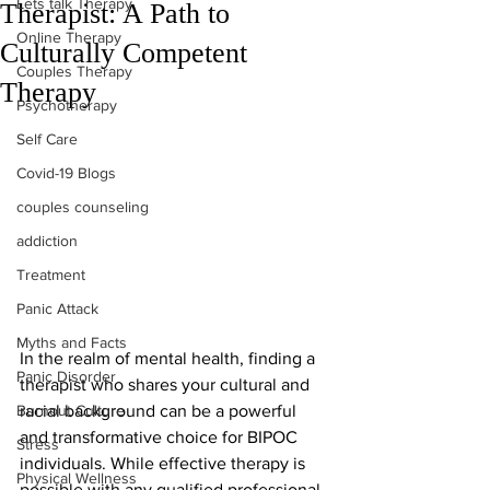
Lets talk Therapy
Therapist: A Path to
Online Therapy
Culturally Competent
Couples Therapy
Therapy
Psychotherapy
Self Care
Covid-19 Blogs
couples counseling
addiction
Treatment
Panic Attack
Myths and Facts
In the realm of mental health, finding a 
Panic Disorder
therapist who shares your cultural and 
Burnout Culture
racial background can be a powerful 
and transformative choice for BIPOC 
Stress
individuals. While effective therapy is 
Physical Wellness
possible with any qualified professional, 