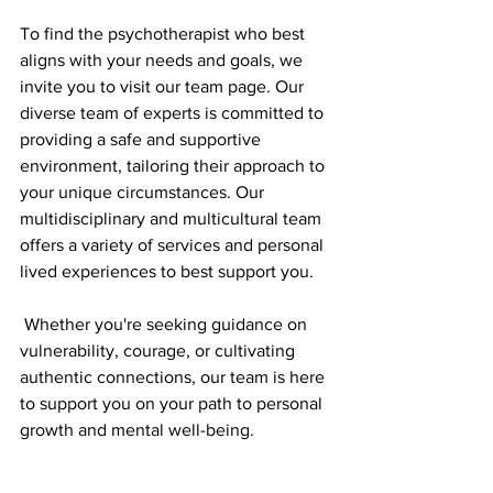
To find the psychotherapist who best 
aligns with your needs and goals, we 
invite you to visit our team page. Our 
diverse team of experts is committed to 
providing a safe and supportive 
environment, tailoring their approach to 
your unique circumstances. Our 
multidisciplinary and multicultural team 
offers a variety of services and personal 
lived experiences to best support you. 
 Whether you're seeking guidance on 
vulnerability, courage, or cultivating 
authentic connections, our team is here 
to support you on your path to personal 
growth and mental well-being.