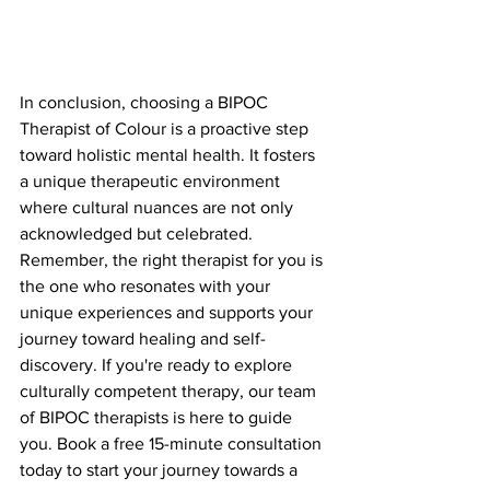
In conclusion, choosing a BIPOC 
Therapist of Colour is a proactive step 
toward holistic mental health. It fosters 
a unique therapeutic environment 
where cultural nuances are not only 
acknowledged but celebrated. 
Remember, the right therapist for you is 
the one who resonates with your 
unique experiences and supports your 
journey toward healing and self-
discovery. If you're ready to explore 
culturally competent therapy, our team 
of BIPOC therapists is here to guide 
you. Book a free 15-minute consultation 
today to start your journey towards a 