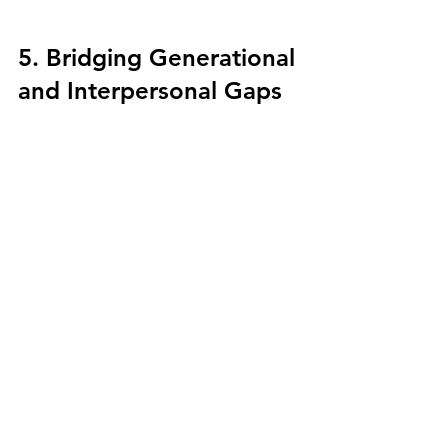
5. Bridging Generational 
and Interpersonal Gaps