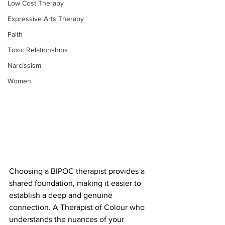
Low Cost Therapy
Expressive Arts Therapy
Faith
Toxic Relationships
Narcissism
Women
Choosing a BIPOC therapist provides a 
shared foundation, making it easier to 
establish a deep and genuine 
connection. A Therapist of Colour who 
understands the nuances of your 