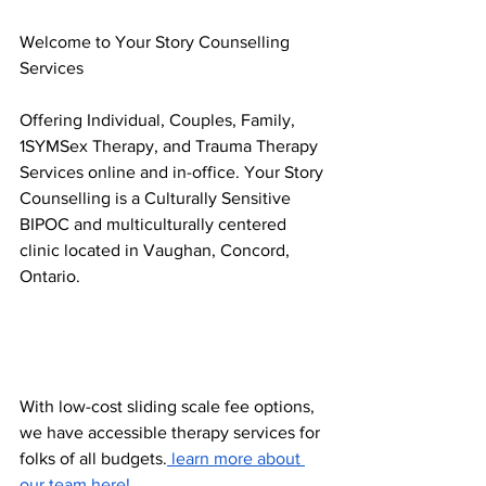
Welcome to Your Story Counselling 
Services 
Offering Individual, Couples, Family, 
1SYMSex Therapy, and Trauma Therapy 
Services online and in-office. Your Story 
Counselling is a Culturally Sensitive 
BIPOC and multiculturally centered 
clinic located in Vaughan, Concord, 
Ontario. 
With low-cost sliding scale fee options, 
we have accessible therapy services for 
folks of all budgets.
 learn more about 
our team here! 