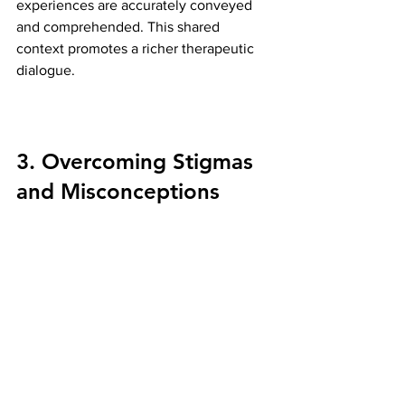
experiences are accurately conveyed 
and comprehended. This shared 
context promotes a richer therapeutic 
dialogue.
3. Overcoming Stigmas 
and Misconceptions