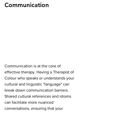
Communication
Communication is at the core of 
effective therapy. Having a Therapist of 
Colour who speaks or understands your 
cultural and linguistic "language" can 
break down communication barriers. 
Shared cultural references and idioms 
can facilitate more nuanced 
conversations, ensuring that your 