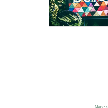
Markh