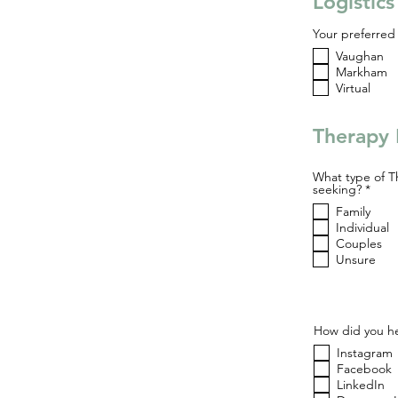
Logistic
Your preferred 
Vaughan
Markham
Virtual
Therapy 
What type of T
R
seeking?
*
e
Family
q
u
Individual
i
Couples
r
Unsure
e
d
How did you he
Instagram
Facebook
LinkedIn