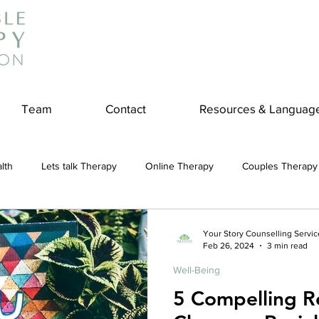
Team
Contact
Resources & Languag
lth
Lets talk Therapy
Online Therapy
Couples Therapy
couples counseling
addiction
Treatment
Panic Attack
Your Story Counselling Servic
Feb 26, 2024
3 min read
Well-Being
e
Stress
Physical Wellness
Reduce Stress
insura
5 Compelling R