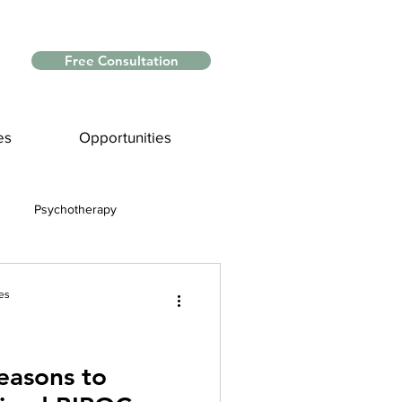
Free Consultation
es
Opportunities
Psychotherapy
Myths and Facts
es
nce
easons to