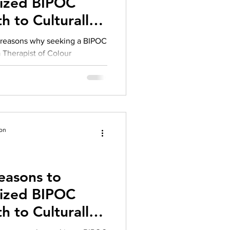
lized BIPOC
herapy platform
health apps
h to Culturally
rapy
g reasons why seeking a BIPOC
 a Therapist of Colour
ion
easons to
lized BIPOC
h to Culturally
rapy