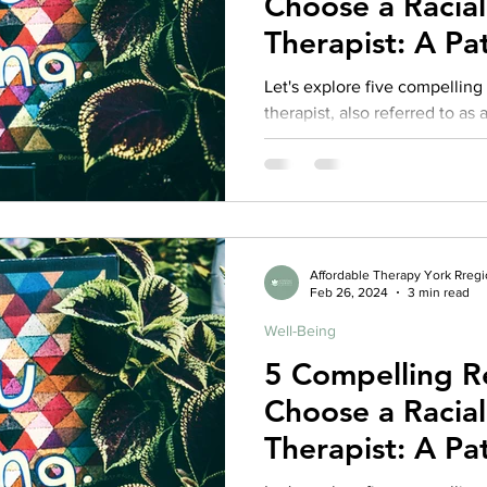
Choose a Racia
rance Coverage
emptional well being
covid 19
online t
Therapist: A Pat
Competent The
Let's explore five compellin
therapist, also referred to as
hip
guide
motivation
health professional
Affordable Therapy York Rreg
Feb 26, 2024
3 min read
Well-Being
5 Compelling R
Choose a Racia
Therapist: A Pat
Competent The