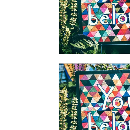
psychotherapy insurance
Insu
the gottman method
Relations