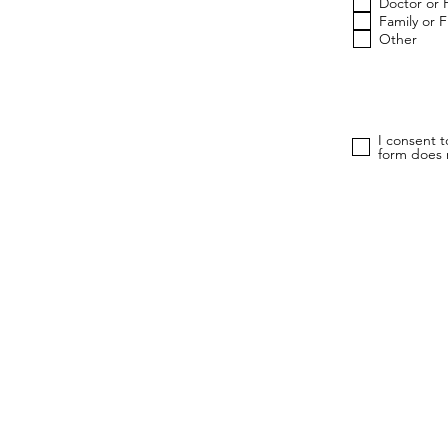
Doctor or 
Family or 
Other
I consent 
form does n