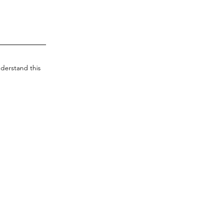
derstand this