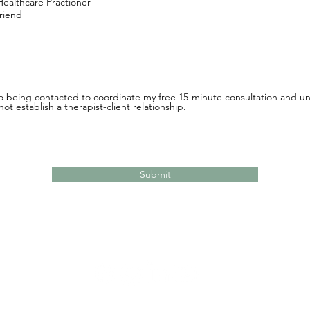
Healthcare Practioner
Friend
to being contacted to coordinate my free 15-minute consultation and un
ot establish a therapist-client relationship.
Submit