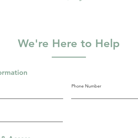
We're Here to Help
formation
Phone Number