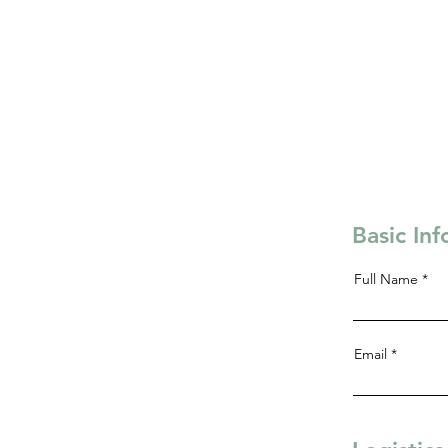
Basic In
Full Name
Email