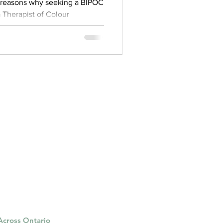
g reasons why seeking a BIPOC
 a Therapist of Colour
 Across Ontario