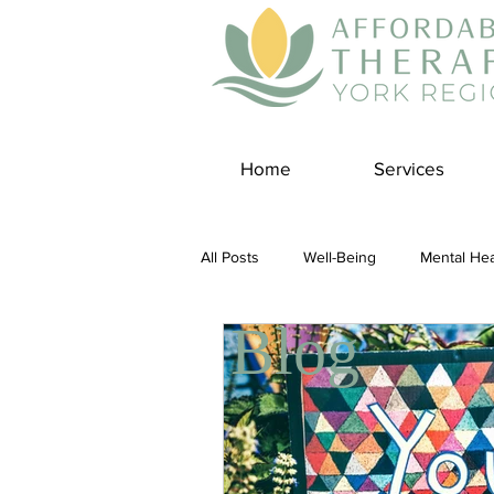
Home
Services
All Posts
Well-Being
Mental Hea
Blog
Self Care
Covid-19 Blogs
Panic Disorder
Burnout Cultur