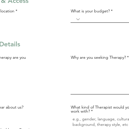
s & Access
R
location
*
What is your budget?
e
q
u
i
r
e
d
Details
herapy are you
Why are you seeking Therapy?
ar about us?
What kind of Therapist would yo
work with?