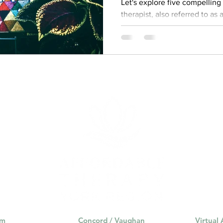
Let's explore five compellin
therapist, also referred to as
am
Concord / Vaughan
Virtual