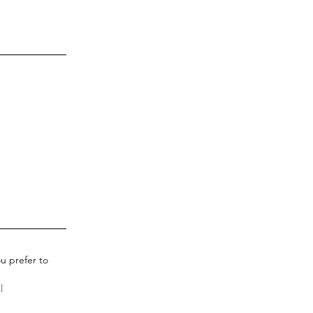
u prefer to