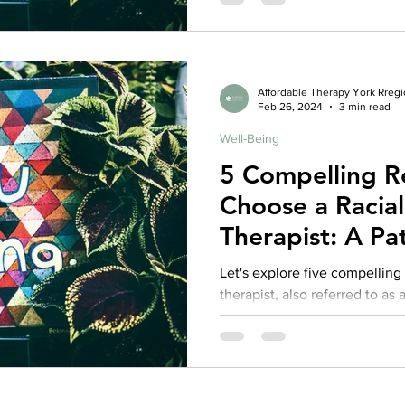
Affordable Therapy York Rreg
Feb 26, 2024
3 min read
Well-Being
5 Compelling R
Choose a Racia
Therapist: A Pat
Competent The
Let's explore five compellin
therapist, also referred to as