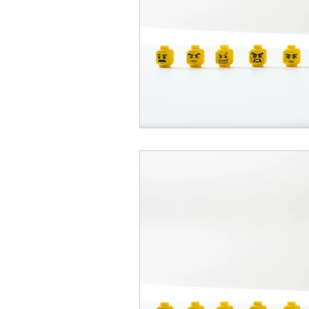
psychotherapy insurance
Insu
the gottman method
Relations