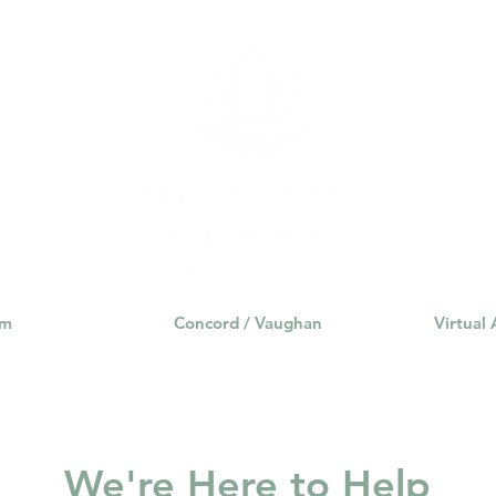
am
Concord / Vaughan
Virtual
We're Here to Help