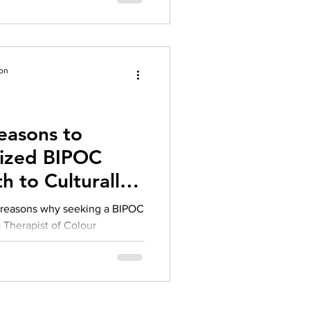
ion
easons to
lized BIPOC
h to Culturally
rapy
g reasons why seeking a BIPOC
 a Therapist of Colour