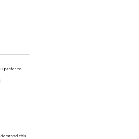
u prefer to
derstand this