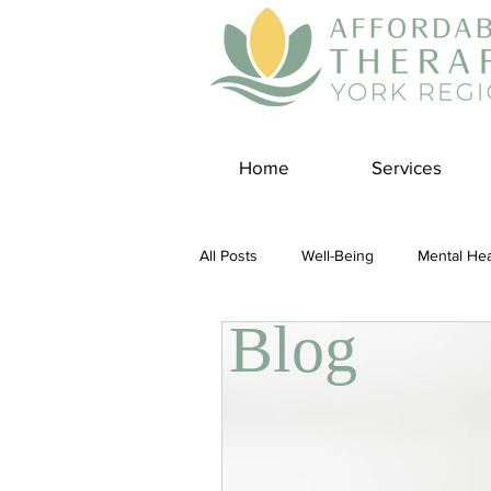
Home
Services
All Posts
Well-Being
Mental Hea
Blog
Self Care
Covid-19 Blogs
Panic Disorder
Burnout Cultur