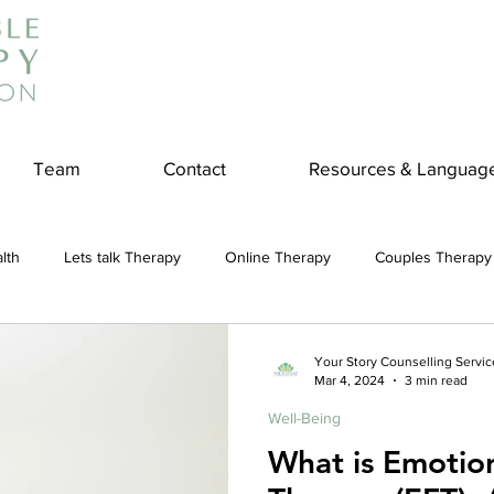
Team
Contact
Resources & Languag
lth
Lets talk Therapy
Online Therapy
Couples Therapy
couples counseling
addiction
Treatment
Panic Attack
Your Story Counselling Servic
Mar 4, 2024
3 min read
Well-Being
e
Stress
Physical Wellness
Reduce Stress
insura
What is Emotio