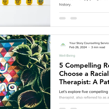
history.
Your Story Counselling Servic
Feb 26, 2024
3 min read
Well-Being
5 Compelling R
Choose a Racia
Therapist: A Pat
Competent The
Let's explore five compellin
therapist, also referred to as