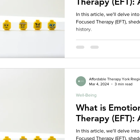
Therapy (EFT):
rance Coverage
emptional well being
covid 19
online t
In this article, we'll delve in
Focused Therapy (EFT), sheddi
history.
hip
guide
motivation
health professional
Affordable Therapy York Rreg
Mar 4, 2024
3 min read
Well-Being
What is Emotio
Therapy (EFT):
In this article, we'll delve in
Focused Therapy (EFT), sheddi