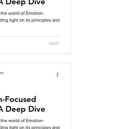
 A Deep Dive
herapy platform
health apps
to the world of Emotion-
ng light on its principles and
ion
n-Focused
 A Deep Dive
to the world of Emotion-
ng light on its principles and