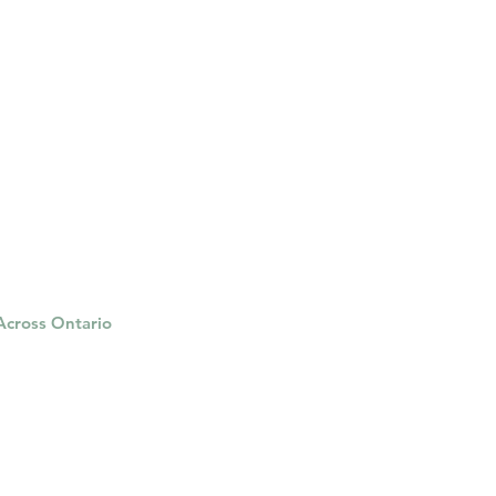
 Across Ontario