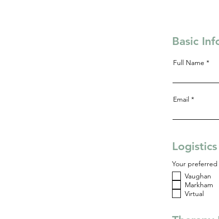
Basic In
Full Name
Email
Logistic
Your preferred 
Vaughan
Markham
Virtual