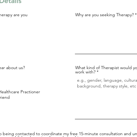
Details
herapy are you
Why are you seeking Therapy?
ar about us?
What kind of Therapist would yo
work with?
Healthcare Practioner
Friend
to being contacted to coordinate my free 15-minute consultation and un