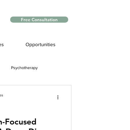
Free Consultation
es
Opportunities
Psychotherapy
Myths and Facts
es
nce
n-Focused