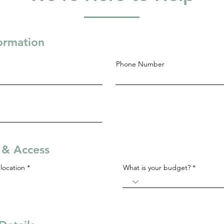
formation
Phone Number
s & Access
R
location
*
What is your budget?
e
q
u
i
r
e
d