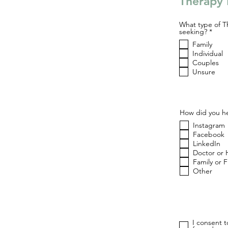
Therapy 
What type of T
R
seeking?
*
e
Family
q
u
Individual
i
Couples
r
Unsure
e
d
How did you he
Instagram
Facebook
LinkedIn
Doctor or 
Family or 
Other
I consent 