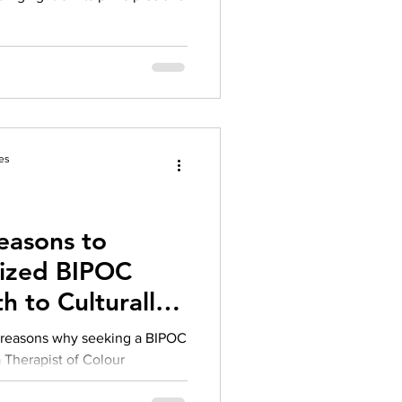
es
easons to
lized BIPOC
h to Culturally
rapy
g reasons why seeking a BIPOC
 a Therapist of Colour