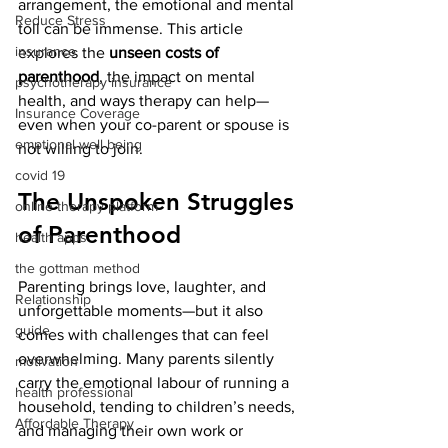
arrangement, the emotional and mental 
Reduce Stress
toll can be immense. This article 
insurance
explores the 
unseen costs of 
parenthood
, the impact on mental 
psychotherapy insurance
health, and ways therapy can help—
Insurance Coverage
even when your co-parent or spouse is 
emptional well being
not willing to join.
covid 19
The Unspoken Struggles 
online therapy platform
of Parenthood
health apps
the gottman method
Parenting brings love, laughter, and 
Relationship
unforgettable moments—but it also 
guide
comes with challenges that can feel 
overwhelming. Many parents silently 
motivation
carry the emotional labour of running a 
health professional
household, tending to children’s needs, 
Affordable Therapy
and managing their own work or 