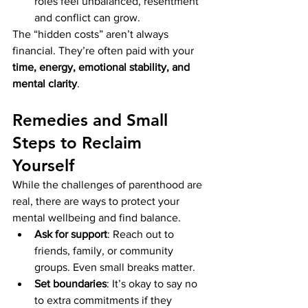
roles feel unbalanced, resentment 
and conflict can grow.
The “hidden costs” aren’t always 
financial. They’re often paid with your 
time, energy, emotional stability, and 
mental clarity
.
Remedies and Small 
Steps to Reclaim 
Yourself
While the challenges of parenthood are 
real, there are ways to protect your 
mental wellbeing and find balance.
Ask for support
: Reach out to 
friends, family, or community 
groups. Even small breaks matter.
Set boundaries
: It’s okay to say no 
to extra commitments if they 