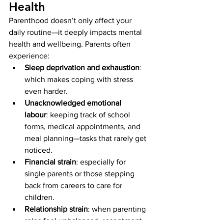
Health
Parenthood doesn’t only affect your 
daily routine—it deeply impacts mental 
health and wellbeing. Parents often 
experience:
Sleep deprivation and exhaustion
: 
which makes coping with stress 
even harder.
Unacknowledged emotional 
labour
: keeping track of school 
forms, medical appointments, and 
meal planning—tasks that rarely get 
noticed.
Financial strain
: especially for 
single parents or those stepping 
back from careers to care for 
children.
Relationship strain
: when parenting 