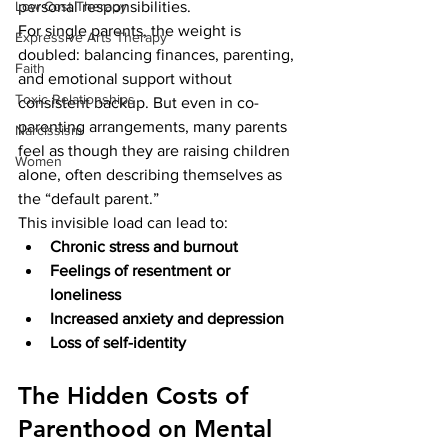
Low Cost Therapy
personal responsibilities.
For single parents, the weight is 
Expressive Arts Therapy
doubled: balancing finances, parenting, 
Faith
and emotional support without 
Toxic Relationships
consistent backup. But even in co-
parenting arrangements, many parents 
Narcissism
feel as though they are raising children 
Women
alone, often describing themselves as 
the “default parent.”
This invisible load can lead to:
Chronic stress and burnout
Feelings of resentment or 
loneliness
Increased anxiety and depression
Loss of self-identity
The Hidden Costs of 
Parenthood on Mental 