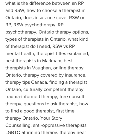
what is the difference between an RP 
and RSW, how to choose a therapist in 
Ontario, does insurance cover RSW or 
RP, RSW psychotherapy, RP 
psychotherapy, Ontario therapy options, 
types of therapists in Ontario, what kind 
of therapist do I need, RSW vs RP 
mental health, therapist titles explained, 
best therapists in Markham, best 
therapists in Vaughan, online therapy 
Ontario, therapy covered by insurance, 
therapy tips Canada, finding a therapist 
Ontario, culturally competent therapy, 
trauma-informed therapy, free consult 
therapy, questions to ask therapist, how 
to find a good therapist, first time 
therapy Ontario, Your Story 
Counselling, anti-oppressive therapists, 
LGBTQ affirming therapy, therapy near 