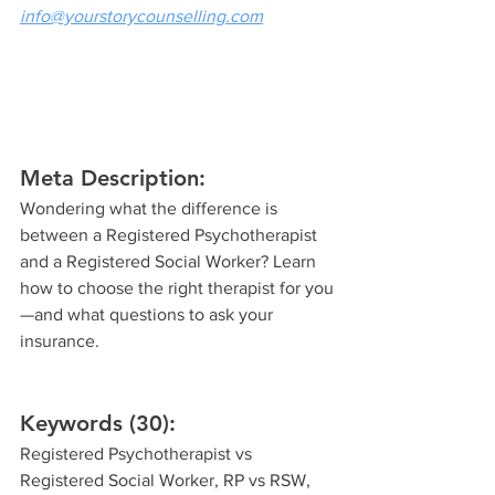
info@yourstorycounselling.com
Meta Description:
Wondering what the difference is 
between a Registered Psychotherapist 
and a Registered Social Worker? Learn 
how to choose the right therapist for you
—and what questions to ask your 
insurance.
Keywords (30):
Registered Psychotherapist vs 
Registered Social Worker, RP vs RSW, 