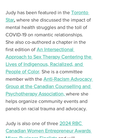
Judy has been featured in the 
Toronto 
Star
,
 where she discussed the impact of 
mental health struggles and the toll of 
COVID-19 on romantic relationships. 
She also co-authored a chapter in the 
first edition of 
An Intersectional 
Approach to Sex Therapy Centering the 
Lives of Indigenous, Racialized, and 
People of Color
. She is a committee 
member with the 
Anti-Racism Advocacy 
Group at the Canadian Counselling and 
Psychotherapy Association, 
where she 
helps organize community events and 
panels on racial trauma and advocacy.
Judy is also one of three 
2024 RBC 
Canadian Women Entrepreneur Awards 