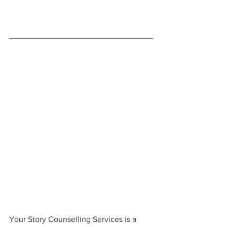
Your Story Counselling Services is a 