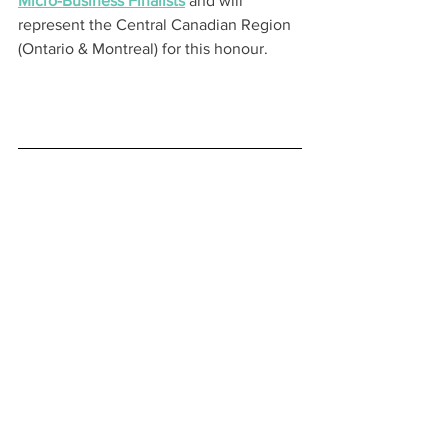
Micro-Business Finalists
 and will 
represent the Central Canadian Region 
(Ontario & Montreal) for this honour.