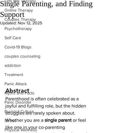
Lets talk Therapy
Single Parenting, and Finding
Online Therapy
Support
Couples Therapy
Updated:
Nov 12, 2025
Psychotherapy
Self Care
Covid-19 Blogs
couples counseling
addiction
Treatment
Panic Attack
Abstract
Myths and Facts
Parenthood is often celebrated as a 
Panic Disorder
joyful and fulfilling role, but the hidden 
Burnout Culture
struggles are rarely spoken about. 
Whether you are a 
single parent
 or feel 
Stress
like one in your co-parenting 
Physical Wellness