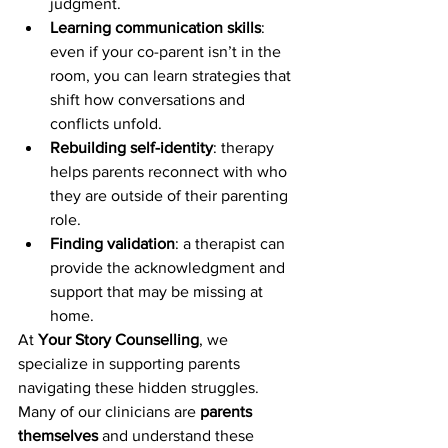
judgment.
Learning communication skills
: 
even if your co-parent isn’t in the 
room, you can learn strategies that 
shift how conversations and 
conflicts unfold.
Rebuilding self-identity
: therapy 
helps parents reconnect with who 
they are outside of their parenting 
role.
Finding validation
: a therapist can 
provide the acknowledgment and 
support that may be missing at 
home.
At 
Your Story Counselling
, we 
specialize in supporting parents 
navigating these hidden struggles. 
Many of our clinicians are 
parents 
themselves
 and understand these 