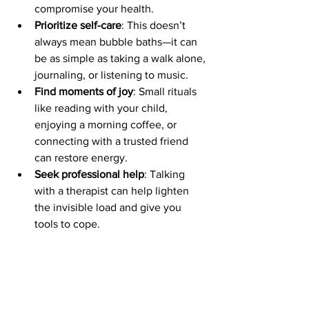
compromise your health.
Prioritize self-care
: This doesn’t 
always mean bubble baths—it can 
be as simple as taking a walk alone, 
journaling, or listening to music.
Find moments of joy
: Small rituals 
like reading with your child, 
enjoying a morning coffee, or 
connecting with a trusted friend 
can restore energy.
Seek professional help
: Talking 
with a therapist can help lighten 
the invisible load and give you 
tools to cope.