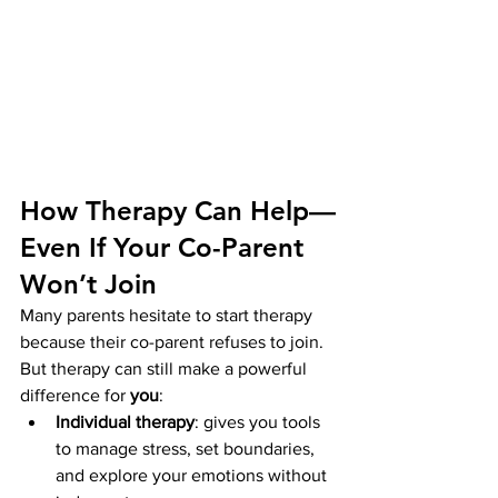
How Therapy Can Help—
Even If Your Co-Parent 
Won’t Join
Many parents hesitate to start therapy 
because their co-parent refuses to join. 
But therapy can still make a powerful 
difference for 
you
:
Individual therapy
: gives you tools 
to manage stress, set boundaries, 
and explore your emotions without 