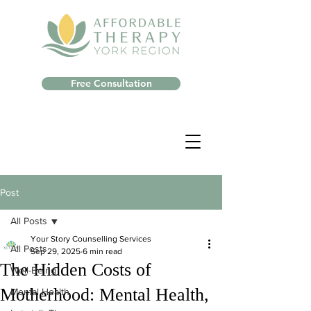
Free Consultation
Post
All Posts
Your Story Counselling Services
All Posts
Sep 29, 2025
6 min read
The Hidden Costs of
Well-Being
Motherhood: Mental Health,
Mental Health