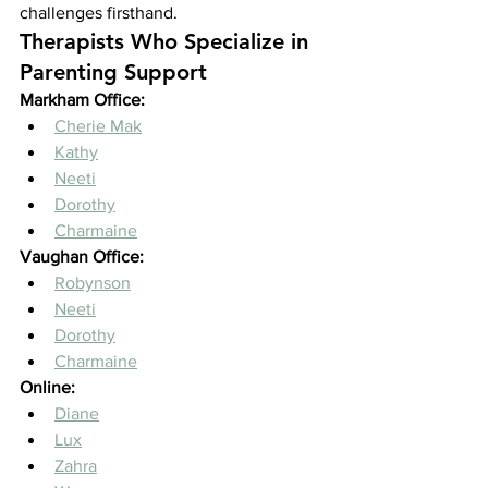
challenges firsthand.
Therapists Who Specialize in 
Parenting Support
Markham Office:
Cherie Mak
Kathy
Neeti
Dorothy
Charmaine
Vaughan Office:
Robynson
Neeti
Dorothy
Charmaine
Online:
Diane
Lux
Zahra