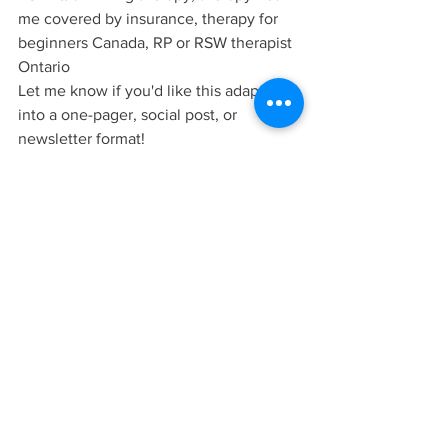
me covered by insurance, therapy for 
beginners Canada, RP or RSW therapist 
Ontario
Let me know if you'd like this adapted 
into a one-pager, social post, or 
newsletter format!
Keywords (SEO)
parenthood struggles, single parent 
therapy, therapy for parents, default 
parent mental health, hidden costs of 
parenthood, emotional labour parents, 