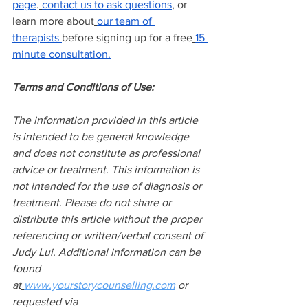
page
.
contact us to ask questions
, or 
learn more about
our team of 
therapists
before signing up for a free
15 
minute consultation.
Terms and Conditions of Use:
The information provided in this article 
is intended to be general knowledge 
and does not constitute as professional 
advice or treatment. This information is 
not intended for the use of diagnosis or 
treatment. Please do not share or 
distribute this article without the proper 
referencing or written/verbal consent of 
Judy Lui. Additional information can be 
found 
at
www.yourstorycounselling.com
 or 
requested via 