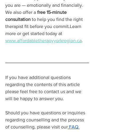
you are — emotionally and financially.
We also offer a 
free 15-minute 
consultation
 to help you find the right 
therapist fit before you commit.Learn 
more or get started today at 
www.affordabletherapyyorkregion.ca
.
If you have additional questions 
regarding the contents of this article 
please feel free to contact us and we 
will be happy to answer you.
Should you have questions or inquiries 
regarding counselling and the process 
of counselling, please visit our
FAQ 