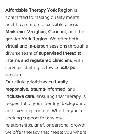
Affordable Therapy York Region
 is 
committed to making quality mental 
health care more accessible across 
Markham, Vaughan, Concord
, and the 
greater 
York Region
. We offer both 
virtual and in-person sessions
 through a 
diverse team of 
supervised therapist 
interns and registered clinicians
, with 
services starting as low as 
$20 per 
session
.
Our clinic prioritizes 
culturally 
responsive
, 
trauma-informed
, and 
inclusive care
, ensuring that therapy is 
respectful of your identity, background, 
and lived experience. Whether you're 
seeking support for anxiety, 
relationships, grief, or personal growth, 
we offer therapy that meets you where 