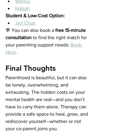
Wenyu
Hafsah
Student & Low-Cost Option:
Jen Chan
💬 You can also book a 
free 15-minute 
consultation
 to find the right match for 
your parenting support needs: 
Book 
Here
.
Final Thoughts
Parenthood is beautiful, but it can also 
be lonely, overwhelming, and 
exhausting. The hidden costs on your 
mental health are real—and you don’t 
have to carry them alone. Therapy can 
provide a safe space to heal, grow, and 
rediscover yourself—whether or not 
your co-parent joins you.