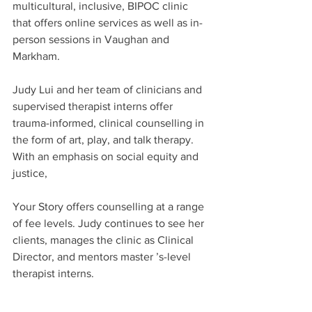
multicultural, inclusive, BIPOC clinic 
that offers online services as well as in-
person sessions in Vaughan and 
Markham.
Judy Lui and her team of clinicians and 
supervised therapist interns offer 
trauma-informed, clinical counselling in 
the form of art, play, and talk therapy. 
With an emphasis on social equity and 
justice,
Your Story offers counselling at a range 
of fee levels. Judy continues to see her 
clients, manages the clinic as Clinical 
Director, and mentors master ’s-level 
therapist interns.