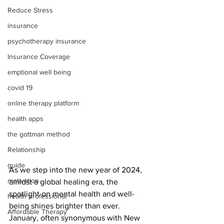
Reduce Stress
insurance
psychotherapy insurance
Insurance Coverage
emptional well being
covid 19
online therapy platform
health apps
the gottman method
Relationship
guide
As we step into the new year of 2024, 
motivation
amidst a global healing era, the 
spotlight on mental health and well-
health professional
being shines brighter than ever. 
Affordable Therapy
January, often synonymous with New 