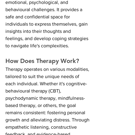
emotional, psychological, and 
behavioural challenges. It provides a 
safe and confidential space for 
individuals to express themselves, gain 
insights into their thoughts and 
feelings, and develop coping strategies 
to navigate life's complexities.
How Does Therapy Work?
Therapy operates on various modalities, 
tailored to suit the unique needs of 
each individual. Whether it's cognitive-
behavioural therapy (CBT), 
psychodynamic therapy, mindfulness-
based therapy, or others, the goal 
remains consistent: fostering personal 
growth and alleviating distress. Through 
empathetic listening, constructive 
feedback, and evidence-based 