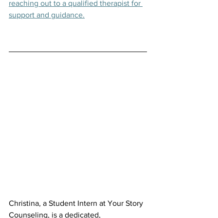
reaching out to a qualified therapist for 
support and guidance.
Christina, a Student Intern at Your Story 
Counseling, is a dedicated, 