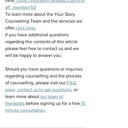
here:
https://yourstory.janeapp.com/#/st
aff_member/53
To learn more about the Your Story 
Counselling Team and the services we 
offer
 click here.
If you have additional questions 
regarding the contents of this article 
please feel free to contact us and we 
will be happy to answer you.
Should you have questions or inquiries 
regarding counselling and the process 
of counselling, please visit our
 FAQ 
page
.
 contact us to ask questions
, or 
learn more about
 our team of 
therapists
 before signing up for a free
 15 
minute consultation.