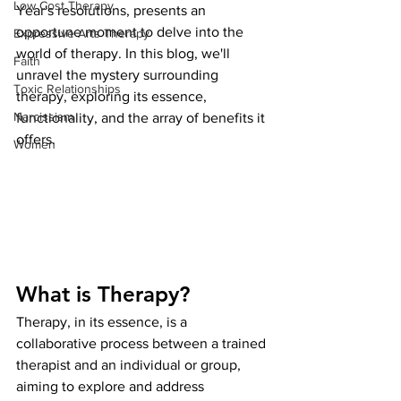
Low Cost Therapy
Year's resolutions, presents an 
opportune moment to delve into the 
Expressive Arts Therapy
world of therapy. In this blog, we'll 
Faith
unravel the mystery surrounding 
Toxic Relationships
therapy, exploring its essence, 
Narcissism
functionality, and the array of benefits it 
offers.
Women
What is Therapy?
Therapy, in its essence, is a 
collaborative process between a trained 
therapist and an individual or group, 
aiming to explore and address 