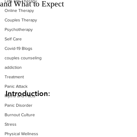
Lets talk Therapy
and What to Expect
Online Therapy
Couples Therapy
Psychotherapy
Self Care
Covid-19 Blogs
couples counseling
addiction
Treatment
Panic Attack
Introduction
:
Myths and Facts
Panic Disorder
Burnout Culture
Stress
Physical Wellness