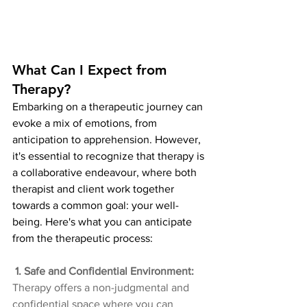
What Can I Expect from 
Therapy?
Embarking on a therapeutic journey can 
evoke a mix of emotions, from 
anticipation to apprehension. However, 
it's essential to recognize that therapy is 
a collaborative endeavour, where both 
therapist and client work together 
towards a common goal: your well-
being. Here's what you can anticipate 
from the therapeutic process:
 1. Safe and Confidential Environment: 
Therapy offers a non-judgmental and 
confidential space where you can 