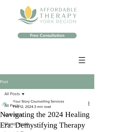
Free Consultation
Post
All Posts
Your Story Counselling Services
All Posts
Feb 12, 2024
3 min read
Navigating the 2024 Healing
Well-Being
Era: Demystifying Therapy
Mental Health