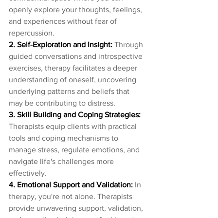
openly explore your thoughts, feelings, 
and experiences without fear of 
repercussion.
2. Self-Exploration and Insight:
 Through 
guided conversations and introspective 
exercises, therapy facilitates a deeper 
understanding of oneself, uncovering 
underlying patterns and beliefs that 
may be contributing to distress.
3. Skill Building and Coping Strategies:
Therapists equip clients with practical 
tools and coping mechanisms to 
manage stress, regulate emotions, and 
navigate life's challenges more 
effectively.
4. Emotional Support and Validation: 
In 
therapy, you're not alone. Therapists 
provide unwavering support, validation, 