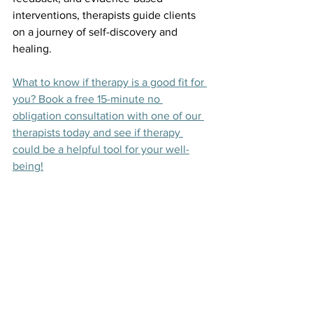
interventions, therapists guide clients 
on a journey of self-discovery and 
healing.
What to know if therapy is a good fit for 
you? Book a free 15-minute no 
obligation consultation with one of our 
therapists today and see if therapy 
could be a helpful tool for your well-
being!