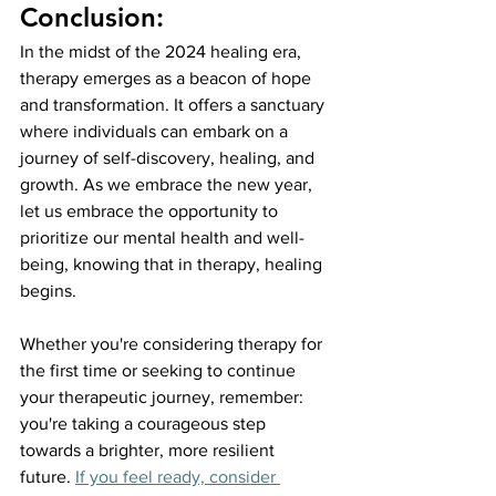
Conclusion:
In the midst of the 2024 healing era, 
therapy emerges as a beacon of hope 
and transformation. It offers a sanctuary 
where individuals can embark on a 
journey of self-discovery, healing, and 
growth. As we embrace the new year, 
let us embrace the opportunity to 
prioritize our mental health and well-
being, knowing that in therapy, healing 
begins.
Whether you're considering therapy for 
the first time or seeking to continue 
your therapeutic journey, remember: 
you're taking a courageous step 
towards a brighter, more resilient 
future.
If you feel ready, consider 