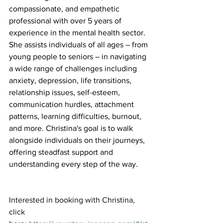
compassionate, and empathetic 
professional with over 5 years of 
experience in the mental health sector. 
She assists individuals of all ages – from 
young people to seniors – in navigating 
a wide range of challenges including 
anxiety, depression, life transitions, 
relationship issues, self-esteem, 
communication hurdles, attachment 
patterns, learning difficulties, burnout, 
and more. Christina's goal is to walk 
alongside individuals on their journeys, 
offering steadfast support and 
understanding every step of the way.
Interested in booking with Christina, 
click 