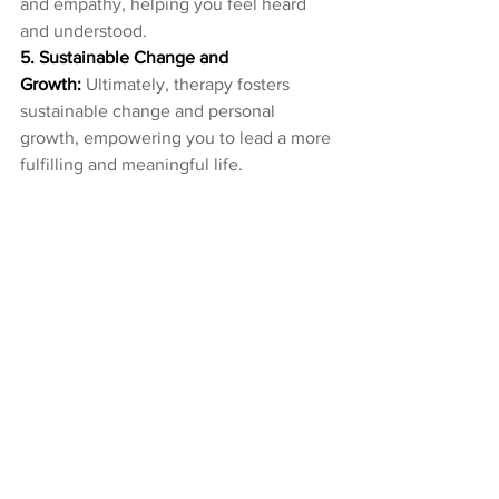
and empathy, helping you feel heard 
and understood.
5. Sustainable Change and 
Growth:
 Ultimately, therapy fosters 
sustainable change and personal 
growth, empowering you to lead a more 
fulfilling and meaningful life.