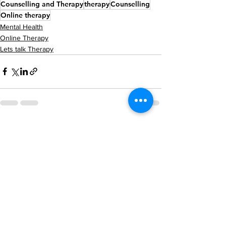
Counselling and Therapy
therapy
Counselling
Online therapy
Mental Health
Online Therapy
Lets talk Therapy
See All
Recent Posts