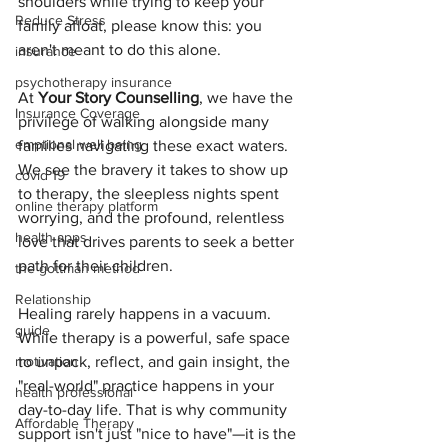
shoulders while trying to keep your 
Reduce Stress
family afloat, please know this: you 
aren't meant to do this alone.
insurance
psychotherapy insurance
At 
Your Story Counselling
, we have the 
Insurance Coverage
privilege of walking alongside many 
emptional well being
families navigating these exact waters. 
We see the bravery it takes to show up 
covid 19
to therapy, the sleepless nights spent 
online therapy platform
worrying, and the profound, relentless 
health apps
love that drives parents to seek a better 
path for their children.
the gottman method
Relationship
Healing rarely happens in a vacuum. 
guide
While therapy is a powerful, safe space 
motivation
to unpack, reflect, and gain insight, the 
"real-world" practice happens in your 
health professional
day-to-day life. That is why community 
Affordable Therapy
support isn't just "nice to have"—it is the 