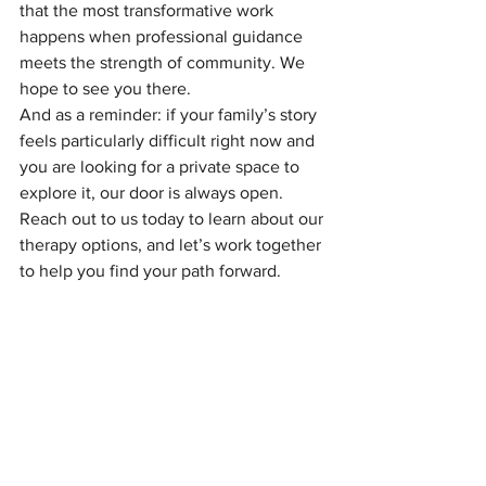
that the most transformative work 
happens when professional guidance 
meets the strength of community. We 
hope to see you there.
And as a reminder: if your family’s story 
feels particularly difficult right now and 
you are looking for a private space to 
explore it, our door is always open. 
Reach out to us today to learn about our 
therapy options, and let’s work together 
to help you find your path forward.