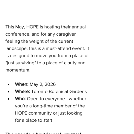
This May, HOPE is hosting their annual 
conference, and for any caregiver 
feeling the weight of the current 
landscape, this is a must-attend event. It 
is designed to move you from a place of 
"just surviving" to a place of clarity and 
momentum.
When:
 May 2, 2026
Where:
 Toronto Botanical Gardens
Who:
 Open to everyone—whether 
you’re a long-time member of the 
HOPE community or just looking 
for a place to start.