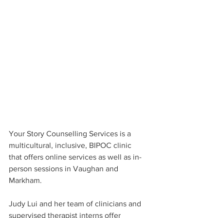
Your Story Counselling Services is a 
multicultural, inclusive, BIPOC clinic 
that offers online services as well as in-
person sessions in Vaughan and 
Markham.
Judy Lui and her team of clinicians and 
supervised therapist interns offer 