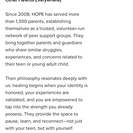
Since 2008, HOPE has served more 
than 1,300 parents, establishing 
themselves as a trusted, volunteer-run 
network of peer support groups. They 
bring together parents and guardians 
who share similar struggles, 
experiences, and concerns related to 
their teen or young adult child. 
Their philosophy resonates deeply with 
us: healing begins when your identity is 
honored, your experiences are 
validated, and you are empowered to 
tap into the strength you already 
possess. They provide the space to 
pause, learn, and reconnect—not just 
with your teen, but with yourself.