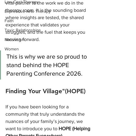
Low Cost Therapy
vital partner to the work we do in the 
therapy room. It is the sounding board 
Expressive Arts Therapy
where insights are tested, the shared 
Faith
experience that validates your 
Toxic Relationships
struggles, and the fuel that keeps you 
moving forward.
Narcissism
Women
This is why we are so proud to 
stand behind the HOPE 
Parenting Conference 2026.
Finding Your Village"(HOPE)
If you have been looking for a 
community that truly understands the 
nuances of your family’s journey, we 
want to introduce you to 
HOPE (Helping 
Other Parents Everywhere)
.