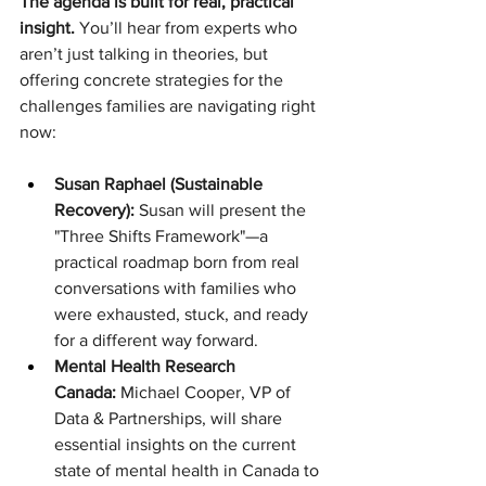
The agenda is built for real, practical 
insight.
 You’ll hear from experts who 
aren’t just talking in theories, but 
offering concrete strategies for the 
challenges families are navigating right 
now:
Susan Raphael (Sustainable 
Recovery):
 Susan will present the 
"Three Shifts Framework"—a 
practical roadmap born from real 
conversations with families who 
were exhausted, stuck, and ready 
for a different way forward.
Mental Health Research 
Canada:
 Michael Cooper, VP of 
Data & Partnerships, will share 
essential insights on the current 
state of mental health in Canada to 