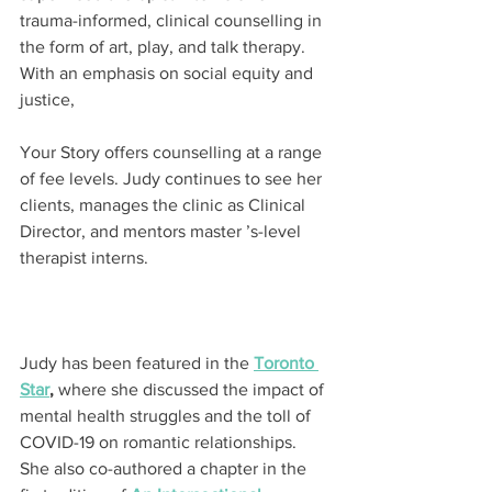
trauma-informed, clinical counselling in 
the form of art, play, and talk therapy. 
With an emphasis on social equity and 
justice,
Your Story offers counselling at a range 
of fee levels. Judy continues to see her 
clients, manages the clinic as Clinical 
Director, and mentors master ’s-level 
therapist interns.
Judy has been featured in the 
Toronto 
Star
,
 where she discussed the impact of 
mental health struggles and the toll of 
COVID-19 on romantic relationships. 
She also co-authored a chapter in the 