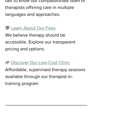
Get to know our compassionate team of 
therapists offering care in multiple 
languages and approaches.
💬 
Learn About Our Fees
We believe therapy should be 
accessible. Explore our transparent 
pricing and options.
🌱 
Discover Our Low-Cost Clinic
Affordable, supervised therapy sessions 
available through our therapist-in-
training program.