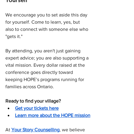
Yourself
We encourage you to set aside this day 
for yourself. Come to learn, yes, but 
also to connect with someone else who 
"gets it."
By attending, you aren't just gaining 
expert advice; you are also supporting a 
vital mission. Every dollar raised at the 
conference goes directly toward 
keeping HOPE’s programs running for 
families across Ontario.
Ready to find your village?
Get your tickets here
Learn more about the HOPE mission
At 
Your Story Counselling
, we believe 