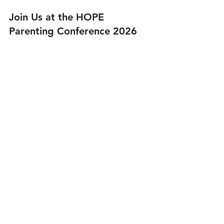
Join Us at the HOPE 
Parenting Conference 2026