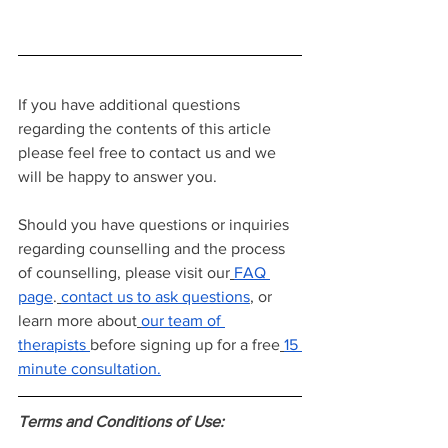
If you have additional questions 
regarding the contents of this article 
please feel free to contact us and we 
will be happy to answer you.
Should you have questions or inquiries 
regarding counselling and the process 
of counselling, please visit our
FAQ 
page
.
contact us to ask questions
, or 
learn more about
our team of 
therapists
before signing up for a free
15 
minute consultation.
Terms and Conditions of Use: