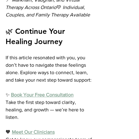
Therapy Across Ontario
💛 
Individual, 
Couples, and Family Therapy Available
🌿 Continue Your 
Healing Journey
If this article resonated with you, you 
don’t have to navigate these feelings 
alone. Explore ways to connect, learn, 
and take your next step toward support:
✨ 
Book Your Free Consultation
Take the first step toward clarity, 
healing, and growth — we’re here to 
listen.
🧡 
Meet Our Clinicians