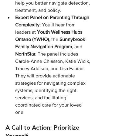
help you better navigate detection, 
treatment, and policy.
Expert Panel on Parenting Through 
Complexity:
 You’ll hear from 
leaders at 
Youth Wellness Hubs 
Ontario (YWHO)
, the 
Sunnybrook 
Family Navigation Program
, and 
NorthStar
. The panel includes 
Carole-Anne Chiasson, Katie Wicik, 
Tracey Addison, and Lisa Fabian. 
They will provide actionable 
strategies for navigating complex 
systems, identifying the right 
services, and facilitating 
coordinated care for your loved 
one.
A Call to Action: Prioritize 