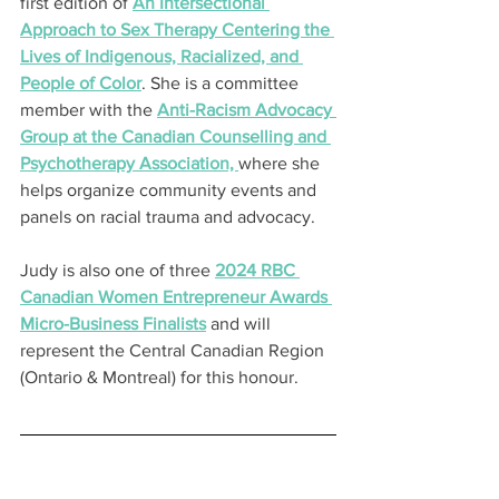
first edition of 
An Intersectional 
Approach to Sex Therapy Centering the 
Lives of Indigenous, Racialized, and 
People of Color
. She is a committee 
member with the 
Anti-Racism Advocacy 
Group at the Canadian Counselling and 
Psychotherapy Association, 
where she 
helps organize community events and 
panels on racial trauma and advocacy.
Judy is also one of three 
2024 RBC 
Canadian Women Entrepreneur Awards 
Micro-Business Finalists
 and will 
represent the Central Canadian Region 
(Ontario & Montreal) for this honour.