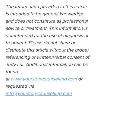
The information provided in this article 
is intended to be general knowledge 
and does not constitute as professional 
advice or treatment. This information is 
not intended for the use of diagnosis or 
treatment. Please do not share or 
distribute this article without the proper 
referencing or written/verbal consent of 
Judy Lui. Additional information can be 
found 
at
www.yourstorycounselling.com
 or 
requested via 
info@yourstorycounselling.com