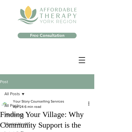
Free Consultation
Post
All Posts
Your Story Counselling Services
All Posts
Apr 24
6 min read
Finding Your Village: Why
Well-Being
Community Support is the
Mental Health