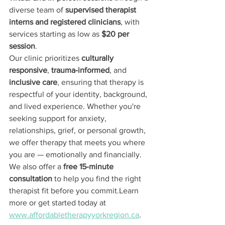
diverse team of 
supervised therapist 
interns and registered clinicians
, with 
services starting as low as 
$20 per 
session
.
Our clinic prioritizes 
culturally 
responsive
, 
trauma-informed
, and 
inclusive care
, ensuring that therapy is 
respectful of your identity, background, 
and lived experience. Whether you're 
seeking support for anxiety, 
relationships, grief, or personal growth, 
we offer therapy that meets you where 
you are — emotionally and financially.
We also offer a 
free 15-minute 
consultation
 to help you find the right 
therapist fit before you commit.Learn 
more or get started today at 
www.affordabletherapyyorkregion.ca
.