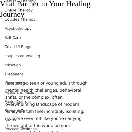
Lets talk Therapy
Vital Partner to Your Healing
Online Therapy
Journey
Couples Therapy
Psychotherapy
Self Care
Covid-19 Blogs
couples counseling
addiction
Treatment
Parenting a teen or young adult through 
Panic Attack
mental health challenges, behavioral 
Myths and Facts
shifts, or the complex, often 
Panic Disorder
overwhelming landscape of modern 
Burnout Culture
family life can feel incredibly isolating. 
If you’ve ever felt like you’re carrying 
Stress
the weight of the world on your 
Physical Wellness