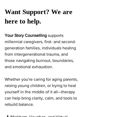
Want Support? We are 
here to help. 
Your Story Counselling
 supports 
millennial caregivers, first- and second-
generation families, individuals healing 
from intergenerational trauma, and 
those navigating burnout, boundaries, 
and emotional exhaustion.
Whether you're caring for aging parents, 
raising young children, or trying to heal 
yourself in the middle of it all—therapy 
can help bring clarity, calm, and tools to 
rebuild balance.
📍 
Markham, Vaughan, and Virtual 