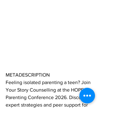
METADESCRIPTION
Feeling isolated parenting a teen? Join 
Your Story Counselling at the HOPE 
Parenting Conference 2026. Discover 
expert strategies and peer support for 
Ontario families.