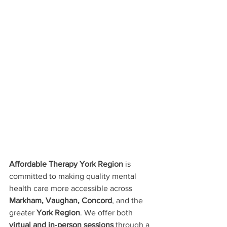
Affordable Therapy York Region
 is 
committed to making quality mental 
health care more accessible across 
Markham, Vaughan, Concord
, and the 
greater 
York Region
. We offer both 
virtual and in-person sessions
 through a 