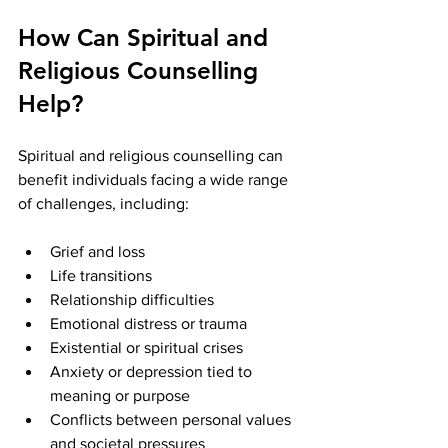
How Can Spiritual and 
Religious Counselling 
Help?
Spiritual and religious counselling can 
benefit individuals facing a wide range 
of challenges, including:
Grief and loss
Life transitions
Relationship difficulties
Emotional distress or trauma
Existential or spiritual crises
Anxiety or depression tied to 
meaning or purpose
Conflicts between personal values 
and societal pressures