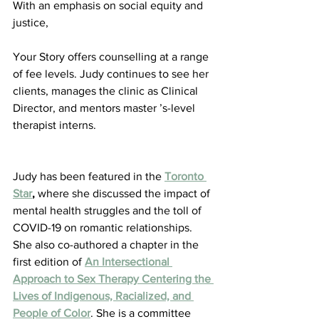
With an emphasis on social equity and 
justice,
Your Story offers counselling at a range 
of fee levels. Judy continues to see her 
clients, manages the clinic as Clinical 
Director, and mentors master ’s-level 
therapist interns.
Judy has been featured in the 
Toronto 
Star
,
 where she discussed the impact of 
mental health struggles and the toll of 
COVID-19 on romantic relationships. 
She also co-authored a chapter in the 
first edition of 
An Intersectional 
Approach to Sex Therapy Centering the 
Lives of Indigenous, Racialized, and 
People of Color
. She is a committee 