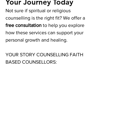
Your Journey Today
Not sure if spiritual or religious 
counselling is the right fit? We offer a 
free consultation
 to help you explore 
how these services can support your 
personal growth and healing.
YOUR STORY COUNSELLING FAITH 
BASED COUNSELLORS: 