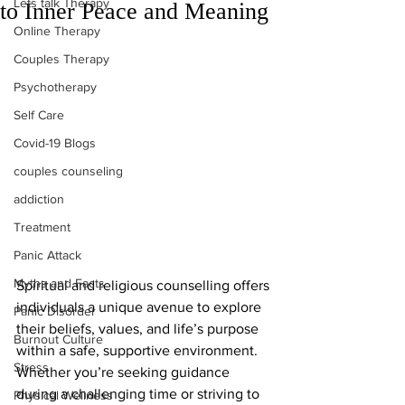
Lets talk Therapy
to Inner Peace and Meaning
Online Therapy
Couples Therapy
Psychotherapy
Self Care
Covid-19 Blogs
couples counseling
addiction
Treatment
Panic Attack
Myths and Facts
Spiritual and religious counselling offers 
individuals a unique avenue to explore 
Panic Disorder
their beliefs, values, and life’s purpose 
Burnout Culture
within a safe, supportive environment. 
Stress
Whether you’re seeking guidance 
during a challenging time or striving to 
Physical Wellness