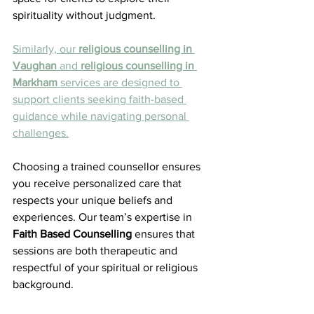
spirituality without judgment.
Similarly, our 
religious counselling in 
Vaughan
 and 
religious counselling in 
Markham
 services are designed to 
support clients seeking faith-based 
guidance while navigating personal 
challenges.
Choosing a trained counsellor ensures 
you receive personalized care that 
respects your unique beliefs and 
experiences. Our team’s expertise in 
Faith Based Counselling
 ensures that 
sessions are both therapeutic and 
respectful of your spiritual or religious 
background.