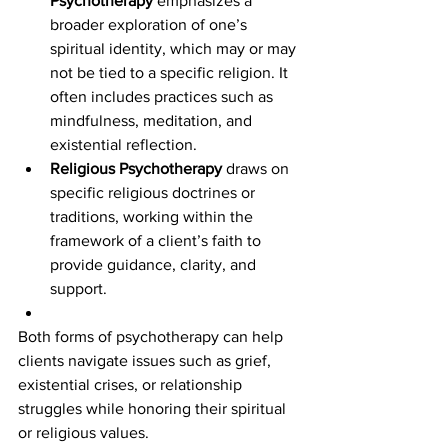
Psychotherapy
 emphasizes a 
broader exploration of one’s 
spiritual identity, which may or may 
not be tied to a specific religion. It 
often includes practices such as 
mindfulness, meditation, and 
existential reflection.
Religious Psychotherapy
 draws on 
specific religious doctrines or 
traditions, working within the 
framework of a client’s faith to 
provide guidance, clarity, and 
support.
Both forms of psychotherapy can help 
clients navigate issues such as grief, 
existential crises, or relationship 
struggles while honoring their spiritual 
or religious values.