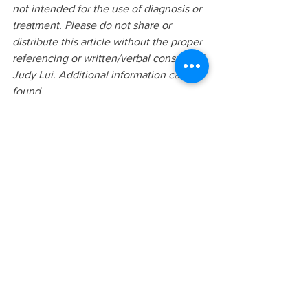
not intended for the use of diagnosis or 
treatment. Please do not share or 
distribute this article without the proper 
referencing or written/verbal consent of 
Judy Lui. Additional information can be 
found 
at
www.yourstorycounselling.com
 or 
requested via 
info@yourstorycounselling.com
Related Keywords