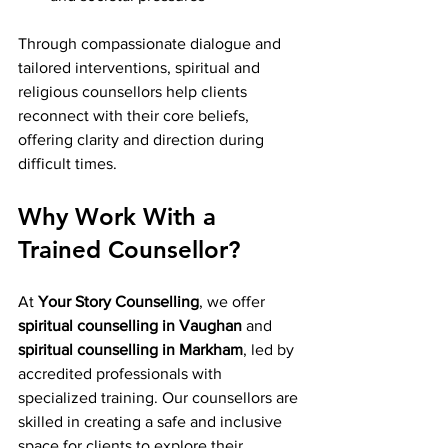
Through compassionate dialogue and 
tailored interventions, spiritual and 
religious counsellors help clients 
reconnect with their core beliefs, 
offering clarity and direction during 
difficult times.
Why Work With a 
Trained Counsellor?
At 
Your Story Counselling
, we offer 
spiritual counselling in Vaughan
 and 
spiritual counselling in Markham
, led by 
accredited professionals with 
specialized training. Our counsellors are 
skilled in creating a safe and inclusive 
space for clients to explore their 