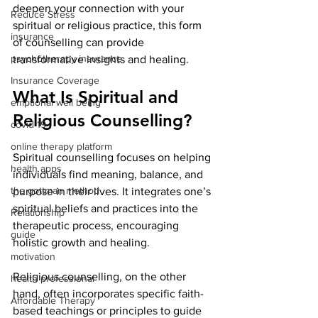
deepen your connection with your 
Reduce Stress
spiritual or religious practice, this form 
insurance
of counselling can provide 
psychotherapy insurance
transformative insights and healing.
Insurance Coverage
What Is Spiritual and 
emptional well being
Religious Counselling?
covid 19
online therapy platform
Spiritual counselling focuses on helping 
health apps
individuals find meaning, balance, and 
the gottman method
purpose in their lives. It integrates one’s 
spiritual beliefs and practices into the 
Relationship
therapeutic process, encouraging 
guide
holistic growth and healing.
motivation
Religious counselling, on the other 
health professional
hand, often incorporates specific faith-
Affordable Therapy
based teachings or principles to guide 