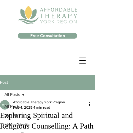
Free Consultation
Post
All Posts
Affordable Therapy York Rregion
All Posts
Feb 4, 2025
4 min read
Exploring Spiritual and
Well-Being
Religious Counselling: A Path
Mental Health