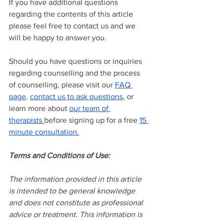
If you have additional questions 
regarding the contents of this article 
please feel free to contact us and we 
will be happy to answer you.
Should you have questions or inquiries 
regarding counselling and the process 
of counselling, please visit our
FAQ 
page
.
contact us to ask questions
, or 
learn more about
our team of 
therapists
before signing up for a free
15 
minute consultation.
Terms and Conditions of Use:
The information provided in this article 
is intended to be general knowledge 
and does not constitute as professional 
advice or treatment. This information is 