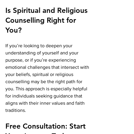
Is Spiritual and Religious 
Counselling Right for 
You?
If you’re looking to deepen your 
understanding of yourself and your 
purpose, or if you’re experiencing 
emotional challenges that intersect with 
your beliefs, spiritual or religious 
counselling may be the right path for 
you. This approach is especially helpful 
for individuals seeking guidance that 
aligns with their inner values and faith 
traditions.
Free Consultation: Start 