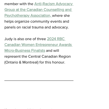
member with the 
Anti-Racism Advocacy 
Group at the Canadian Counselling and 
Psychotherapy Association, 
where she 
helps organize community events and 
panels on racial trauma and advocacy.
Judy is also one of three 
2024 RBC 
Canadian Women Entrepreneur Awards 
Micro-Business Finalists
 and will 
represent the Central Canadian Region 
(Ontario & Montreal) for this honour.