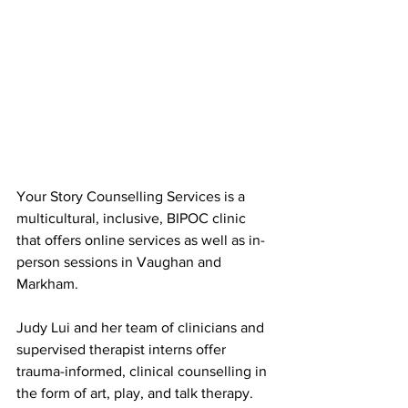
Your Story Counselling Services is a 
multicultural, inclusive, BIPOC clinic 
that offers online services as well as in-
person sessions in Vaughan and 
Markham.
Judy Lui and her team of clinicians and 
supervised therapist interns offer 
trauma-informed, clinical counselling in 
the form of art, play, and talk therapy. 