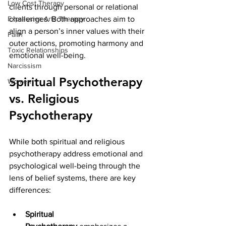
Low Cost Therapy
clients through personal or relational 
Expressive Arts Therapy
challenges. Both approaches aim to 
align a person’s inner values with their 
Faith
outer actions, promoting harmony and 
Toxic Relationships
emotional well-being.
Narcissism
Spiritual Psychotherapy 
Women
vs. Religious 
Psychotherapy
While both spiritual and religious 
psychotherapy address emotional and 
psychological well-being through the 
lens of belief systems, there are key 
differences:
Spiritual 