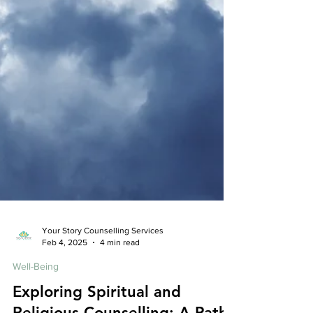
Your Story Counselling Services
Feb 4, 2025
4 min read
Well-Being