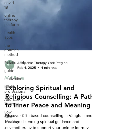
covid
19
online
therapy
platform
health
apps
the
gottman
method
Relationship
guide
Affordable Therapy York Rregion
Feb 4, 2025
4 min read
motivation
Well-Being
health
professional
Exploring Spiritual and
Affordable
Religious Counselling: A Path
Therapy
Low
to Inner Peace and Meaning
Cost
Therapy
Discover faith-based counselling in Vaughan and