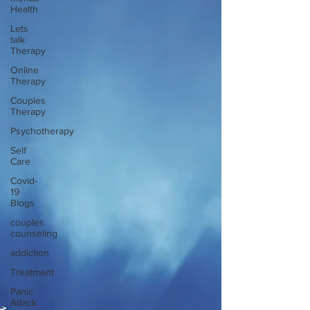
Health
Lets
talk
Therapy
Online
Therapy
Couples
Therapy
Psychotherapy
Self
Care
Covid-
19
Blogs
couples
counseling
addiction
Treatment
Panic
Attack