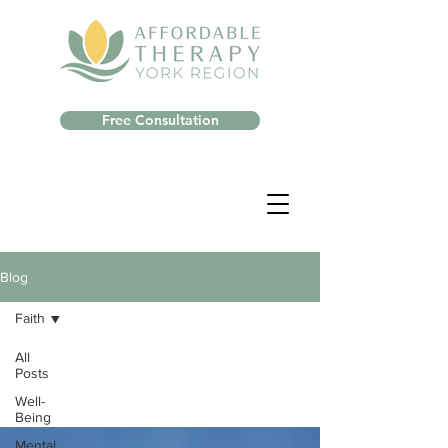
Free Consultation
Blog
Faith
All
Posts
Well-
Being
Mental