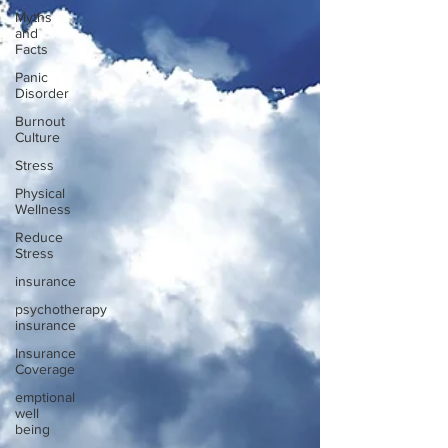
Myths
and
Facts
Panic
Disorder
Burnout
Culture
Stress
Physical
Wellness
Reduce
Stress
insurance
psychotherapy
insurance
Insurance
Coverage
emptional
well
being