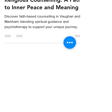
Exploring Spiritual and
Religious Counselling: A Path
to Inner Peace and Meaning
Discover faith-based counselling in Vaughan and
Markham: blending spiritual guidance and
psychotherapy to support your unique journey.
Blog
We're Here to Help