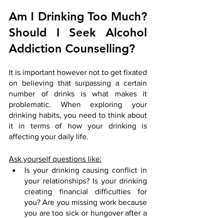
Am I Drinking Too Much? 
Should I Seek Alcohol 
Addiction Counselling?
It is important however not to get fixated 
on believing that surpassing a certain 
number of drinks is what makes it 
problematic. When exploring your 
drinking habits, you need to think about 
it in terms of how your drinking is 
affecting your daily life.
Ask yourself questions like:
Is your drinking causing conflict in 
your relationships? Is your drinking 
creating financial difficulties for 
you? Are you missing work because 
you are too sick or hungover after a 