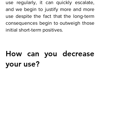
use regularly, it can quickly escalate, 
and we begin to justify more and more 
use despite the fact that the long-term 
consequences begin to outweigh those 
initial short-term positives.
How can you decrease 
your use?