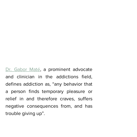
Dr. Gabor Maté
, a prominent advocate 
and clinician in the addictions field, 
defines addiction as, “any behavior that 
a person finds temporary pleasure or 
relief in and therefore craves, suffers 
negative consequences from, and has 
trouble giving up”.