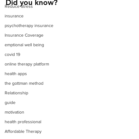
Did you know?
Reduce Stress
insurance
psychotherapy insurance
Insurance Coverage
emptional well being
covid 19
online therapy platform
health apps
the gottman method
Relationship
guide
motivation
health professional
Affordable Therapy