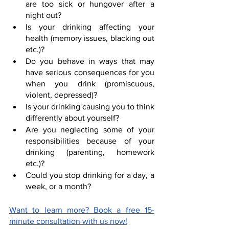
are too sick or hungover after a 
night out?
Is your drinking affecting your 
health (memory issues, blacking out 
etc.)?
Do you behave in ways that may 
have serious consequences for you 
when you drink (promiscuous, 
violent, depressed)?
Is your drinking causing you to think 
differently about yourself?
Are you neglecting some of your 
responsibilities because of your 
drinking (parenting, homework 
etc.)?
Could you stop drinking for a day, a 
week, or a month?
Want to learn more? Book a free 15-
minute consultation with us now!