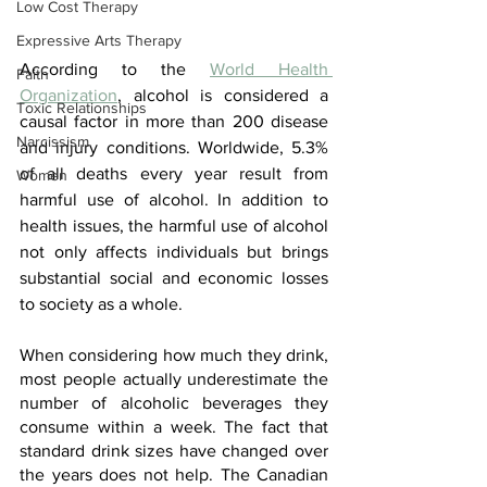
Low Cost Therapy
Expressive Arts Therapy
According to the 
World Health 
Faith
Organization
, alcohol is considered a 
Toxic Relationships
causal factor in more than 200 disease 
Narcissism
and injury conditions. Worldwide, 5.3% 
of all deaths every year result from 
Women
harmful use of alcohol. In addition to 
health issues, the harmful use of alcohol 
not only affects individuals but brings 
substantial social and economic losses 
to society as a whole.
When considering how much they drink, 
most people actually underestimate the 
number of alcoholic beverages they 
consume within a week. The fact that 
standard drink sizes have changed over 
the years does not help. The Canadian 