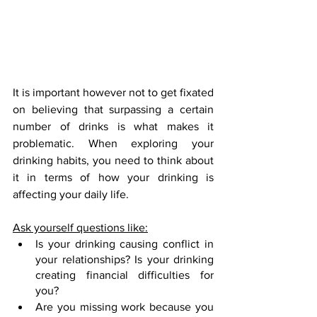
It is important however not to get fixated 
on believing that surpassing a certain 
number of drinks is what makes it 
problematic. When exploring your 
drinking habits, you need to think about 
it in terms of how your drinking is 
affecting your daily life.
Ask yourself questions like:
Is your drinking causing conflict in 
your relationships? Is your drinking 
creating financial difficulties for 
you?
Are you missing work because you 