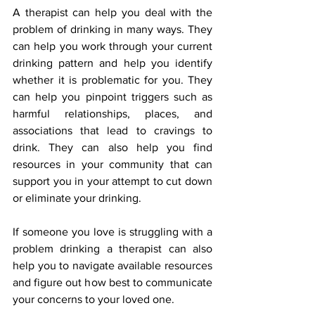
A therapist can help you deal with the 
problem of drinking in many ways. They 
can help you work through your current 
drinking pattern and help you identify 
whether it is problematic for you. They 
can help you pinpoint triggers such as 
harmful relationships, places, and 
associations that lead to cravings to 
drink. They can also help you find 
resources in your community that can 
support you in your attempt to cut down 
or eliminate your drinking.
If someone you love is struggling with a 
problem drinking a therapist can also 
help you to navigate available resources 
and figure out how best to communicate 
your concerns to your loved one.