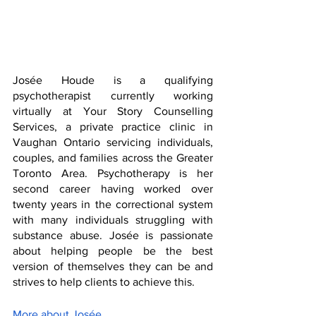
Josée Houde is a qualifying 
psychotherapist currently working 
virtually at Your Story Counselling 
Services, a private practice clinic in 
Vaughan Ontario servicing individuals, 
couples, and families across the Greater 
Toronto Area. Psychotherapy is her 
second career having worked over 
twenty years in the correctional system 
with many individuals struggling with 
substance abuse. Josée is passionate 
about helping people be the best 
version of themselves they can be and 
strives to help clients to achieve this.
More about Josée