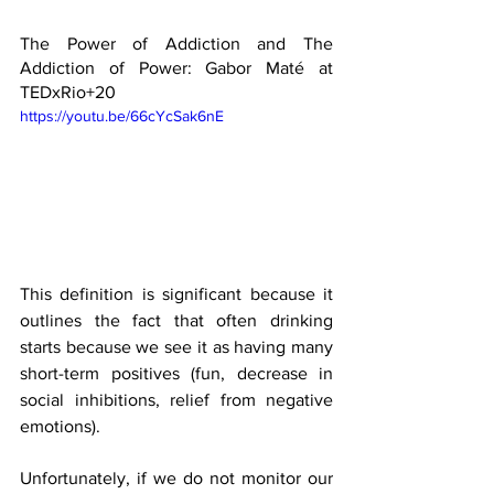
The Power of Addiction and The 
Addiction of Power: Gabor Maté at 
TEDxRio+20 
https://youtu.be/66cYcSak6nE
This definition is significant because it 
outlines the fact that often drinking 
starts because we see it as having many 
short-term positives (fun, decrease in 
social inhibitions, relief from negative 
emotions).
Unfortunately, if we do not monitor our 