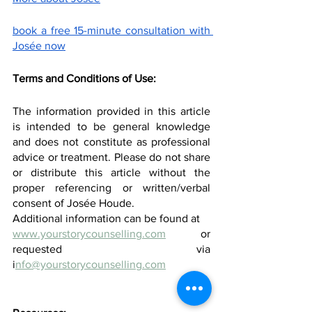
book a free 15-minute consultation with 
Josée now
Terms and Conditions of Use:
The information provided in this article 
is intended to be general knowledge 
and does not constitute as professional 
advice or treatment. Please do not share 
or distribute this article without the 
proper referencing or written/verbal 
consent of Josée Houde.
Additional information can be found at
www.yourstorycounselling.com
 or 
requested via 
i
nfo@yourstorycounselling.com