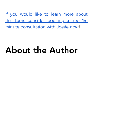
If you would like to learn more about 
this topic consider booking a free 15-
minute consultation with Josée now
!
About the Author