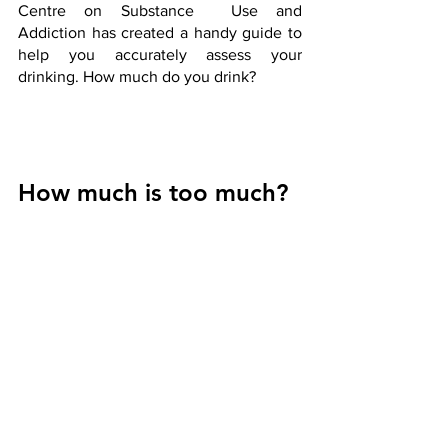
Centre on Substance  Use and  
Addiction has created a handy guide to 
help you accurately assess your 
drinking. How much do you drink?
How much is too much?