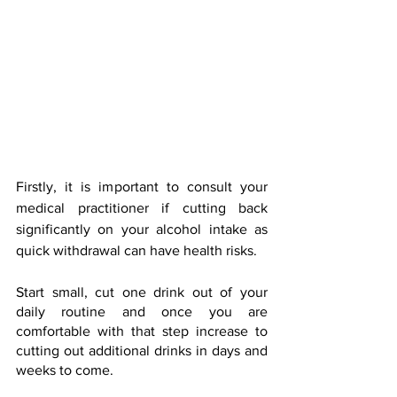
Firstly, it is important to consult your 
medical practitioner if cutting back 
significantly on your alcohol intake as 
quick withdrawal can have health risks.
Start small, cut one drink out of your 
daily routine and once you are 
comfortable with that step increase to 
cutting out additional drinks in days and 
weeks to come.