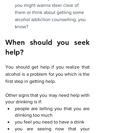
you might wanna steer clear of 
them or think about getting some 
alcohol addiction counselling, you 
know?
When should you seek 
help?
You should get help if you realize that 
alcohol is a problem for you which is the 
first step in getting help.
Other signs that you may need help with 
your drinking is if:
people are telling you that you are 
drinking too much
you feel you need to have a drink
you are seeing now that your 