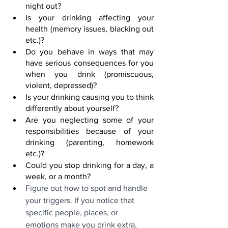
night out?
Is your drinking affecting your 
health (memory issues, blacking out 
etc.)?
Do you behave in ways that may 
have serious consequences for you 
when you drink (promiscuous, 
violent, depressed)?
Is your drinking causing you to think 
differently about yourself?
Are you neglecting some of your 
responsibilities because of your 
drinking (parenting, homework 
etc.)?
Could you stop drinking for a day, a 
week, or a month?
Figure out how to spot and handle 
your triggers. If you notice that 
specific people, places, or 
emotions make you drink extra, 