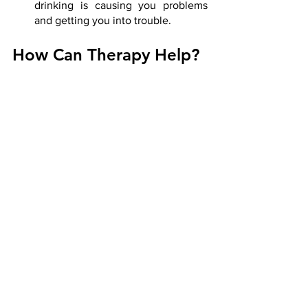
drinking is causing you problems 
and getting you into trouble.
How Can Therapy Help?