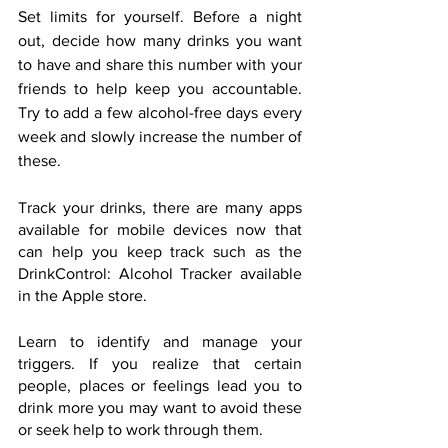
Set limits for yourself. Before a night 
out, decide how many drinks you want 
to have and share this number with your 
friends to help keep you accountable. 
Try to add a few alcohol-free days every 
week and slowly increase the number of 
these.
Track your drinks, there are many apps 
available for mobile devices now that 
can help you keep track such as the 
DrinkControl: Alcohol Tracker available 
in the Apple store.
Learn to identify and manage your 
triggers. If you realize that certain 
people, places or feelings lead you to 
drink more you may want to avoid these 
or seek help to work through them.