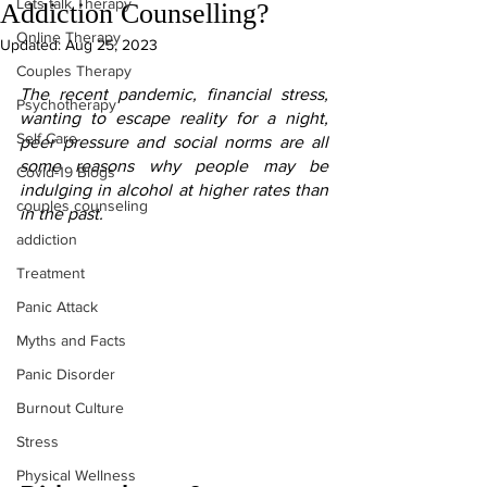
Lets talk Therapy
Addiction Counselling?
Online Therapy
Updated:
Aug 25, 2023
Couples Therapy
The recent pandemic, financial stress, 
Psychotherapy
wanting to escape reality for a night, 
Self Care
peer pressure and social norms are all 
some reasons why people may be 
Covid-19 Blogs
indulging in alcohol at higher rates than 
couples counseling
in the past.
addiction
Treatment
Panic Attack
Myths and Facts
Panic Disorder
Burnout Culture
Stress
Physical Wellness