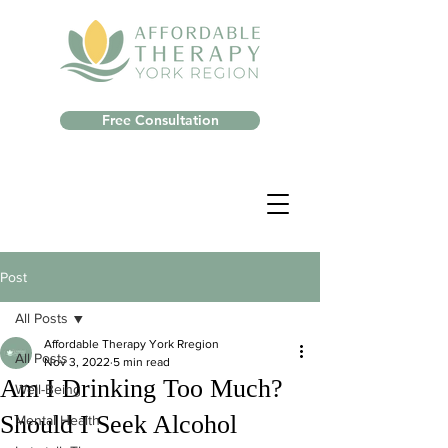
Free Consultation
Post
All Posts
Affordable Therapy York Rregion
All Posts
Nov 3, 2022
5 min read
Am I Drinking Too Much?
Well-Being
Should I Seek Alcohol
Mental Health