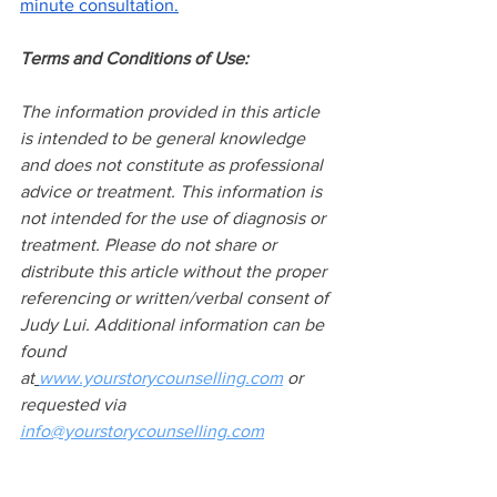
minute consultation.
Terms and Conditions of Use:
The information provided in this article 
is intended to be general knowledge 
and does not constitute as professional 
advice or treatment. This information is 
not intended for the use of diagnosis or 
treatment. Please do not share or 
distribute this article without the proper 
referencing or written/verbal consent of 
Judy Lui. Additional information can be 
found 
at
www.yourstorycounselling.com
 or 
requested via 
info@yourstorycounselling.com