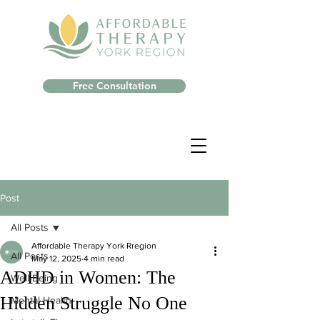
Free Consultation
Post
All Posts
Affordable Therapy York Rregion
All Posts
May 12, 2025
4 min read
ADHD in Women: The
Well-Being
Hidden Struggle No One
Mental Health