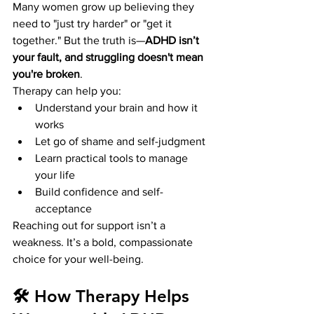
Many women grow up believing they 
need to "just try harder" or "get it 
together." But the truth is—
ADHD isn’t 
your fault, and struggling doesn't mean 
you're broken
.
Therapy can help you:
Understand your brain and how it 
works
Let go of shame and self-judgment
Learn practical tools to manage 
your life
Build confidence and self-
acceptance
Reaching out for support isn’t a 
weakness. It’s a bold, compassionate 
choice for your well-being.
🛠️ How Therapy Helps 