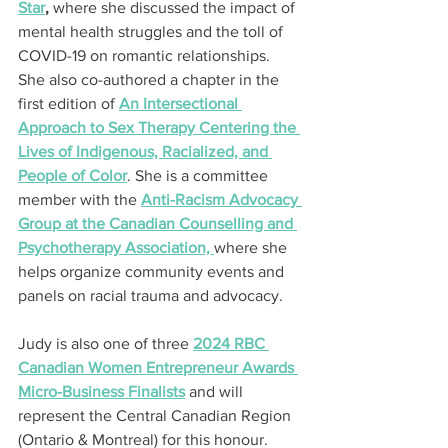
Star
,
 where she discussed the impact of 
mental health struggles and the toll of 
COVID-19 on romantic relationships. 
She also co-authored a chapter in the 
first edition of 
An Intersectional 
Approach to Sex Therapy Centering the 
Lives of Indigenous, Racialized, and 
People of Color
. She is a committee 
member with the 
Anti-Racism Advocacy 
Group at the Canadian Counselling and 
Psychotherapy Association, 
where she 
helps organize community events and 
panels on racial trauma and advocacy.
Judy is also one of three 
2024 RBC 
Canadian Women Entrepreneur Awards 
Micro-Business Finalists
 and will 
represent the Central Canadian Region 
(Ontario & Montreal) for this honour.