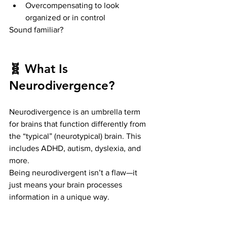
Overcompensating to look 
organized or in control
Sound familiar?
🧬 What Is 
Neurodivergence?
Neurodivergence is an umbrella term 
for brains that function differently from 
the “typical” (neurotypical) brain. This 
includes ADHD, autism, dyslexia, and 
more.
Being neurodivergent isn’t a flaw—it 
just means your brain processes 
information in a unique way.