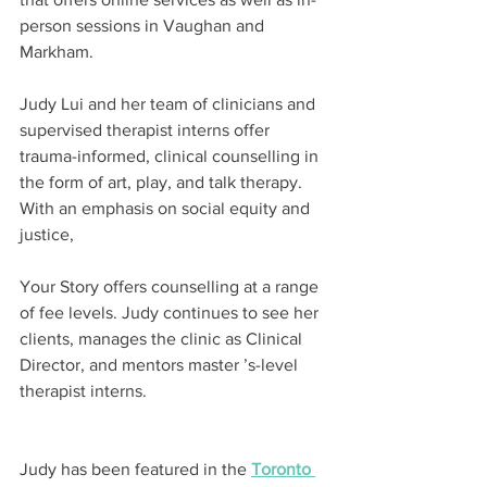
person sessions in Vaughan and 
Markham.
Judy Lui and her team of clinicians and 
supervised therapist interns offer 
trauma-informed, clinical counselling in 
the form of art, play, and talk therapy. 
With an emphasis on social equity and 
justice,
Your Story offers counselling at a range 
of fee levels. Judy continues to see her 
clients, manages the clinic as Clinical 
Director, and mentors master ’s-level 
therapist interns.
Judy has been featured in the 
Toronto 