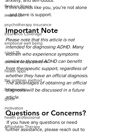
anxiety, and self-doubt.
Reduce Stress
If this sounds like you, you’re not alone
—and there is support.
insurance
psychotherapy insurance
Important Note
Insurance Coverage
Please note that this article is not 
emptional well being
intended for diagnosing ADHD. Many 
covid 19
women who experience symptoms 
similar to those of ADHD can benefit 
online therapy platform
from therapeutic support, regardless of 
health apps
whether they have an official diagnosis. 
the gottman method
The advantages of obtaining an official 
Relationship
diagnosis will be discussed in a future 
article.
guide
motivation
Questions or Concerns?
health professional
 If you have any questions or need 
Affordable Therapy
further assistance, please reach out to 