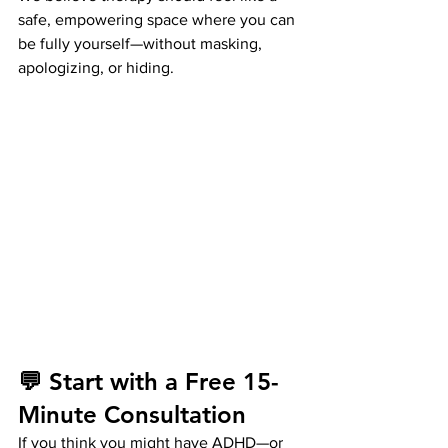
safe, empowering space where you can 
be fully yourself—without masking, 
apologizing, or hiding.
💬 Start with a Free 15-
Minute Consultation
If you think you might have ADHD—or 