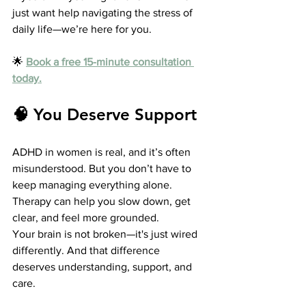
just want help navigating the stress of 
daily life—we’re here for you.
🌟 
Book a free 15-minute consultation 
today.
🧠 You Deserve Support
ADHD in women is real, and it’s often 
misunderstood. But you don’t have to 
keep managing everything alone. 
Therapy can help you slow down, get 
clear, and feel more grounded.
Your brain is not broken—it's just wired 
differently. And that difference 
deserves understanding, support, and 
care.