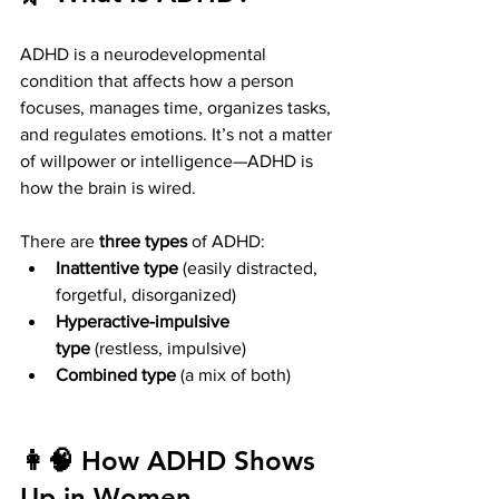
ADHD is a neurodevelopmental 
condition that affects how a person 
focuses, manages time, organizes tasks, 
and regulates emotions. It’s not a matter 
of willpower or intelligence—ADHD is 
how the brain is wired.
There are 
three types
 of ADHD:
Inattentive type
 (easily distracted, 
forgetful, disorganized)
Hyperactive-impulsive 
type
 (restless, impulsive)
Combined type
 (a mix of both)
👩‍🧠 How ADHD Shows 
Up in Women