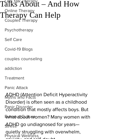
Lets talk Therapy
Talks About – And How
Online Therapy
Therapy Can Help
Couples Therapy
Psychotherapy
Self Care
Covid-19 Blogs
couples counseling
addiction
Treatment
Panic Attack
ADHD (Attention Deficit Hyperactivity 
Myths and Facts
Disorder) is often seen as a childhood 
Panic Disorder
condition that mostly affects boys. But 
Burnout Culture
what about women? Many women with 
ADHD go undiagnosed for years—
Stress
quietly struggling with overwhelm, 
Physical Wellness