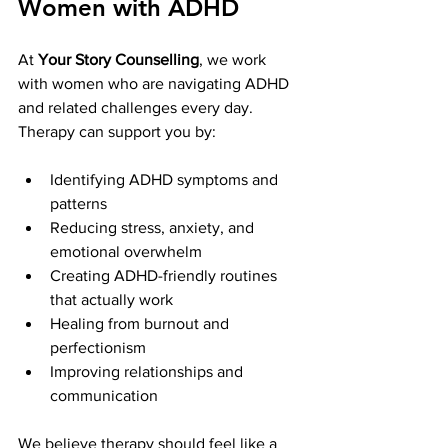
Women with ADHD
At 
Your Story Counselling
, we work 
with women who are navigating ADHD 
and related challenges every day. 
Therapy can support you by:
Identifying ADHD symptoms and 
patterns
Reducing stress, anxiety, and 
emotional overwhelm
Creating ADHD-friendly routines 
that actually work
Healing from burnout and 
perfectionism
Improving relationships and 
communication
We believe therapy should feel like a 