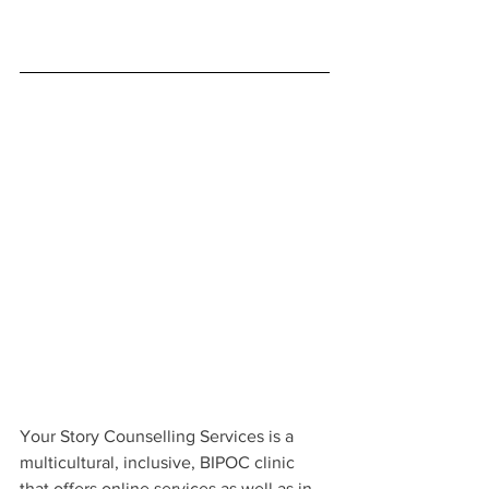
Your Story Counselling Services is a 
multicultural, inclusive, BIPOC clinic 
that offers online services as well as in-