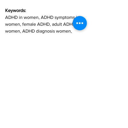
Keywords:
ADHD in women, ADHD symptoms in 
women, female ADHD, adult ADHD 
women, ADHD diagnosis women, 
neurodivergent women, neurodiversity 
and ADHD, signs of ADHD in women, 
ADHD mental health, women with 
ADHD, ADHD therapy, ADHD burnout, 
masking ADHD, ADHD emotional 
regulation, ADHD and anxiety, time 
management ADHD, ADHD overwhelm, 
ADHD misdiagnosis, ADHD and self-
esteem, ADHD coping strategies, 
women and neurodivergence, ADHD 
support women, ADHD therapist near 
me, ADHD counselling, ADHD and 
perfectionism, ADHD struggles, ADHD 
executive dysfunction, ADHD and 