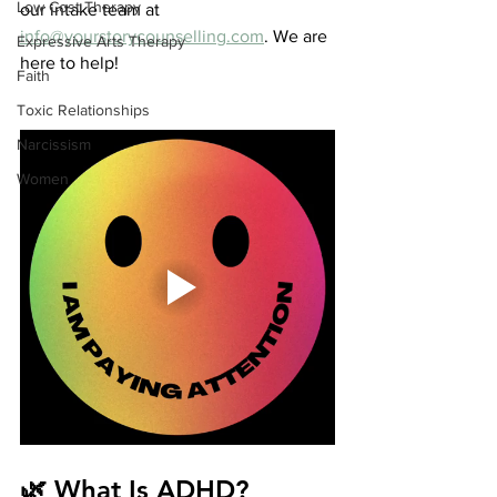
Low Cost Therapy
our intake team at 
info@yourstorycounselling.com
. We are 
Expressive Arts Therapy
here to help!
Faith
Toxic Relationships
Narcissism
Women
🌿 What Is ADHD?