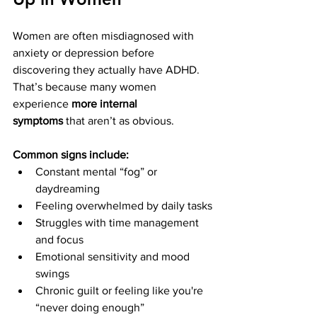
Women are often misdiagnosed with 
anxiety or depression before 
discovering they actually have ADHD. 
That’s because many women 
experience 
more internal 
symptoms
 that aren’t as obvious.
Common signs include:
Constant mental “fog” or 
daydreaming
Feeling overwhelmed by daily tasks
Struggles with time management 
and focus
Emotional sensitivity and mood 
swings
Chronic guilt or feeling like you're 
“never doing enough”