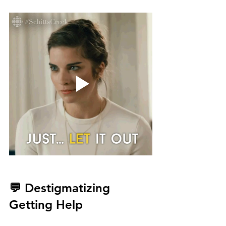
💬 Destigmatizing 
Getting Help