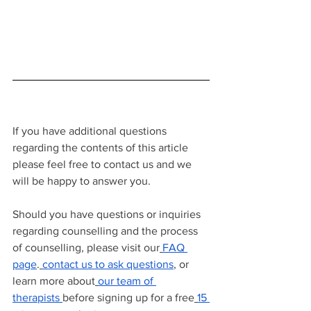
If you have additional questions 
regarding the contents of this article 
please feel free to contact us and we 
will be happy to answer you.
Should you have questions or inquiries 
regarding counselling and the process 
of counselling, please visit our
FAQ 
page
.
contact us to ask questions
, or 
learn more about
our team of 
therapists
before signing up for a free
15 