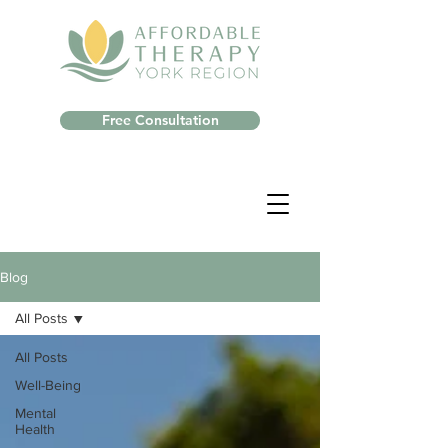
Free Consultation
Blog
All Posts
All Posts
Well-Being
Mental
Health