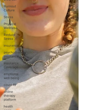
Burnout
Culture
Stress
Physical
Wellness
Reduce
Stress
insurance
psychotherapy
insurance
Insurance
Coverage
emptional
well being
covid 19
online
therapy
platform
health