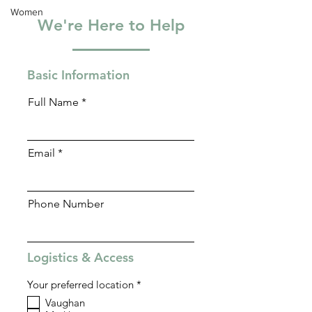
Women
We're Here to Help
Basic Information
Full Name
Email
Phone Number
Logistics & Access
R
Your preferred location
*