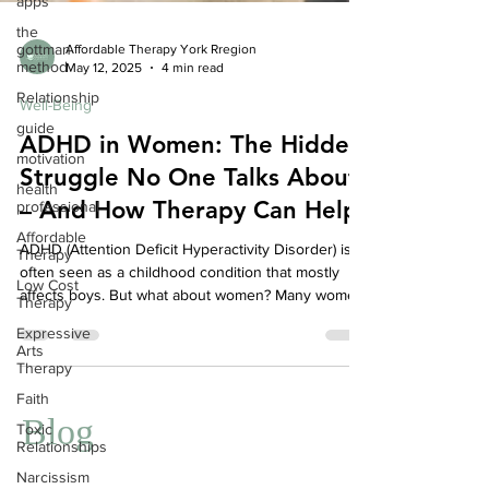
apps
the
gottman
method
Affordable Therapy York Rregion
Relationship
May 12, 2025
4 min read
guide
Well-Being
motivation
ADHD in Women: The Hidden
health
Struggle No One Talks About
professional
– And How Therapy Can Help
Affordable
Therapy
ADHD (Attention Deficit Hyperactivity Disorder) is
Low Cost
often seen as a childhood condition that mostly
Therapy
affects boys. But what about women? Many women
Expressive
with ADHD go undiagnosed for years—quietly
Arts
Therapy
struggling with overwhelm, anxiety, and self-doubt.
If this sounds like you, you’re not alone—and there
Faith
is support.
Toxic
Relationships
Blog
Narcissism