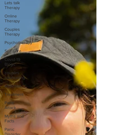
Lets talk
Therapy
Online
Therapy
Couples
Therapy
Psychotherapy
Self Care
Covid-19
Blogs
couples
counseling
addiction
Treatment
Panic
Attack
Myths and
Facts
Panic
Disorder