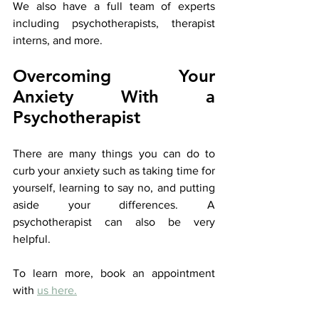
We also have a full team of experts 
including psychotherapists, therapist 
interns, and more.
Overcoming Your 
Anxiety With a 
Psychotherapist
There are many things you can do to 
curb your anxiety such as taking time for 
yourself, learning to say no, and putting 
aside your differences. A 
psychotherapist can also be very 
helpful.
To learn more, book an appointment 
with 
us here.