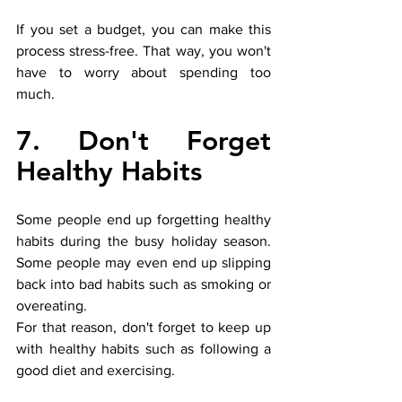
If you set a budget, you can make this 
process stress-free. That way, you won't 
have to worry about spending too 
much. 
7. Don't Forget 
Healthy Habits
Some people end up forgetting healthy 
habits during the busy holiday season. 
Some people may even end up slipping 
back into bad habits such as smoking or 
overeating. 
For that reason, don't forget to keep up 
with healthy habits such as following a 
good diet and exercising. 