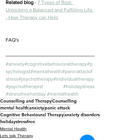
Related blog
 - 
7 Types of Rest: 
Unlocking a Balanced and Fulfilling Life 
- How Therapy can Help
FAQ's
#anxiety
#cognitivebehavioraltherapy
#p
sychologist
#mentalhealth
#panicattack
#
stress
#psychotherapy
#individualtherapy
#psychotherapist
#holidaystress
#stressfreeholiday
#mentalhealth
Counselling and Therapy
Counselling
mental health
anxiety
panic attack
Cognitive Behavioural Therapy
anxiety disorders
holidaystressfree
Mental Health
Lets talk Therapy