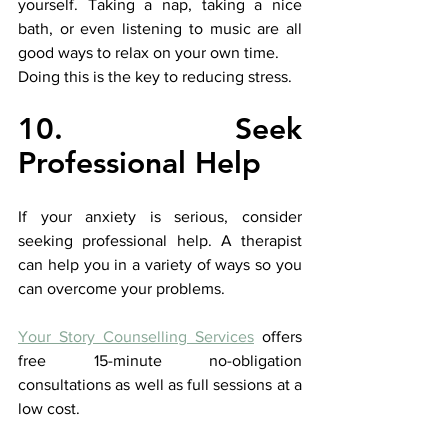
yourself. Taking a nap, taking a nice 
bath, or even listening to music are all 
good ways to relax on your own time. 
Doing this is the key to reducing stress.
10. Seek 
Professional Help
If your anxiety is serious, consider 
seeking professional help. A therapist 
can help you in a variety of ways so you 
can overcome your problems. 
Your Story Counselling Services
offers 
free 15-minute no-obligation 
consultations as well as full sessions at a 
low cost.