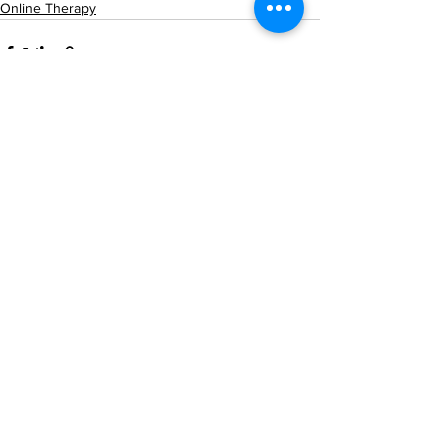
Online Therapy
See All
Recent Posts