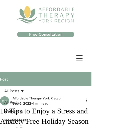
Free Consultation
Post
All Posts
Affordable Therapy York Rregion
All Posts
Dec 6, 2022
4 min read
10 Tips to Enjoy a Stress and
Well-Being
Anxiety Free Holiday Season
Mental Health