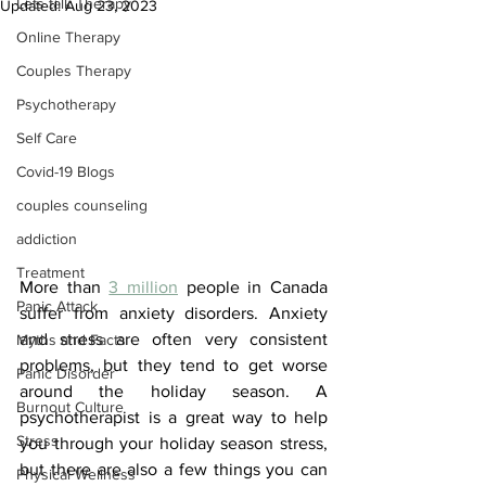
Lets talk Therapy
Updated:
Aug 23, 2023
Online Therapy
Couples Therapy
Psychotherapy
Self Care
Covid-19 Blogs
couples counseling
addiction
Treatment
More than 
3 million
 people in Canada 
Panic Attack
suffer from anxiety disorders. Anxiety 
and stress are often very consistent 
Myths and Facts
problems, but they tend to get worse 
Panic Disorder
around the holiday season. A 
Burnout Culture
psychotherapist is a great way to help 
Stress
you through your holiday season stress, 
but there are also a few things you can 
Physical Wellness