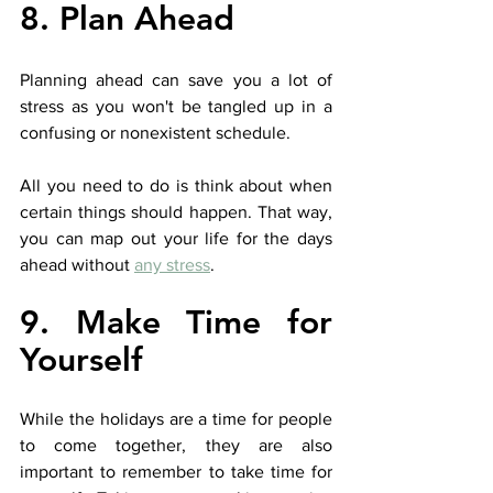
8. Plan Ahead
Planning ahead can save you a lot of 
stress as you won't be tangled up in a 
confusing or nonexistent schedule. 
All you need to do is think about when 
certain things should happen. That way, 
you can map out your life for the days 
ahead without 
any stress
.
9. Make Time for 
Yourself
While the holidays are a time for people 
to come together, they are also 
important to remember to take time for 