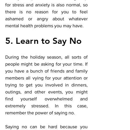
for stress and anxiety is also normal, so 
there is no reason for you to feel 
ashamed or angry about whatever 
mental health problems you may have. 
5. Learn to Say No
During the holiday season, all sorts of 
people might be asking for your time. If 
you have a bunch of friends and family 
members all vying for your attention or 
trying to get you involved in dinners, 
outings, and other events, you might 
find yourself overwhelmed and 
extremely stressed. In this case, 
remember the power of saying no. 
Saying no can be hard because you 