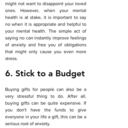
might not want to disappoint your loved 
ones. However, when your mental 
health is at stake, it is important to say 
no when it is appropriate and helpful to 
your mental health. The simple act of 
saying no can instantly improve feelings 
of anxiety and free you of obligations 
that might only cause you even more 
stress.
6. Stick to a Budget
Buying gifts for people can also be a 
very stressful thing to do. After all, 
buying gifts can be quite expensive. If 
you don't have the funds to give 
everyone in your life a gift, this can be a 
serious root of anxiety. 