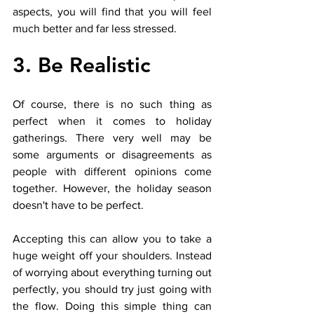
aspects, you will find that you will feel 
much better and far less stressed. 
3. Be Realistic
Of course, there is no such thing as 
perfect when it comes to holiday 
gatherings. There very well may be 
some arguments or disagreements as 
people with different opinions come 
together. However, the holiday season 
doesn't have to be perfect. 
Accepting this can allow you to take a 
huge weight off your shoulders. Instead 
of worrying about everything turning out 
perfectly, you should try just going with 
the flow. Doing this simple thing can 