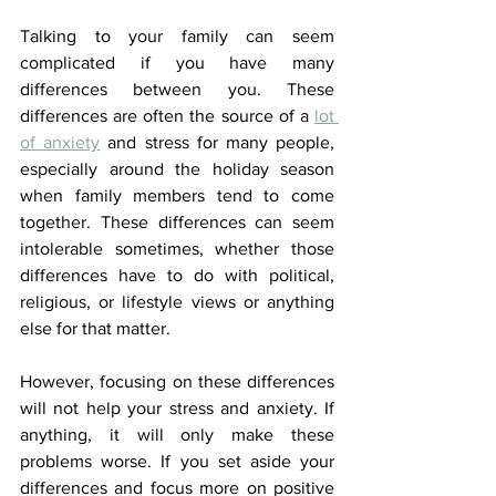
Talking to your family can seem 
complicated if you have many 
differences between you. These 
differences are often the source of a
lot 
of anxiety
and stress for many people, 
especially around the holiday season 
when family members tend to come 
together. These differences can seem 
intolerable sometimes, whether those 
differences have to do with political, 
religious, or lifestyle views or anything 
else for that matter.
However, focusing on these differences 
will not help your stress and anxiety. If 
anything, it will only make these 
problems worse. If you set aside your 
differences and focus more on positive 