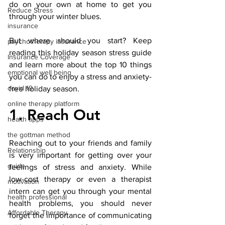
do on your own at home to get you 
Reduce Stress
through your winter blues. 
insurance
But where should you start? Keep 
psychotherapy insurance
reading this holiday season stress guide 
Insurance Coverage
and learn more about the top 10 things 
emptional well being
you can do to enjoy a stress and anxiety-
covid 19
free holiday season. 
online therapy platform
1. Reach Out
health apps
the gottman method
Reaching out to your friends and family 
Relationship
is very important for getting over your 
guide
feelings of stress and anxiety. While 
low-cost therapy or even a therapist 
motivation
intern can get you through your mental 
health professional
health problems, you should never 
Affordable Therapy
forget the importance of communicating 