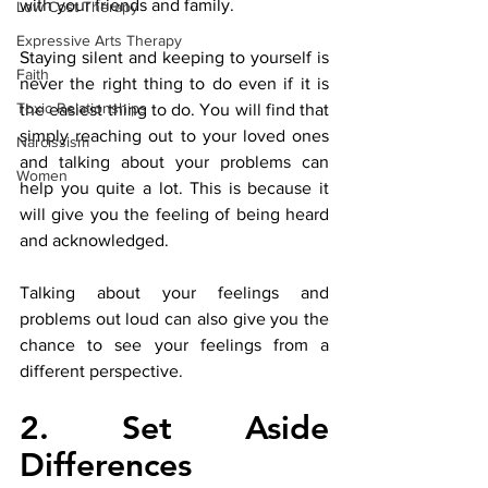
with your friends and family. 
Low Cost Therapy
Expressive Arts Therapy
Staying silent and keeping to yourself is 
Faith
never the right thing to do even if it is 
Toxic Relationships
the easiest thing to do. You will find that 
simply reaching out to your loved ones 
Narcissism
and talking about your problems can 
Women
help you quite a lot. This is because it 
will give you the feeling of being heard 
and acknowledged. 
Talking about your feelings and 
problems out loud can also give you the 
chance to see your feelings from a 
different perspective.
2. Set Aside 
Differences