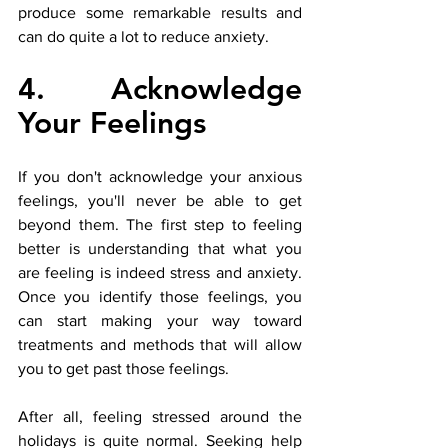
produce some remarkable results and 
can do quite a lot to reduce anxiety. 
4. Acknowledge 
Your Feelings
If you don't acknowledge your anxious 
feelings, you'll never be able to get 
beyond them. The first step to feeling 
better is understanding that what you 
are feeling is indeed stress and anxiety. 
Once you identify those feelings, you 
can start making your way toward 
treatments and methods that will allow 
you to get past those feelings.
After all, feeling stressed around the 
holidays is quite normal. Seeking help 