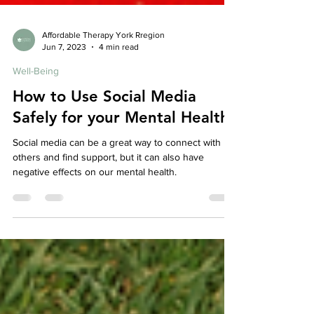
Affordable Therapy York Rregion
Jun 7, 2023
4 min read
Well-Being
How to Use Social Media
Safely for your Mental Health
Social media can be a great way to connect with
others and find support, but it can also have
negative effects on our mental health.