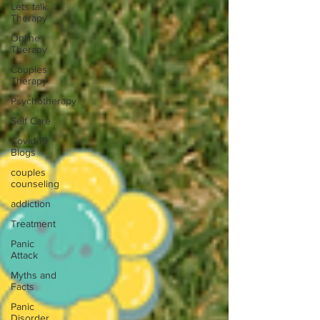
Lets talk
Therapy
Online
Therapy
Couples
Therapy
Psychotherapy
Self Care
Covid-19
Blogs
couples
counseling
addiction
Treatment
Panic
Attack
Myths and
Facts
Panic
Disorder