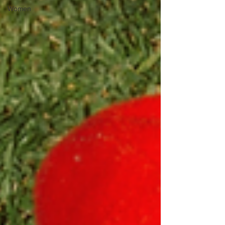
Women