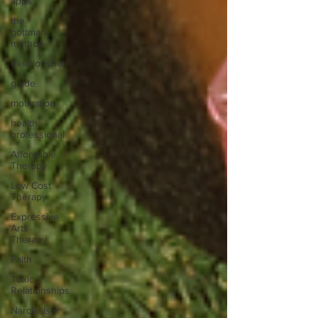
apps
the
gottman
method
Relationship
guide
motivation
health
professional
Affordable
Therapy
Low Cost
Therapy
Expressive
Arts
Therapy
Faith
Toxic
Relationships
Narcissism