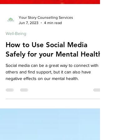
Your Story Counselling Services
Jun 7, 2023
4 min read
Well-Being
How to Use Social Media
Safely for your Mental Health
Social media can be a great way to connect with
others and find support, but it can also have
negative effects on our mental health.