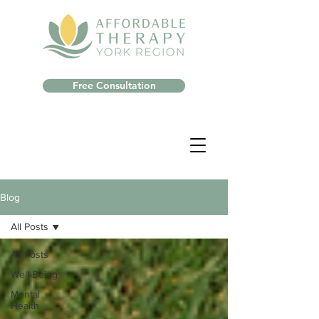
Free Consultation
Blog
All Posts
All Posts
Well-Being
Mental
Health