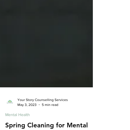
Your Story Counselling Services