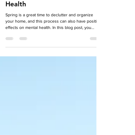
May 3, 2023
5 min read
Mental Health
Spring Cleaning for Mental
Health
Spring is a great time to declutter and organize
your home, and this process can also have positive
effects on mental health. In this blog post, you
could discuss the link between physical clutter and
mental clutter, and provide tips for simplifying your
surroundings in order to promote calm and focus.
While the physical benefits of spring cleaning are
well-known, the mental health benefits are often
overlooked. In this blog post, we'll explore how
spring cleaning can help pr