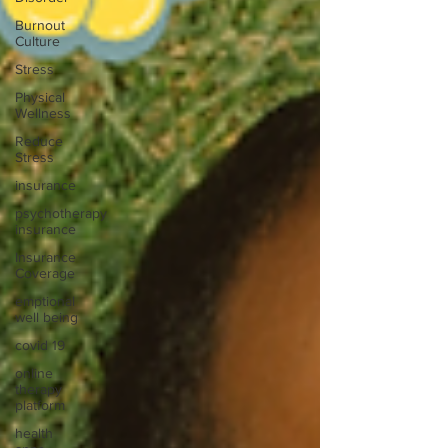
Burnout
Culture
Stress
Physical
Wellness
Reduce
Stress
insurance
psychotherapy
insurance
Insurance
Coverage
emptional
well being
covid 19
online
therapy
platform
health