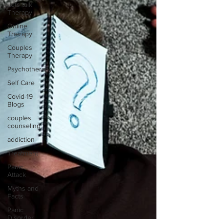
Lets talk
Therapy
Online
Therapy
Couples
Therapy
Psychotherapy
Self Care
Covid-19
Blogs
couples
counseling
addiction
Treatment
Panic
Attack
Myths and
Facts
Panic
Disorder