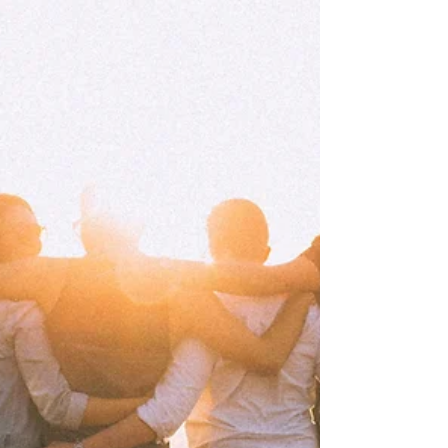
fatigue — signs that your mind and body are asking
for care, not just more endurance.