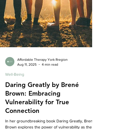
Affordable Therapy York Rregion
Aug 11, 2025
4 min read
Well-Being
Daring Greatly by Brené
Brown: Embracing