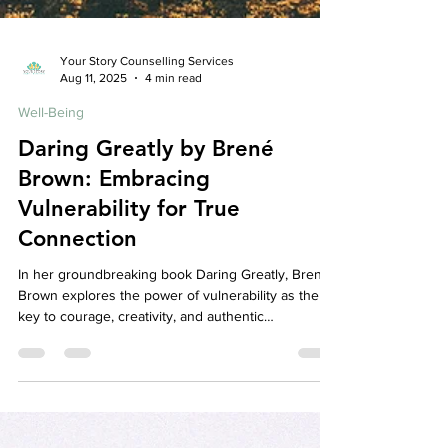
Your Story Counselling Services
Aug 11, 2025
4 min read
Well-Being
Daring Greatly by Brené
Brown: Embracing
Vulnerability for True
Connection
In her groundbreaking book Daring Greatly, Brené
Brown explores the power of vulnerability as the
key to courage, creativity, and authentic
relationships. This blog breaks down her core
ideas and discusses how embracing vulnerability