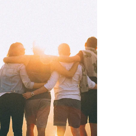
can transform your mental health and relationships.
At Your Story Counselling, we support clients in
cultivating courage and connection through
compassionate therapy.