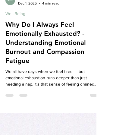
Affordable Therapy York Rregion
Dec 1, 2025
4 min read
Well-Being
Why Do I Always Feel
Emotionally Exhausted? -
Understanding Emotional
Burnout and Compassion
Fatigue
We all have days when we feel tired — but
emotional exhaustion runs deeper than just
needing a nap. It’s that sense of feeling drained,
detached, and disconnected from yourself or
others, even when nothing seems “wrong.” For
caregivers, therapists, teachers, or anyone who
constantly shows up for others, this exhaustion
may actually be emotional burnout or compassion