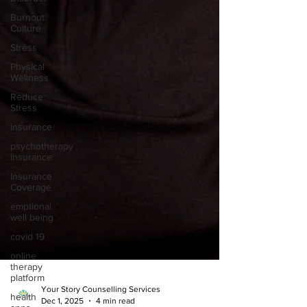
Burnout
Culture
Stress
Physical
Wellness
Reduce
Stress
insurance
psychotherapy
insurance
Insurance
Coverage
emptional
well being
covid 19
online
therapy
platform
health