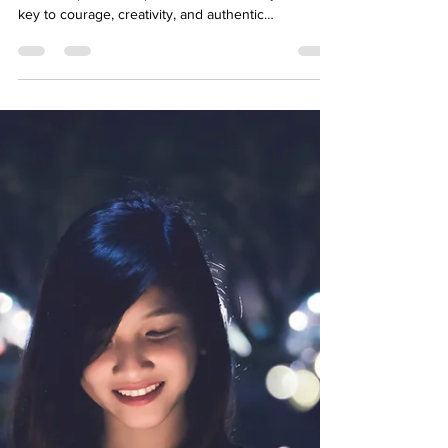
Vulnerability for True
Connection
In her groundbreaking book Daring Greatly, Brené
Brown explores the power of vulnerability as the
key to courage, creativity, and authentic
relationships. This blog breaks down her core
ideas and discusses how embracing vulnerability
can transform your mental health and relationships.
At Your Story Counselling, we support clients in
cultivating courage and connection through
compassionate therapy.