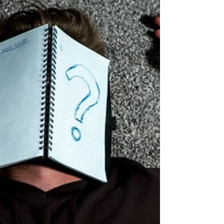
Women