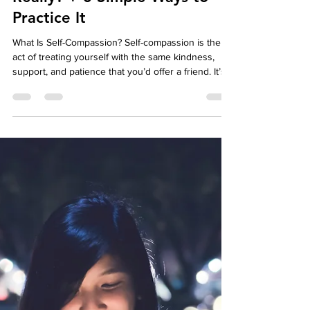
Affordable Therapy York Rregion
Jun 16, 2025
3 min read
Well-Being
What Is Self-Compassion,
Really? + 3 Simple Ways to
Practice It
What Is Self-Compassion? Self-compassion is the
act of treating yourself with the same kindness,
support, and patience that you’d offer a friend. It’s
especially important when life gets tough—whether
you're navigating failure, emotional pain, or inner
struggle.