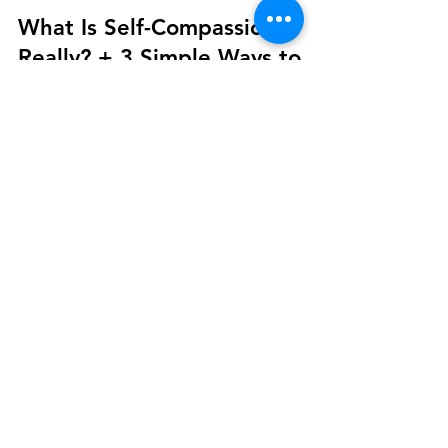
Your Story Counselling Services
Jun 16, 2025
3 min read
Well-Being
What Is Self-Compassion,
Really? + 3 Simple Ways to
Practice It
What Is Self-Compassion? Self-compassion is the
act of treating yourself with the same kindness,
support, and patience that you’d offer a friend. It’s
especially important when life gets tough—whether
you're navigating failure, emotional pain, or inner
struggle.