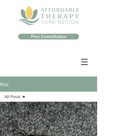
Free Consultation
Blog
All Posts
All Posts
Well-Being
Mental
Health