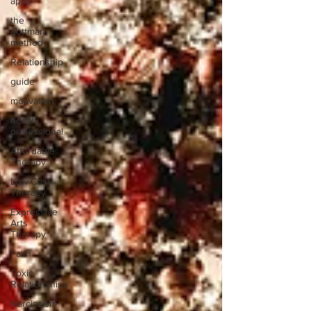
apps
the
gottman
method
Relationship
guide
motivation
health
professional
Affordable
Therapy
Low Cost
Therapy
Expressive
Arts
Therapy
Faith
Toxic
Relationships
Narcissism