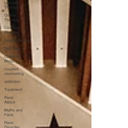
Lets talk
Therapy
Online
Therapy
Couples
Therapy
Psychotherapy
Self Care
Covid-19
Blogs
couples
counseling
addiction
Treatment
Panic
Attack
Myths and
Facts
Panic
Disorder