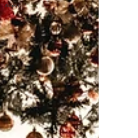
Women