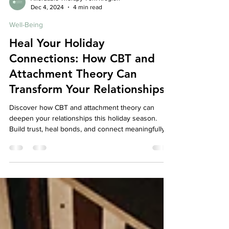
Affordable Therapy York Rregion
Dec 4, 2024
4 min read
Well-Being
Heal Your Holiday
Connections: How CBT and
Attachment Theory Can
Transform Your Relationships
Discover how CBT and attachment theory can
deepen your relationships this holiday season.
Build trust, heal bonds, and connect meaningfully.