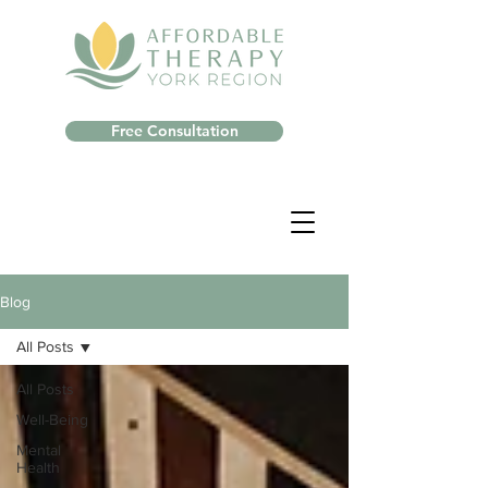
Free Consultation
Blog
All Posts
All Posts
Well-Being
Mental
Health