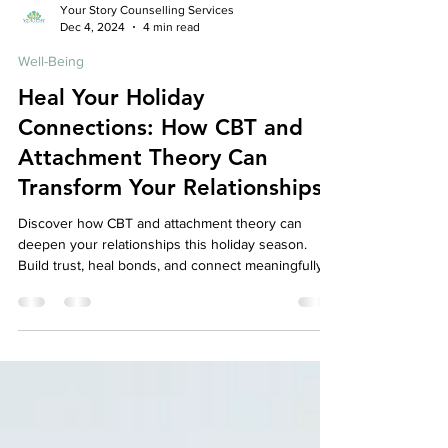
Your Story Counselling Services
Dec 4, 2024
4 min read
Well-Being
Heal Your Holiday
Connections: How CBT and
Attachment Theory Can
Transform Your Relationships
Discover how CBT and attachment theory can
deepen your relationships this holiday season.
Build trust, heal bonds, and connect meaningfully.