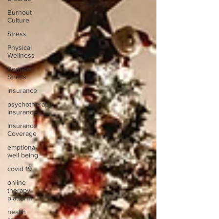
Burnout
Culture
Stress
Physical
Wellness
Reduce
Stress
insurance
psychotherapy
insurance
Insurance
Coverage
emptional
well being
covid 19
online
therapy
platform
health