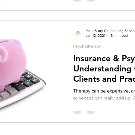
Your Story Counselling Servic
Jan 12, 2021
5 min read
Psychotherapy
Insurance & Ps
Understanding 
Clients and Prac
Repost from 2
Therapy can be expensive, and often times those
expenses can really add up. As
practice I fully recognize tha
access to services is often t
therapy. At the same time, th
first step for many wanting to
health and create positive change in their lives.