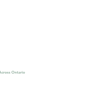
ged and are continuing to
 Insuranc
 Across Ontario