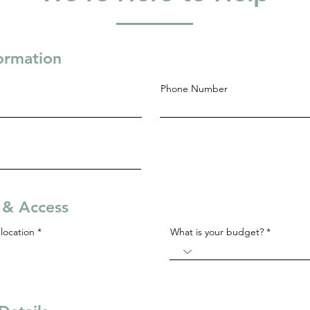
formation
Phone Number
s & Access
R
location
*
What is your budget?
e
q
u
i
r
e
d