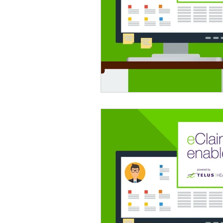
psychotherapy insurance
Insu
the gottman method
Relations