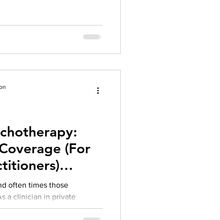
ion
ychotherapy:
Coverage (For
titioners)
018
d often times those
 a clinician in private
for...