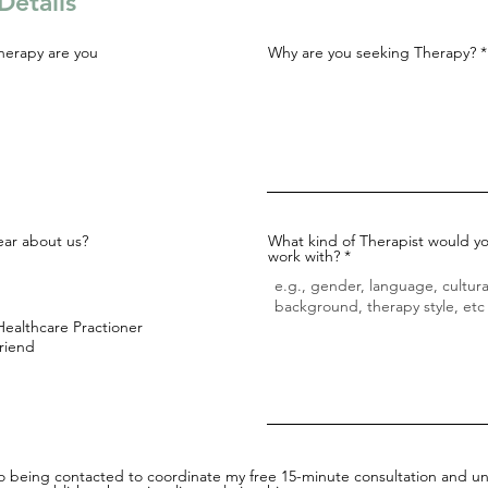
Details
herapy are you
Why are you seeking Therapy?
ar about us?
What kind of Therapist would yo
work with?
Healthcare Practioner
Friend
to being contacted to coordinate my free 15-minute consultation and un