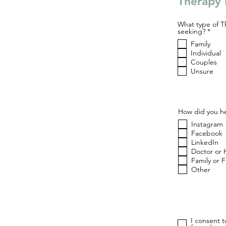
Therapy 
What type of T
R
seeking?
*
e
Family
q
u
Individual
i
Couples
r
Unsure
e
d
How did you he
Instagram
Facebook
LinkedIn
Doctor or 
Family or 
Other
I consent 