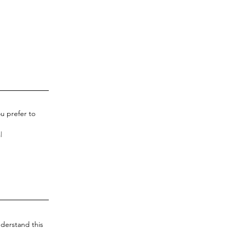
u prefer to
derstand this