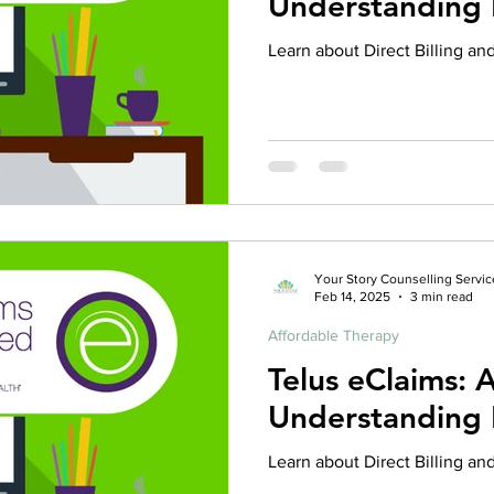
Understanding D
rance Coverage
emptional well being
covid 19
online t
Learn about Direct Billing an
hip
guide
motivation
health professional
Your Story Counselling Servic
Feb 14, 2025
3 min read
Affordable Therapy
Telus eClaims: 
Understanding D
Learn about Direct Billing an