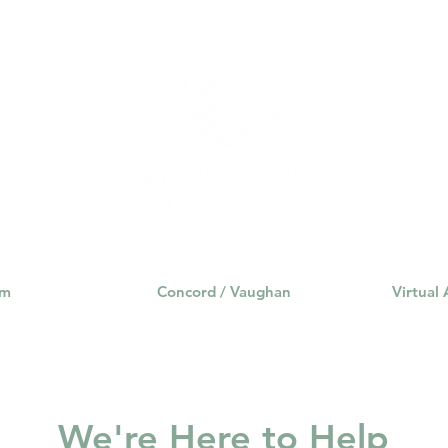
Fortunately, times have chan
change. Many psychotherapy
am
Concord / Vaughan
Virtual
We're Here to Help