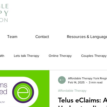
Team
Contact
Resources & Languag
lth
Lets talk Therapy
Online Therapy
Couples Therapy
couples counseling
addiction
Treatment
Panic Attack
Affordable Therapy York Rreg
Feb 14, 2025
3 min read
Affordable Therapy
e
Stress
Physical Wellness
Reduce Stress
insura
Telus eClaims: 