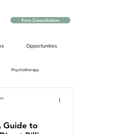
Free Consultation
es
Opportunities
Psychotherapy
Myths and Facts
ion
nce
A Guide to