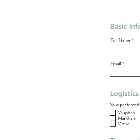
Basic In
Full Name
Email
Logistic
Your preferred 
Vaughan
Markham
Virtual