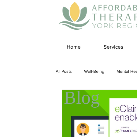
Home
Services
All Posts
Well-Being
Mental Hea
Blog
Self Care
Covid-19 Blogs
Panic Disorder
Burnout Cultur