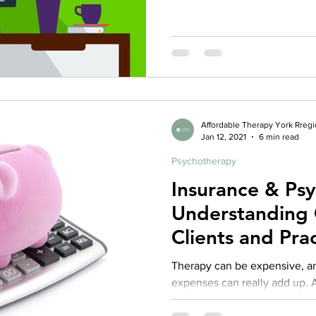
Affordable Therapy York Rreg
Jan 12, 2021
6 min read
Psychotherapy
Insurance & Ps
Understanding 
Clients and Prac
Repost from 2
Therapy can be expensive, an
expenses can really add up. As
practice I fully recognize that 