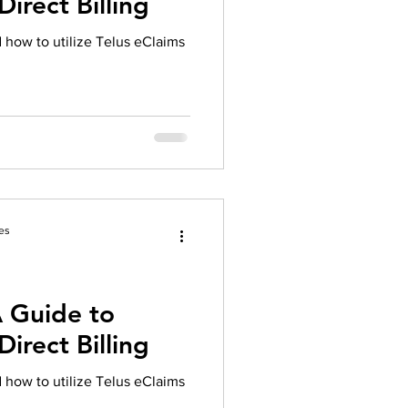
irect Billing
herapy platform
health apps
d how to utilize Telus eClaims
es
A Guide to
irect Billing
d how to utilize Telus eClaims