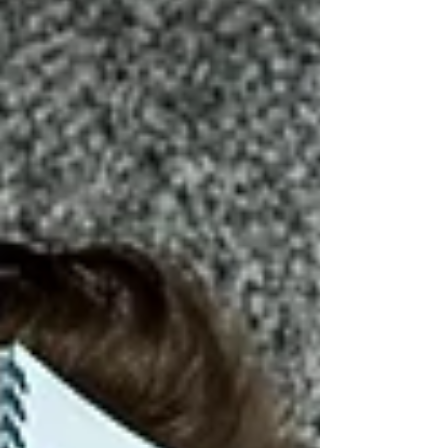
for care, not just more endurance.