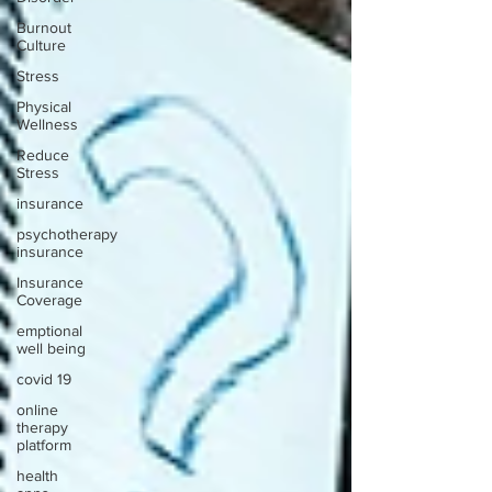
Burnout
Culture
Stress
Physical
Wellness
Reduce
Stress
insurance
psychotherapy
insurance
Insurance
Coverage
emptional
well being
covid 19
online
therapy
platform
health