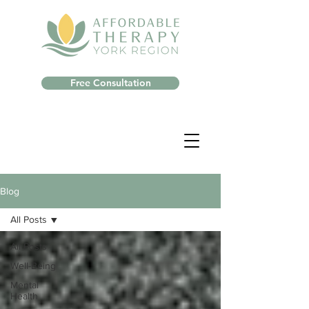
Free Consultation
Blog
All Posts
All Posts
Well-Being
Mental
Health