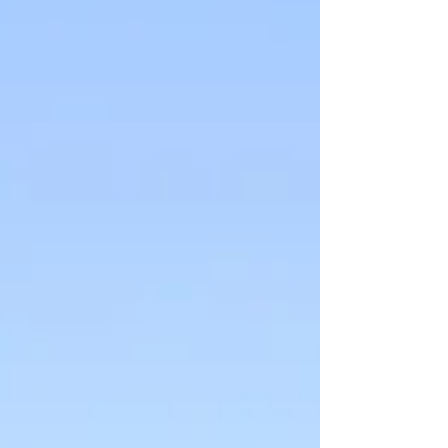
constantly shows up for others, this exhaustion
may actually be emotional burnout or compassion
fatigue — signs that your mind and body are asking
for care, not just more endurance.