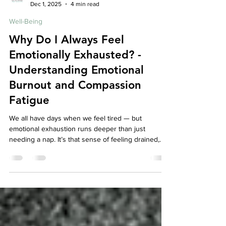
Your Story Counselling Services
Dec 1, 2025
4 min read
Well-Being
Why Do I Always Feel
Emotionally Exhausted? -
Understanding Emotional
Burnout and Compassion
Fatigue
We all have days when we feel tired — but
emotional exhaustion runs deeper than just
needing a nap. It’s that sense of feeling drained,
detached, and disconnected from yourself or
others, even when nothing seems “wrong.” For
caregivers, therapists, teachers, or anyone who
constantly shows up for others, this exhaustion
may actually be emotional burnout or compassion
fatigue — signs that your mind and body are asking