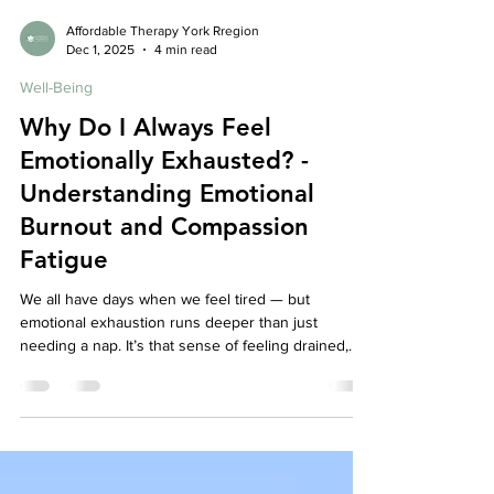
Affordable Therapy York Rregion
Dec 1, 2025
4 min read
Well-Being
Why Do I Always Feel
Emotionally Exhausted? -
Understanding Emotional
Burnout and Compassion
Fatigue
We all have days when we feel tired — but
emotional exhaustion runs deeper than just
needing a nap. It’s that sense of feeling drained,
detached, and disconnected from yourself or
others, even when nothing seems “wrong.” For
caregivers, therapists, teachers, or anyone who