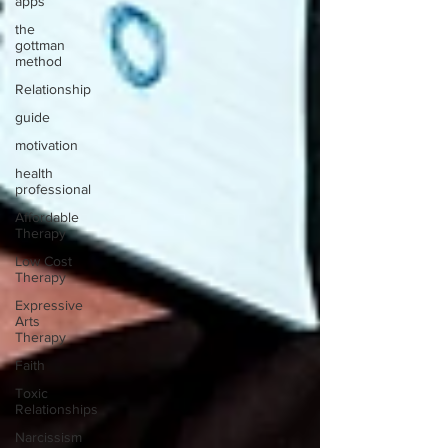
apps
the
gottman
method
Relationship
guide
motivation
health
professional
Affordable
Therapy
Low Cost
Therapy
Expressive
Arts
Therapy
Faith
Toxic
Relationships
Narcissism