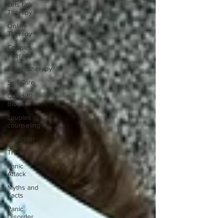
Lets talk
Therapy
Online
Therapy
Couples
Therapy
Psychotherapy
Self Care
Covid-19
Blogs
couples
counseling
addiction
Treatment
Panic
Attack
Myths and
Facts
Panic
Disorder