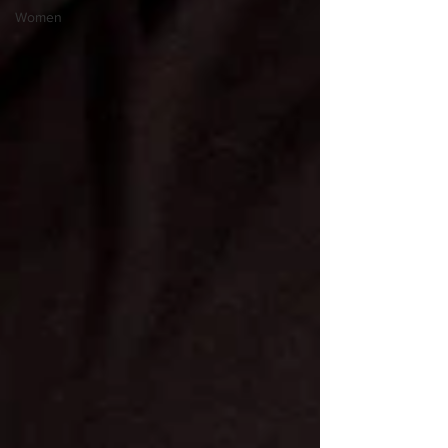
Women