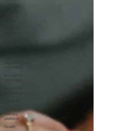
Burnout
Culture
Stress
Physical
Wellness
Reduce
Stress
insurance
psychotherapy
insurance
Insurance
Coverage
emptional
well being
covid 19
online
therapy
platform
health