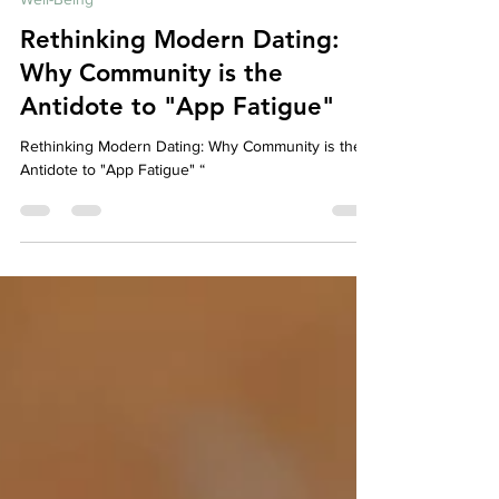
Well-Being
Rethinking Modern Dating:
Why Community is the
Antidote to "App Fatigue"
Rethinking Modern Dating: Why Community is the
Antidote to "App Fatigue" “