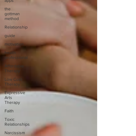
apps
the
gottman
method
Relationship
guide
motivation
health
professional
Affordable
Therapy
Low Cost
Therapy
Expressive
Arts
Therapy
Faith
Toxic
Relationships
Narcissism