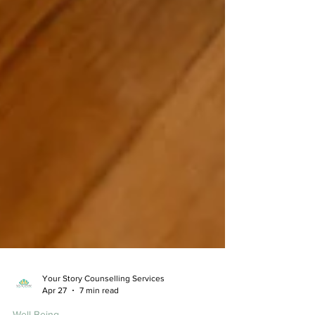
Your Story Counselling Services
Apr 27
7 min read