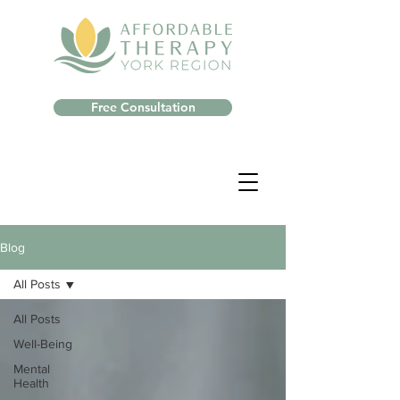
Free Consultation
Blog
All Posts
All Posts
Well-Being
Mental
Health