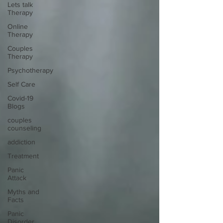
Lets talk
Therapy
Online
Therapy
Couples
Therapy
Psychotherapy
Self Care
Covid-19
Blogs
couples
counseling
addiction
Treatment
Panic
Attack
Myths and
Facts
Panic
Disorder