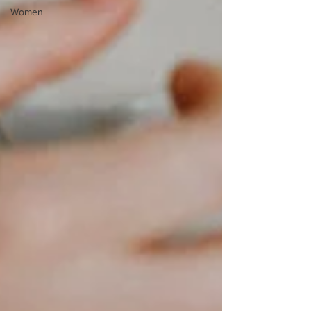
Women