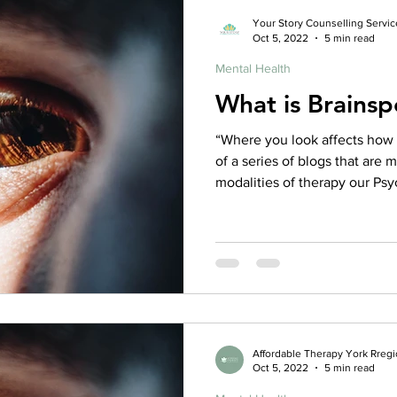
Psychologist, MSW, OT, Regis
Your Story Counselling Servic
Oct 5, 2022
5 min read
Registered Psychothera
Mental Health
What is Brainsp
“Where you look affects how yo
of a series of blogs that are 
modalities of therapy our Psy
Counselling utilize, check out
more about the various thera
Brainspotting is, in effect, holding the eye to a still position
in one particular place, and wh
will be able to go to a deepe
hav
Affordable Therapy York Rreg
Oct 5, 2022
5 min read