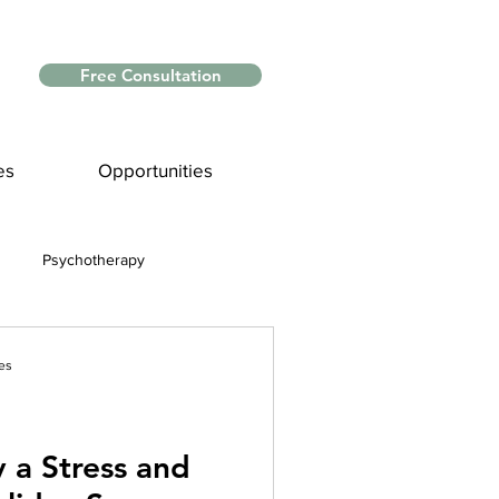
Free Consultation
es
Opportunities
Psychotherapy
Myths and Facts
es
nce
y a Stress and