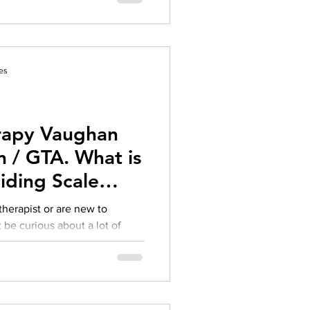
es
rapy Vaughan
 / GTA. What is
iding Scale
 therapist or are new to
 be curious about a lot of
therapist’s title, cost
s, and really, where to even
So, let’s break it all down.
 a therapist can operate under
ng Psychologist, Clinical