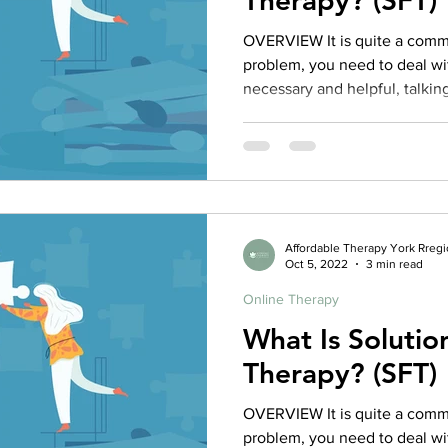
Therapy? (SFT)
OVERVIEW It is quite a commo
problem, you need to deal wit
necessary and helpful, talking
necessary to try to get at wh
is where solution focused t
Solution Focused Therapy (S
approach to therapy that prior
and attend to the things in the
based on the idea
Affordable Therapy York Rreg
Oct 5, 2022
3 min read
Online Therapy
What Is Soluti
Therapy? (SFT)
OVERVIEW It is quite a commo
problem, you need to deal wit