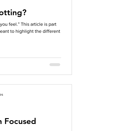
otting?
u feel.” This article is part
meant to highlight the different
es
on Focused