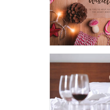
psychotherapy insurance
Insu
the gottman method
Relations