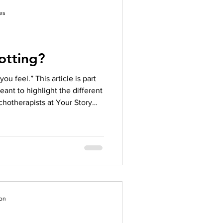
tered Psychotherapist (RP),
es
otting?
u feel.” This article is part
meant to highlight the different
chotherapists at Your Story
 our other articles to learn
peutic models we use!
ile in this position, clients
r processing level that may not
ion