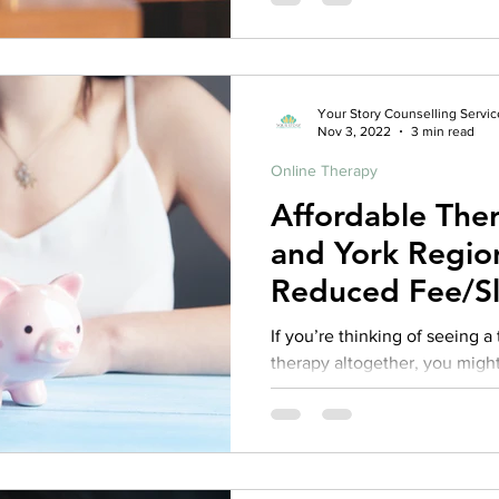
Your Story Counselling Servic
Nov 3, 2022
3 min read
Online Therapy
Affordable The
and York Region
Reduced Fee/Sl
Therapy?
If you’re thinking of seeing a
therapy altogether, you might
different things, including the 
differences between therapist
begin looking for a therapist. 
What’s in a Title? In Ontario,
many different titles, includi