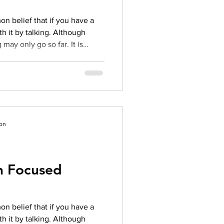
n belief that if you have a
h it by talking. Although
 may only go so far. It is
at underlies your problem. This
herapy comes in. OBJECTIVE
FT) is an evidence-based
itizes helping clients identify
ir life that truly matter. SFT is
ion
on Focused
n belief that if you have a
h it by talking. Although