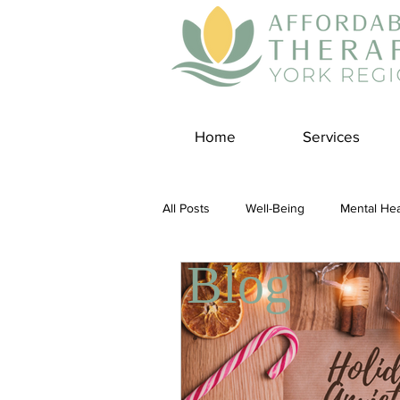
Home
Services
All Posts
Well-Being
Mental Hea
Blog
Self Care
Covid-19 Blogs
Panic Disorder
Burnout Cultur