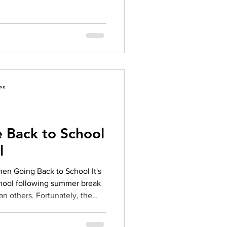
es
 Back to School
l
en Going Back to School It's
school following summer break
an others. Fortunately, the
e can make managing anxiety
a little easier. Anxiety is