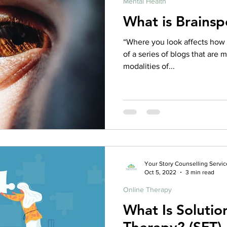
Mental Health
What is Brainsp
“Where you look affects how yo
of a series of blogs that are 
modalities of...
Your Story Counselling Servic
Oct 5, 2022
3 min read
Online Therapy
What Is Soluti