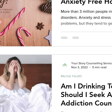
Anxiety Free H
rance Coverage
emptional well being
covid 19
online t
More than 3 million people in Canada suffer from anxiety
disorders. Anxiety and stress
problems, but they tend to g
hip
guide
motivation
health professional
season. A psychotherapist is 
through your holiday season s
things you can do on your ow
your winter blues. But where should you start? Keep
reading this holiday season s
about the top 10 things you c
Your Story Counselling Servic
Nov 3, 2022
5 min read
Mental Health
Am I Drinking 
Should I Seek A
Addiction Coun