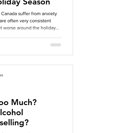
oliday Season
herapy platform
health apps
 are often very consistent
et worse around the holiday
a great way to help you
tress, but there are also a few
n at home to get you through
tress guide and learn more
a
es
Too Much?
lcohol
selling?