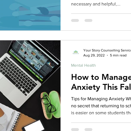
necessary and helpful,...
Your Story Counselling Servic
Aug 29, 2022
5 min read
Mental Health
How to Manage
Anxiety This Fal
Tips for Managing Anxiety Wh
no secret that returning to 
is easier on some students th
tips contained in the articl
caused by going back to school 