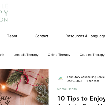
Team
Contact
Resources & Languag
lth
Lets talk Therapy
Online Therapy
Couples Therapy
couples counseling
addiction
Treatment
Panic Attack
Your Story Counselling Servic
Dec 6, 2022
4 min read
Mental Health
e
Stress
Physical Wellness
Reduce Stress
insura
10 Tips to Enjo