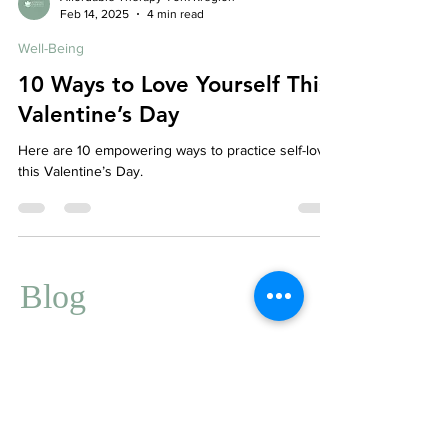
Affordable Therapy York Rregion
Feb 14, 2025
4 min read
Well-Being
10 Ways to Love Yourself This
Valentine’s Day
Here are 10 empowering ways to practice self-love
this Valentine’s Day.
Blog
We're Here to Help