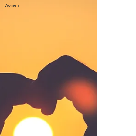
Women