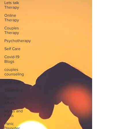
Lets talk
Therapy
Online
Therapy
Couples
Therapy
Psychotherapy
Self Care
Covid-19
Blogs
couples
counseling
addiction
Treatment
Panic
Attack
Myths and
Facts
Panic
Disorder