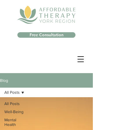
Free Consultation
Blog
All Posts
All Posts
Well-Being
Mental
Health