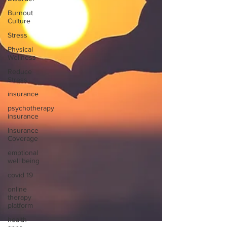
Burnout
Culture
Stress
Physical
Wellness
Reduce
Stress
insurance
psychotherapy
insurance
Insurance
Coverage
emptional
well being
covid 19
online
therapy
platform
health