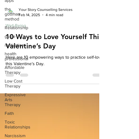
apps
the
gottman
method
Your Story Counselling Services
Feb 14, 2025
4 min read
Relationship
Well-Being
guide
10 Ways to Love Yourself This
motivation
health
Valentine’s Day
professional
Here are 10 empowering ways to practice self-love
Affordable
Therapy
this Valentine’s Day.
Low Cost
Therapy
Expressive
Arts
Therapy
Faith
Toxic
Relationships
Narcissism