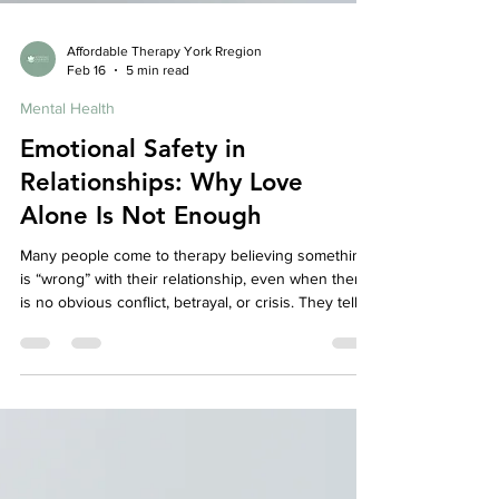
Affordable Therapy York Rregion
Feb 16
5 min read
Mental Health
Emotional Safety in
Relationships: Why Love
Alone Is Not Enough
Many people come to therapy believing something
is “wrong” with their relationship, even when there
is no obvious conflict, betrayal, or crisis. They tell
us: “We don’t really fight, but something feels off.” “I
love my partner, but I don’t feel emotionally close.”