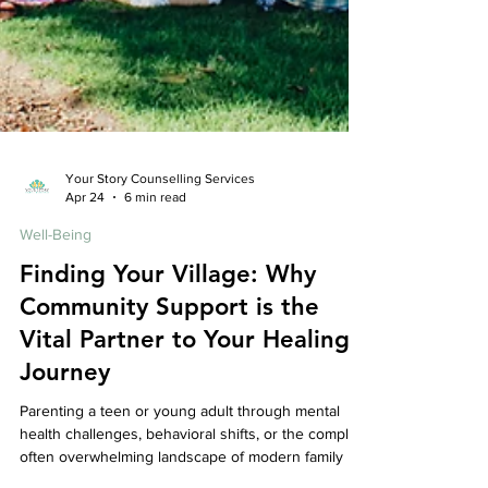
Your Story Counselling Services
Apr 24
6 min read
Well-Being
Finding Your Village: Why
Community Support is the
Vital Partner to Your Healing
Journey
Parenting a teen or young adult through mental