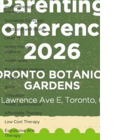
psychotherapy
insurance
Insurance Coverage
emptional well being
covid 19
online therapy
platform
health apps
the gottman method
Relationship
guide
motivation
health professional
Affordable Therapy
Low Cost Therapy
Expressive Arts
Therapy