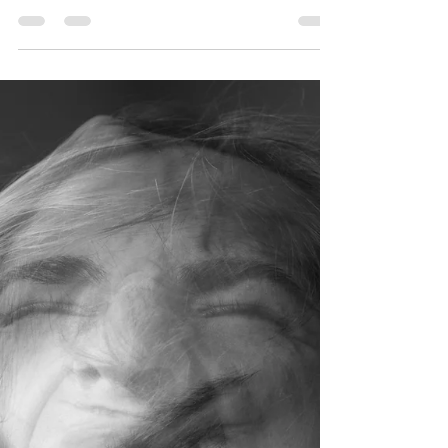
Relationships: Why Love
Alone Is Not Enough
Many people come to therapy believing something
is “wrong” with their relationship, even when there
is no obvious conflict, betrayal, or crisis. They tell
us: “We don’t really fight, but something feels off.” “I
love my partner, but I don’t feel emotionally close.”
“I don’t feel safe bringing things up, so I just let it
go.” Often, what is missing is not love. It is
emotional safety. Emotional safety is the foundation
that allows relationships to feel supportive, resilie