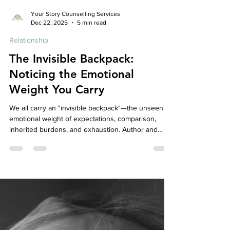
Your Story Counselling Services
Dec 22, 2025
5 min read
Relationship
The Invisible Backpack:
Noticing the Emotional
Weight You Carry
We all carry an "invisible backpack"—the unseen
emotional weight of expectations, comparison,
inherited burdens, and exhaustion. Author and