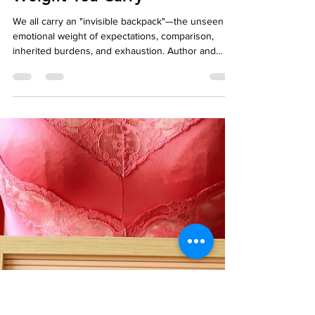
Affordable Therapy York Rregion
Dec 22, 2025
5 min read
Relationship
The Invisible Backpack:
Noticing the Emotional
Weight You Carry
We all carry an "invisible backpack"—the unseen
emotional weight of expectations, comparison,
inherited burdens, and exhaustion. Author and
therapist Jen Chan reflects on how these hidden
loads—whether they are one-word answers from a
child or the silent pressure felt as a woman and
second-generation Chinese Canadian navigating
the corporate world—can impact our daily lives.
This post explores the common things we hold
onto that may not even be ours and introduces