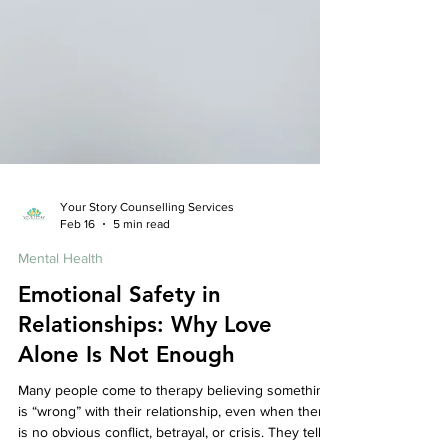
Your Story Counselling Services
Feb 16
5 min read
Mental Health
Emotional Safety in