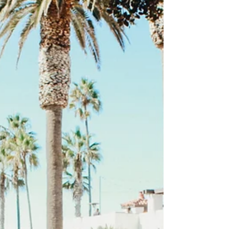
for the HOPE Parenting Confer