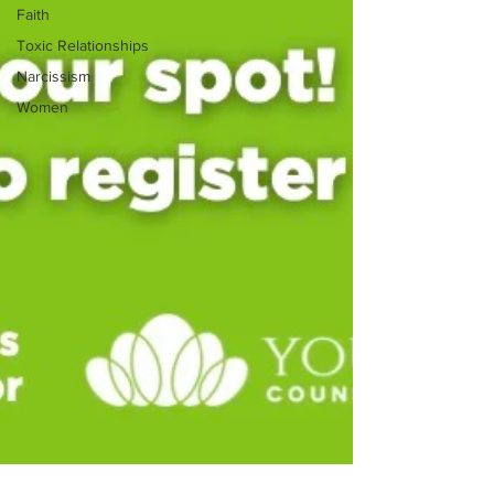
Faith
Toxic Relationships
Narcissism
Women