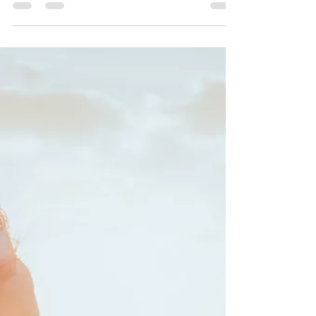
health challenges, behavioral shifts, or the complex,
often overwhelming landscape of modern family life
can feel incredibly isolating. If you’ve ever felt like
you’re carrying the weight of the world on your
shoulders while trying to keep your family afloat,
please know this: you aren't meant to do this alone.