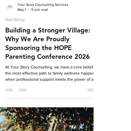
Your Story Counselling Services
May 1
5 min read
Well-Being
Building a Stronger Village:
Why We Are Proudly
Sponsoring the HOPE
Parenting Conference 2026
At Your Story Counselling, we have a core belief:
the most effective path to family wellness happens
when professional support meets the power of a
caring, connected community. While our mission is
to provide a safe, expert space for your individual
and family healing, we know that therapy cannot—
and should not—happen in isolation. Real, lasting
change requires a village. That is why we are so
thrilled to announce that we are an official sponsor