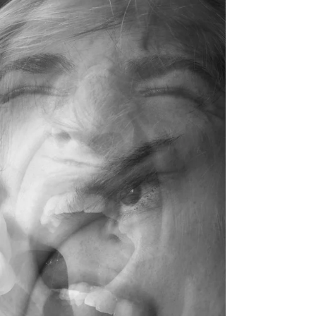
therapist Jen Chan reflects on how these hidden
loads—whether they are one-word answers from a
child or the silent pressure felt as a woman and
second-generation Chinese Canadian navigating
the corporate world—can impact our daily lives.
This post explores the common things we hold
onto that may not even be ours and introduces
therapy as