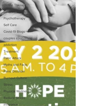
Online Therapy
Couples Therapy
Psychotherapy
Self Care
Covid-19 Blogs
couples counseling
addiction
Treatment
Panic Attack
Myths and Facts
Panic Disorder
Burnout Culture
Stress
Physical Wellness
Reduce Stress
insurance