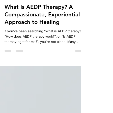
Affordable Therapy York Rregion
Mar 23
6 min read
Affordable Therapy
What Is AEDP Therapy? A
Compassionate, Experiential
Approach to Healing
If you’ve been searching “What is AEDP therapy?”,
“How does AEDP therapy work?”, or “Is AEDP
therapy right for me?”, you’re not alone. Many
people come to therapy feeling emotionally stuck,
overwhelmed, or disconnected from themselves
and others—yet unsure which therapeutic
approach will actually help them feel better.