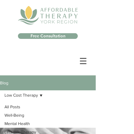
Free Consultation
Blog
Low Cost Therapy
All Posts
Well-Being
Mental Health
Lets talk Therapy