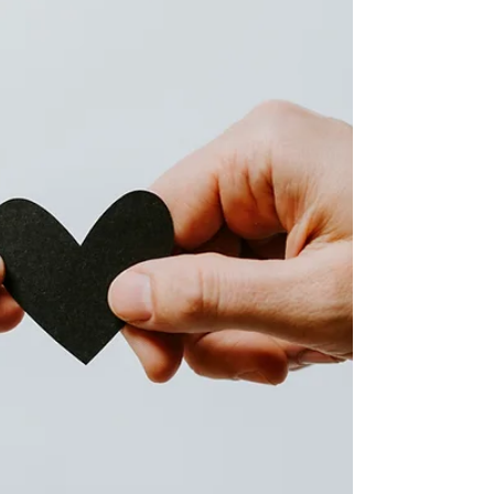
“I don’t feel safe bringing things up, so I just let it
go.” Often, what is missing is not love. It is
emotional safety. Emotional safety is the foundation
that allows relationships to feel supportive, resilie